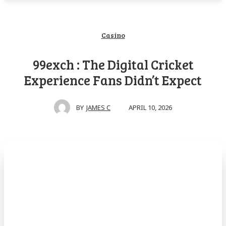
Casino
99exch : The Digital Cricket
Experience Fans Didn’t Expect
APRIL 10, 2026
BY
JAMES C