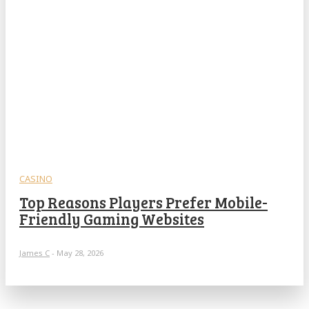
CASINO
Top Reasons Players Prefer Mobile-
Friendly Gaming Websites
James C
-
May 28, 2026