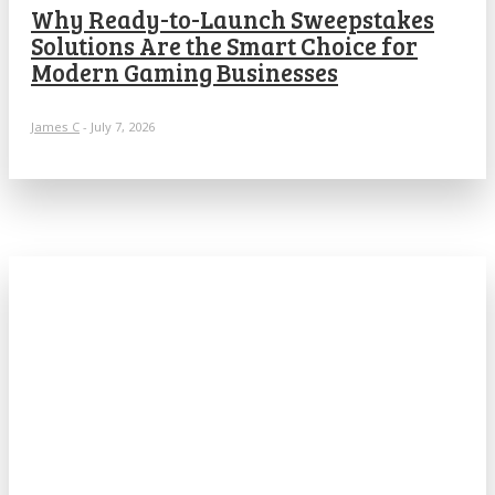
Why Ready-to-Launch Sweepstakes
Solutions Are the Smart Choice for
Modern Gaming Businesses
James C
-
July 7, 2026