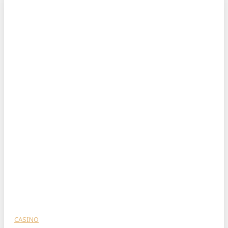
CASINO