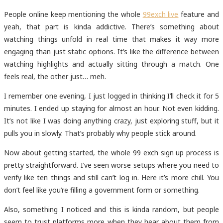
People online keep mentioning the whole
99exch live
feature and
yeah, that part is kinda addictive. There’s something about
watching things unfold in real time that makes it way more
engaging than just static options. It’s like the difference between
watching highlights and actually sitting through a match. One
feels real, the other just… meh.
I remember one evening, I just logged in thinking I’ll check it for 5
minutes. I ended up staying for almost an hour. Not even kidding.
It’s not like I was doing anything crazy, just exploring stuff, but it
pulls you in slowly. That’s probably why people stick around.
Now about getting started, the whole 99 exch sign up
process is
pretty straightforward. I’ve seen worse setups where you need to
verify like ten things and still can’t log in. Here it’s more chill. You
don’t feel like you’re filling a government form or something.
Also, something I noticed and this is kinda random, but people
seem to trust platforms more when they hear about them from