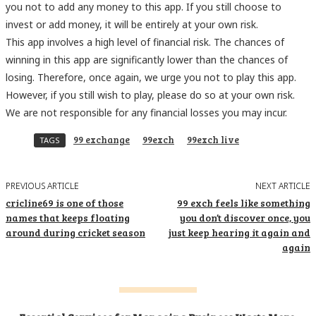
you not to add any money to this app. If you still choose to
invest or add money, it will be entirely at your own risk.
This app involves a high level of financial risk. The chances of
winning in this app are significantly lower than the chances of
losing. Therefore, once again, we urge you not to play this app.
However, if you still wish to play, please do so at your own risk.
We are not responsible for any financial losses you may incur.
99 exchange
99exch
99exch live
TAGS
PREVIOUS ARTICLE
NEXT ARTICLE
cricline69 is one of those
99 exch feels like something
names that keeps floating
you don’t discover once, you
around during cricket season
just keep hearing it again and
again