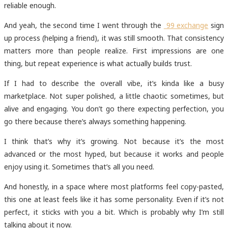
reliable enough.
And yeah, the second time I went through the
99 exchange
sign
up process (helping a friend), it was still smooth. That consistency
matters more than people realize. First impressions are one
thing, but repeat experience is what actually builds trust.
If I had to describe the overall vibe, it’s kinda like a busy
marketplace. Not super polished, a little chaotic sometimes, but
alive and engaging. You don’t go there expecting perfection, you
go there because there’s always something happening.
I think that’s why it’s growing. Not because it’s the most
advanced or the most hyped, but because it works and people
enjoy using it. Sometimes that’s all you need.
And honestly, in a space where most platforms feel copy-pasted,
this one at least feels like it has some personality. Even if it’s not
perfect, it sticks with you a bit. Which is probably why I’m still
talking about it now.