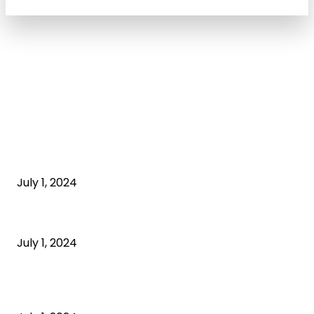
POPULAR ARTICLES
What is cognitive behavioral therapy
July 1, 2024
What is a sedentary lifestyle?
July 1, 2024
How to Start an Online Business: A Step-by-Step
Guide