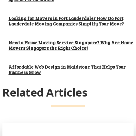
Looking for Movers in Fort Lauderdale? How Do Fort
Lauderdale Moving Companies Simplify Your Move?
Need a House Moving Service Singapore? Why Are Home
Movers Singapore the Right Choice?
Affordable Web Design in Maidstone That Helps Your
Business Grow
Related Articles