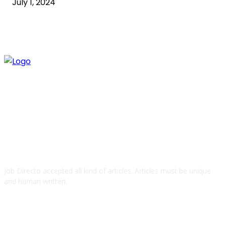
July 1, 2024
ABOUT US
Job Directo accepted all kind of articles. Articles must be unique
and human written.
QUICK LINKS