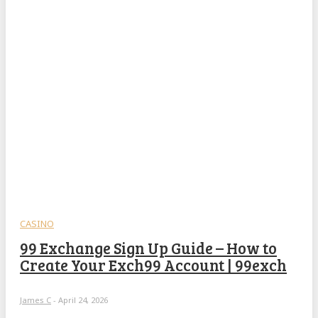
CASINO
99 Exchange Sign Up Guide – How to
Create Your Exch99 Account | 99exch
James C
-
April 24, 2026