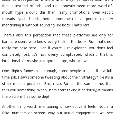
friends instead of ads. And I’ve honestly seen more word-of-
mouth hype around this than flashy promotions. Even Reddit
threads (yeah I lurk there sometimes) have people casually
mentioning it without sounding like bots. That’s rare.
There’s also this perception that these platforms are only for
hardcore users who know every trick in the book. But that’s not
really the case here. Even if you’re just exploring, you don’t feel
completely lost. It’s not overly complicated, which I think is
intentional. Or maybe just good design, who knows.
One slightly funny thing though, some people treat it like a full-
time job. I saw someone tweeting about their “strategy” like it’s a
stock market portfolio. Bro, relax. But at the same time, that
tells you something. When users start taking it seriously, it means
the platform has some depth.
Another thing worth mentioning is how active it feels. Not in a
fake “numbers on screen” way, but actual engagement. You see