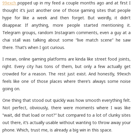
99exch
popped up in my feed a couple months ago and at first I
thought it’s just another one of those gaming sites that people
hype for like a week and then forget. But weirdly, it didn’t
disappear. If anything, more people started mentioning it.
Telegram groups, random Instagram comments, even a guy at a
chai stall was talking about some “live match scene” he saw
there. That’s when I got curious.
I mean, online gaming platforms are kinda like street food joints,
right. Every city has tons of them, but only a few actually get
crowded for a reason. The rest just exist. And honestly, 99exch
feels like one of those places where there’s always some noise
going on.
One thing that stood out quickly was how smooth everything felt.
Not perfect, obviously, there were moments where I was like
“wait, did that load or not?” but compared to a lot of clunky sites
out there, it’s actually usable without wanting to throw away your
phone. Which, trust me, is already a big win in this space.