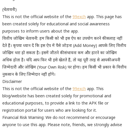
(चेतावनी)
This is not the official website of the
99exch
app. This page has
been created solely for educational and social awareness
purposes to inform users about the app.
वित्तीय जोखिम चेतावनी: हम किसी को भी इस ऐप का उपयोग करने की सलाह नहीं
देते हैं। कृपया ध्यान दें कि इस ऐप में पैसे जोड़ना (Add Money) आपके लिए वित्तीय
जोखिम भरा हो सकता है। इसमें जीतने की संभावना कम और हारने का जोखिम
अधिक होता है। यदि आप फिर भी इसे खेलते हैं, तो यह पूरी तरह से आपकी अपनी
जिम्मेदारी और जोखिम (Your Own Risk) पर होगा। हम किसी भी प्रकार के वित्तीय
नुकसान के लिए जिम्मेदार नहीं होंगे।
Disclaimer
This is not the official website of the
99exch
app. This
blog/website has been created solely for promotional and
educational purposes, to provide a link to the APK file or
registration portal for users who are looking for it.
Financial Risk Warning: We do not recommend or encourage
anyone to use this app. Please note, friends, we strongly advise