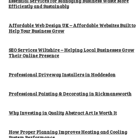
Essential Services for Managing Business Waste More
Efficiently and Sustainably
Affordable Web Design UK – Affordable Websites Built to
Help Your Business Grow
SEO Services Wiltshire – Helping Local Businesses Grow
Their Online Presence
Professional Driveway Installers in Hoddesdon
Professional Painting & Decorating in Rickmansworth
Why Investing in Quality Abstract Art Is Worth It
How Proper Planning Improves Heating and Cooling
System Performance