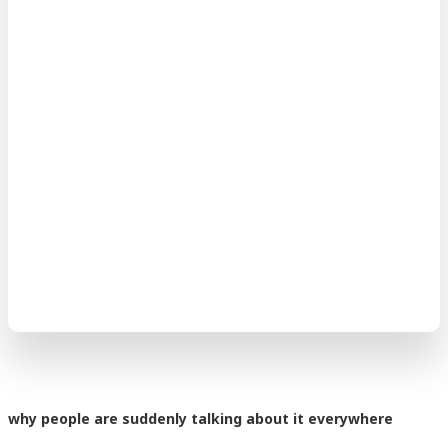
why people are suddenly talking about it everywhere