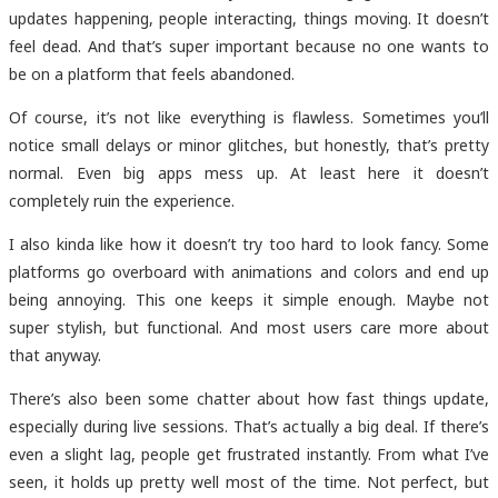
updates happening, people interacting, things moving. It doesn’t
feel dead. And that’s super important because no one wants to
be on a platform that feels abandoned.
Of course, it’s not like everything is flawless. Sometimes you’ll
notice small delays or minor glitches, but honestly, that’s pretty
normal. Even big apps mess up. At least here it doesn’t
completely ruin the experience.
I also kinda like how it doesn’t try too hard to look fancy. Some
platforms go overboard with animations and colors and end up
being annoying. This one keeps it simple enough. Maybe not
super stylish, but functional. And most users care more about
that anyway.
There’s also been some chatter about how fast things update,
especially during live sessions. That’s actually a big deal. If there’s
even a slight lag, people get frustrated instantly. From what I’ve
seen, it holds up pretty well most of the time. Not perfect, but