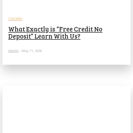
CASINO
What Exactly is “Free Credit No
Deposit” Learn With Us?
Admin
-
May 11, 2026