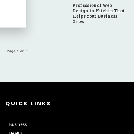
Professional Web
Design in Hitchin That
Helps Your Business
Grow
Page 1 of 3
QUICK LINKS
Business
Health