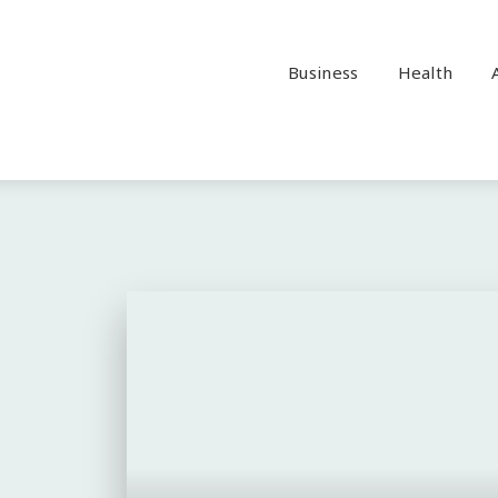
Business
Health