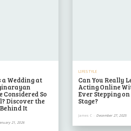
LIFESTYLE
 a Wedding at
Can You Really L
ginarayan
Acting Online Wi
e Considered So
Ever Stepping on
l? Discover the
Stage?
Behind It
James C
-
December 27, 2025
anuary 21, 2026