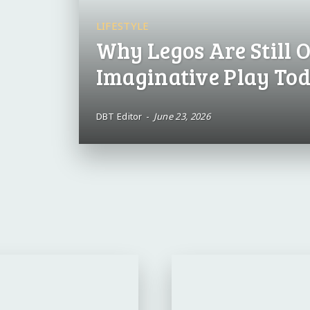
LIFESTYLE
Why Legos Are Still O
Imaginative Play To
DBT Editor
-
June 23, 2026