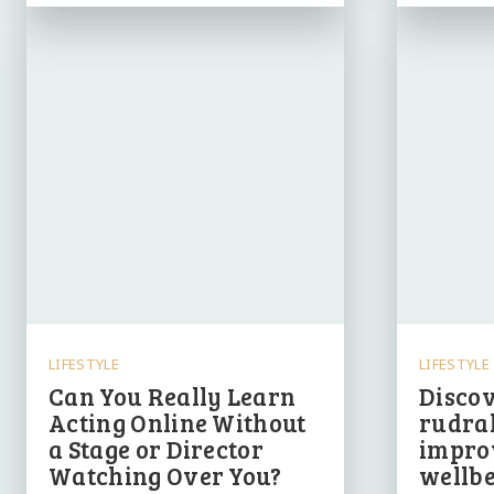
LIFESTYLE
LIFESTYLE
Can You Really Learn
Discov
Acting Online Without
rudrak
a Stage or Director
impro
Watching Over You?
wellbe