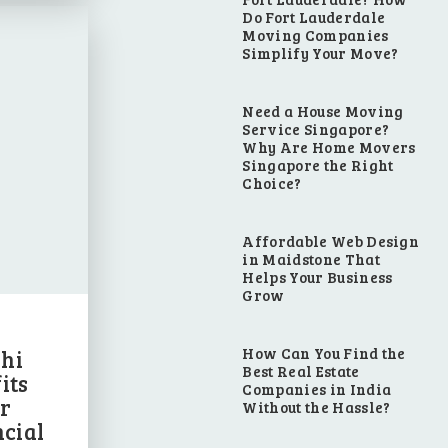
Do Fort Lauderdale
Moving Companies
Simplify Your Move?
Need a House Moving
Service Singapore?
Why Are Home Movers
Singapore the Right
Choice?
Affordable Web Design
in Maidstone That
Helps Your Business
Grow
How Can You Find the
hi
Best Real Estate
its
Companies in India
r
Without the Hassle?
cial