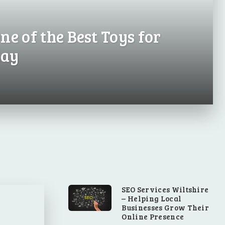
ne of the Best Toys for
day
SEO Services Wiltshire
– Helping Local
Businesses Grow Their
Online Presence