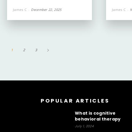
James C
-
December 22, 2025
James C
-
N
1
2
3
POPULAR ARTICLES
What is cognitive
behavioral therapy
July 1, 2024