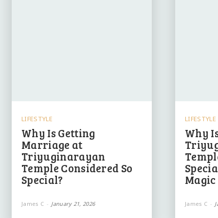
LIFESTYLE
LIFESTYLE
Why Is Getting
Why Is
Marriage at
Triyu
Triyuginarayan
Templ
Temple Considered So
Specia
Special?
Magic 
James C
-
January 21, 2026
James C
-
J