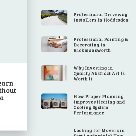
Professional Driveway
Installers in Hoddesdon
Professional Painting &
Decorating in
Rickmansworth
Why Investing in
Quality Abstract Art Is
Worth It
earn
thout
 a
How Proper Planning
Improves Heating and
Cooling System
Performance
Looking for Movers in
Fort Lauderdale? How