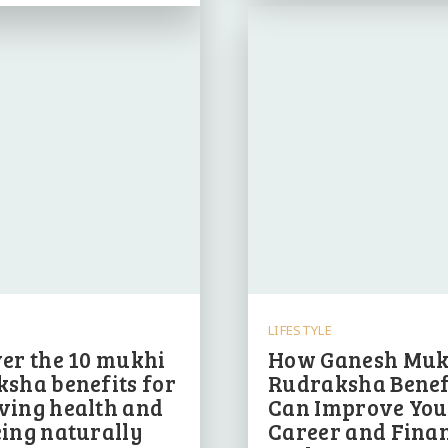
LIFESTYLE
er the 10 mukhi
How Ganesh Muk
sha benefits for
Rudraksha Benef
ving health and
Can Improve You
ing naturally
Career and Finan