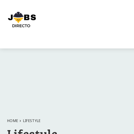
HOME
LIFESTYLE
Lifestyle