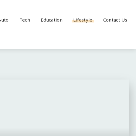
Auto
Tech
Education
Lifestyle
Contact Us