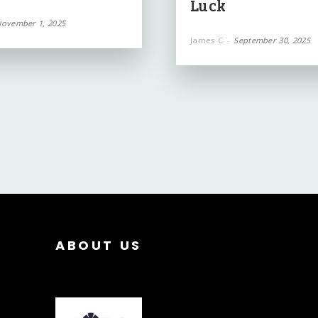
Luck
ovember 1, 2025
James C
-
September 30, 2025
ABOUT US