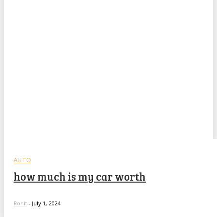
AUTO
how much is my car worth
Rohit
-
July 1, 2024