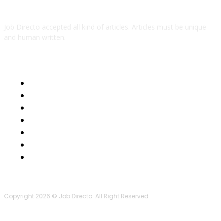
Job Directo accepted all kind of articles. Articles must be unique
and human written.
QUICK LINKS
Business
Health
Auto
Tech
Education
Lifestyle
Contact Us
Copyright 2026 © Job Directo. All Right Reserved