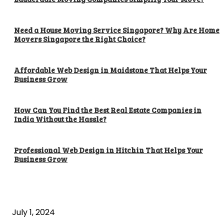
Need a House Moving Service Singapore? Why Are Home
Movers Singapore the Right Choice?
Affordable Web Design in Maidstone That Helps Your
Business Grow
How Can You Find the Best Real Estate Companies in
India Without the Hassle?
Professional Web Design in Hitchin That Helps Your
Business Grow
POPULAR ARTICLES
What is cognitive behavioral therapy
July 1, 2024