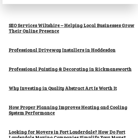
SEO Services Wiltshire – Helping Local Businesses Grow
Their Online Presence
Professional Driveway Installers in Hoddesdon
Professional Painting & Decorating in Rickmansworth
Why Investing in Quality Abstract Art Is Worth It
How Proper Planning Improves Heating and Cooling
System Performance
Looking for Movers in Fort Lauderdale? How Do Fort
Lauderdale Moving Companies Simplify Your Move?