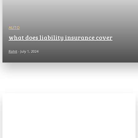
AUTO
what does liability insurance cover
Rohit
-
July 1, 2024