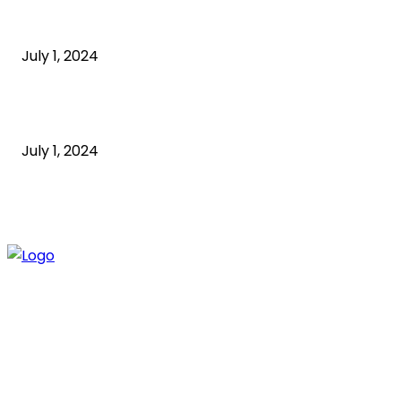
What is a sedentary lifestyle?
July 1, 2024
How to Start an Online Business: A Step-by-Step
Guide
July 1, 2024
ABOUT US