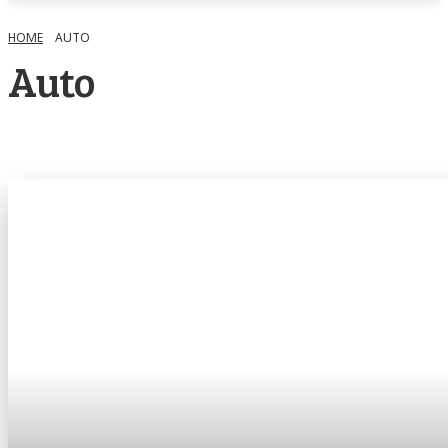
HOME
AUTO
Auto