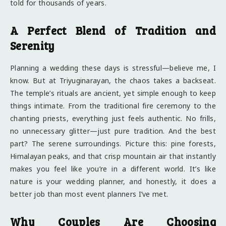
told for thousands of years.
A Perfect Blend of Tradition and
Serenity
Planning a wedding these days is stressful—believe me, I
know. But at Triyuginarayan, the chaos takes a backseat.
The temple’s rituals are ancient, yet simple enough to keep
things intimate. From the traditional fire ceremony to the
chanting priests, everything just feels authentic. No frills,
no unnecessary glitter—just pure tradition. And the best
part? The serene surroundings. Picture this: pine forests,
Himalayan peaks, and that crisp mountain air that instantly
makes you feel like you’re in a different world. It’s like
nature is your wedding planner, and honestly, it does a
better job than most event planners I’ve met.
Why Couples Are Choosing