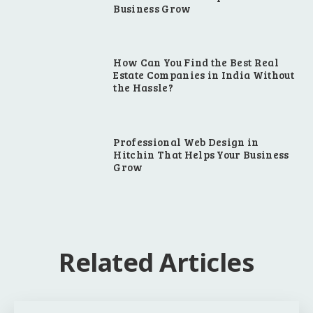
Business Grow
How Can You Find the Best Real
Estate Companies in India Without
the Hassle?
Professional Web Design in
Hitchin That Helps Your Business
Grow
Related Articles