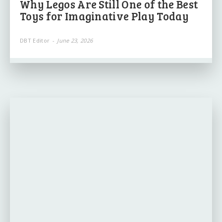
Why Legos Are Still One of the Best
Toys for Imaginative Play Today
DBT Editor
-
June 23, 2026