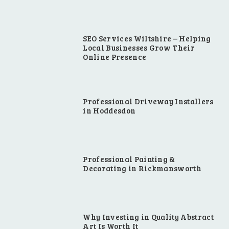
SEO Services Wiltshire – Helping
Local Businesses Grow Their
Online Presence
Professional Driveway Installers
in Hoddesdon
Professional Painting &
Decorating in Rickmansworth
Why Investing in Quality Abstract
Art Is Worth It