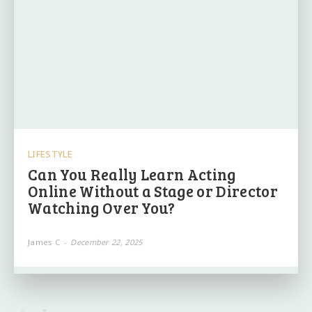
LIFESTYLE
Can You Really Learn Acting
Online Without a Stage or Director
Watching Over You?
James C
-
December 22, 2025