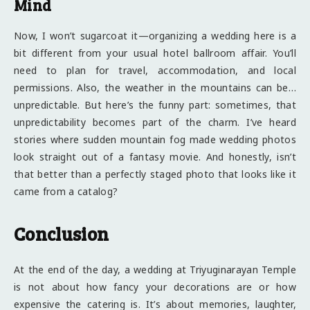
Mind
Now, I won’t sugarcoat it—organizing a wedding here is a
bit different from your usual hotel ballroom affair. You’ll
need to plan for travel, accommodation, and local
permissions. Also, the weather in the mountains can be…
unpredictable. But here’s the funny part: sometimes, that
unpredictability becomes part of the charm. I’ve heard
stories where sudden mountain fog made wedding photos
look straight out of a fantasy movie. And honestly, isn’t
that better than a perfectly staged photo that looks like it
came from a catalog?
Conclusion
At the end of the day, a wedding at Triyuginarayan Temple
is not about how fancy your decorations are or how
expensive the catering is. It’s about memories, laughter,