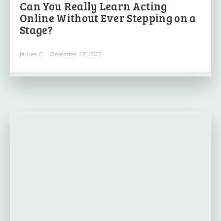
Can You Really Learn Acting
Online Without Ever Stepping on a
Stage?
James C
-
December 27, 2025