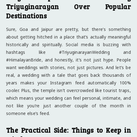
Triyuginarayan Over Popular
Destinations
Sure, Goa and Jaipur are pretty, but there’s something
about getting hitched in a place that’s actually meaningful
historically and spiritually. Social media is buzzing with
hashtags like #TriyuginarayanWedding and
#HimalayanBride, and honestly, it’s not just hype. People
want weddings with stories, not just pictures. And let’s be
real, a wedding with a tale that goes back thousands of
years makes your Instagram feed automatically 100%
cooler. Plus, the temple isn’t overcrowded like tourist traps,
which means your wedding can feel personal, intimate, and
not like you’re just another couple of the month in
someone else’s feed.
The Practical Side: Things to Keep in