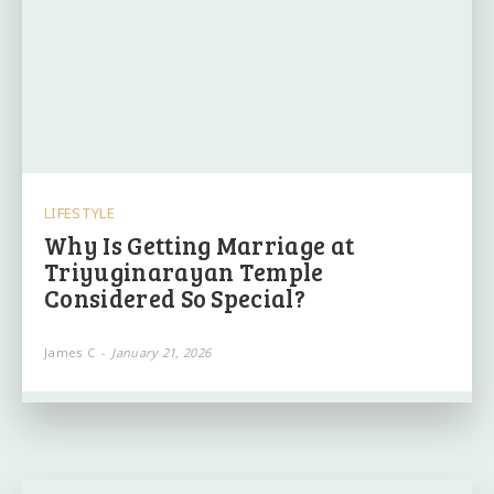
LIFESTYLE
Why Is Getting Marriage at
Triyuginarayan Temple
Considered So Special?
James C
-
January 21, 2026