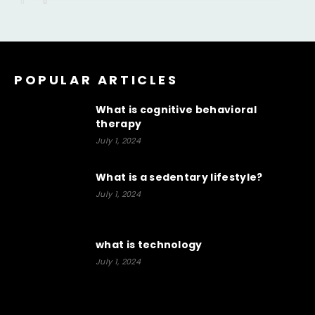
POPULAR ARTICLES
What is cognitive behavioral
therapy
July 1, 2024
What is a sedentary lifestyle?
July 1, 2024
what is technology
July 1, 2024