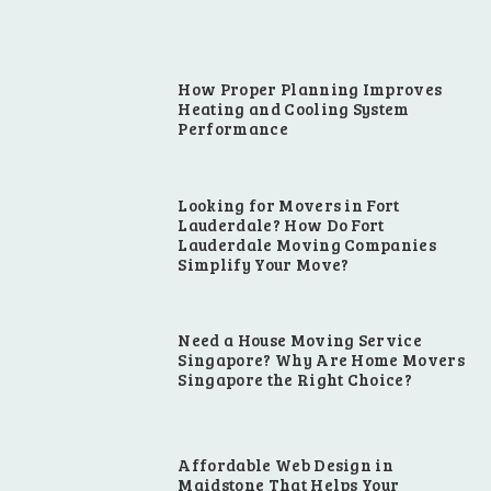
How Proper Planning Improves
Heating and Cooling System
Performance
Looking for Movers in Fort
Lauderdale? How Do Fort
Lauderdale Moving Companies
Simplify Your Move?
Need a House Moving Service
Singapore? Why Are Home Movers
Singapore the Right Choice?
Affordable Web Design in
Maidstone That Helps Your