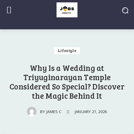
Lifestyle
Why Is a Wedding at
Triyuginarayan Temple
Considered So Special? Discover
the Magic Behind It
JANUARY 21, 2026
BY
JAMES C