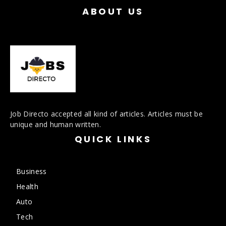
ABOUT US
Job Directo accepted all kind of articles. Articles must be
unique and human written.
QUICK LINKS
Business
Health
Auto
Tech