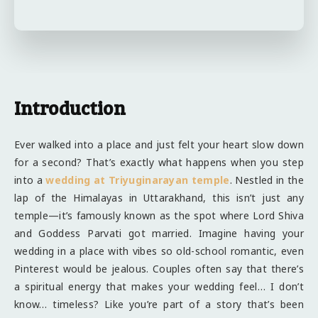
Introduction
Ever walked into a place and just felt your heart slow down
for a second? That’s exactly what happens when you step
into a
wedding at Triyuginarayan temple
. Nestled in the
lap of the Himalayas in Uttarakhand, this isn’t just any
temple—it’s famously known as the spot where Lord Shiva
and Goddess Parvati got married. Imagine having your
wedding in a place with vibes so old-school romantic, even
Pinterest would be jealous. Couples often say that there’s
a spiritual energy that makes your wedding feel… I don’t
know… timeless? Like you’re part of a story that’s been