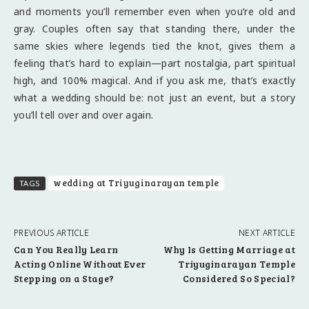
and moments you’ll remember even when you’re old and
gray. Couples often say that standing there, under the
same skies where legends tied the knot, gives them a
feeling that’s hard to explain—part nostalgia, part spiritual
high, and 100% magical. And if you ask me, that’s exactly
what a wedding should be: not just an event, but a story
you’ll tell over and over again.
wedding at Triyuginarayan temple
TAGS
PREVIOUS ARTICLE
NEXT ARTICLE
Can You Really Learn
Why Is Getting Marriage at
Acting Online Without Ever
Triyuginarayan Temple
Stepping on a Stage?
Considered So Special?