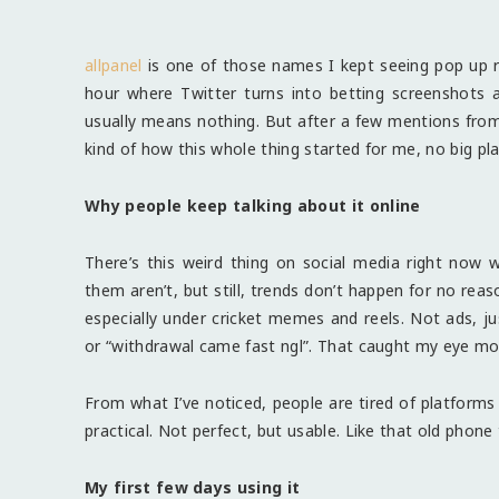
allpanel
is one of those names I kept seeing pop up ra
hour where Twitter turns into betting screenshots an
usually means nothing. But after a few mentions from 
kind of how this whole thing started for me, no big pla
Why people keep talking about it online
There’s this weird thing on social media right now w
them aren’t, but still, trends don’t happen for no reas
especially under cricket memes and reels. Not ads, ju
or “withdrawal came fast ngl”. That caught my eye mo
From what I’ve noticed, people are tired of platforms
practical. Not perfect, but usable. Like that old phone
My first few days using it