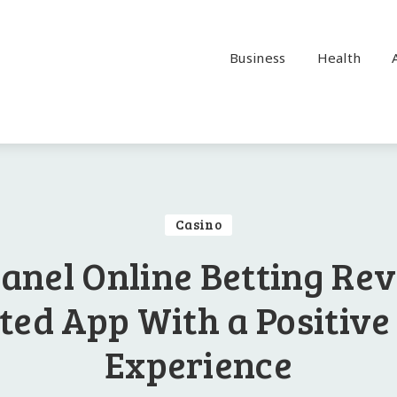
Business
Health
Casino
panel Online Betting Rev
ted App With a Positive
Experience