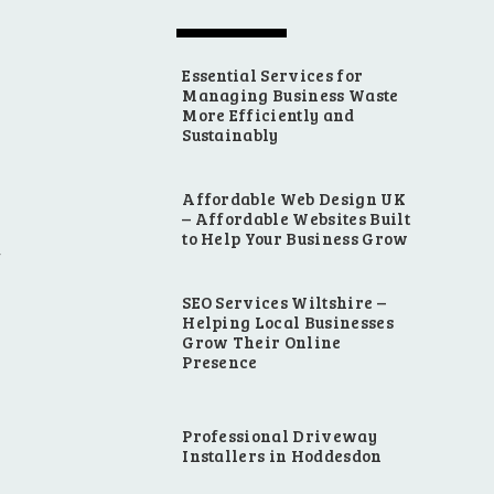
Essential Services for
Managing Business Waste
More Efficiently and
Sustainably
Affordable Web Design UK
– Affordable Websites Built
to Help Your Business Grow
,
SEO Services Wiltshire –
Helping Local Businesses
Grow Their Online
Presence
Professional Driveway
Installers in Hoddesdon