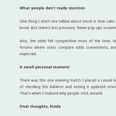
What people don’t really mention
One thing I don’t see talked about much is how calm t
know. But there’s less pressure, fewer pop-ups screami
Also, the odds felt competitive most of the time. No
forums where users compare odds screenshots, and
expected.
A small personal moment
There was this one evening match I placed a casual be
of checking the balance and seeing it updated smoo
That’s when I realized why people stick around.
Final thoughts, kinda