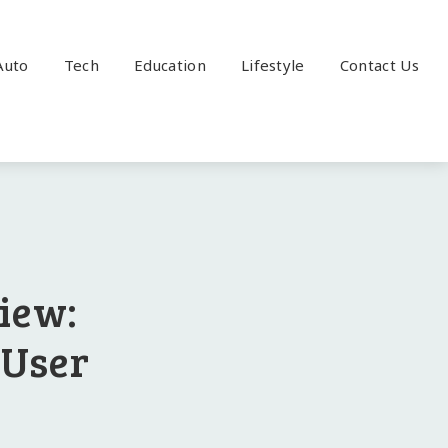
Auto
Tech
Education
Lifestyle
Contact Us
iew:
 User