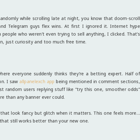
ndomly while scrolling late at night, you know that doom-scroll
d Telegram guys flex wins. At first I ignored it. Internet hype
people who weren’t even trying to sell anything, I clicked. That’s
n, just curiosity and too much free time.
here everyone suddenly thinks they’re a betting expert. Half of
on. I saw
allpanelexch app
being mentioned in comment sections
st random users replying stuff like “try this one, smoother odds”
re than any banner ever could.
 that look fancy but glitch when it matters. This one feels more…
 that still works better than your new one.