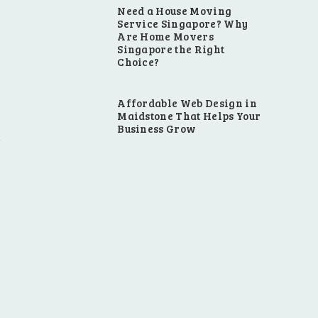
Need a House Moving
Service Singapore? Why
Are Home Movers
Singapore the Right
Choice?
l
Affordable Web Design in
Maidstone That Helps Your
Business Grow