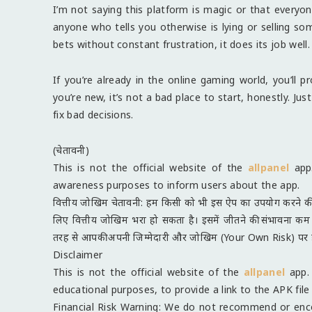
I’m not saying this platform is magic or that everyon
anyone who tells you otherwise is lying or selling so
bets without constant frustration, it does its job well.
If you’re already in the online gaming world, you’ll p
you’re new, it’s not a bad place to start, honestly. Ju
fix bad decisions.
(चेतावनी)
This is not the official website of the
allpanel
app.
awareness purposes to inform users about the app.
वित्तीय जोखिम चेतावनी: हम किसी को भी इस ऐप का उपयोग करने की सल
लिए वित्तीय जोखिम भरा हो सकता है। इसमें जीतने की संभावना कम
तरह से आपकी अपनी जिम्मेदारी और जोखिम (Your Own Risk) पर होगा।
Disclaimer
This is not the official website of the
allpanel
app. 
educational purposes, to provide a link to the APK file 
Financial Risk Warning: We do not recommend or enco