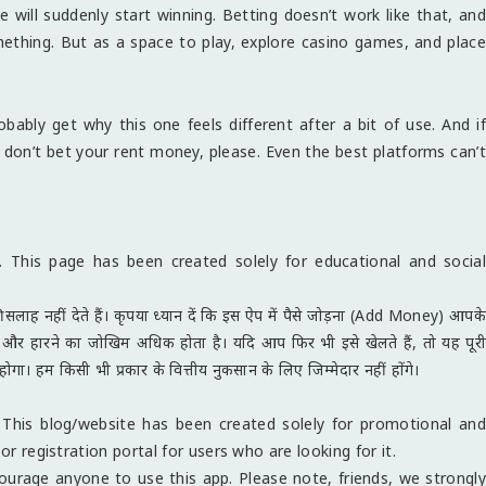
e will suddenly start winning. Betting doesn’t work like that, and
mething. But as a space to play, explore casino games, and place
robably get why this one feels different after a bit of use. And if
st don’t bet your rent money, please. Even the best platforms can’t
 This page has been created solely for educational and social
ाह नहीं देते हैं। कृपया ध्यान दें कि इस ऐप में पैसे जोड़ना (Add Money) आपके
 और हारने का जोखिम अधिक होता है। यदि आप फिर भी इसे खेलते हैं, तो यह पूरी
 हम किसी भी प्रकार के वित्तीय नुकसान के लिए जिम्मेदार नहीं होंगे।
This blog/website has been created solely for promotional and
or registration portal for users who are looking for it.
urage anyone to use this app. Please note, friends, we strongly