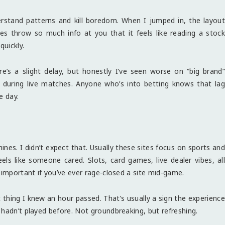
derstand patterns and kill boredom. When I jumped in, the layout
es throw so much info at you that it feels like reading a stock
uickly.
’s a slight delay, but honestly I’ve seen worse on “big brand”
 during live matches. Anyone who’s into betting knows that lag
e day.
nes. I didn’t expect that. Usually these sites focus on sports and
eels like someone cared. Slots, card games, live dealer vibes, all
 important if you’ve ever rage-closed a site mid-game.
xt thing I knew an hour passed. That’s usually a sign the experience
 hadn’t played before. Not groundbreaking, but refreshing.