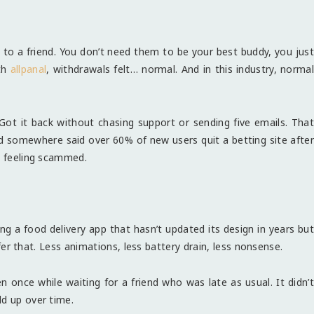
y to a friend. You don’t need them to be your best buddy, you just
th
allpanal
, withdrawals felt… normal. And in this industry, norma
Got it back without chasing support or sending five emails. That
ad somewhere said over 60% of new users quit a betting site after
es feeling scammed.
ing a food delivery app that hasn’t updated its design in years but
refer that. Less animations, less battery drain, less nonsense.
n once while waiting for a friend who was late as usual. It didn’t
dd up over time.