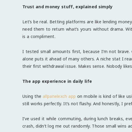
Trust and money stuff, explained simply
Let’s be real. Betting platforms are like lending mone
need them to return what’s yours without drama. Wi
is a compliment.
I tested small amounts first, because I’m not brave. 
alone puts it ahead of many others. A niche stat I re
their first withdrawal issue. Makes sense. Nobody lik
The app experience in daily life
Using the
allpanelexch app
on mobile is kind of like us
still works perfectly. It’s not flashy. And honestly, I p
I’ve used it while commuting, during lunch breaks, eve
crash, didn’t log me out randomly. Those small wins a