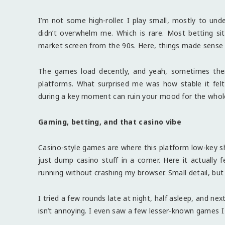
I’m not some high-roller. I play small, mostly to un
didn’t overwhelm me. Which is rare. Most betting sit
market screen from the 90s. Here, things made sense q
The games load decently, and yeah, sometimes there
platforms. What surprised me was how stable it felt
during a key moment can ruin your mood for the whol
Gaming, betting, and that casino vibe
Casino-style games are where this platform low-key shi
just dump casino stuff in a corner. Here it actually f
running without crashing my browser. Small detail, but
I tried a few rounds late at night, half asleep, and ne
isn’t annoying. I even saw a few lesser-known games I