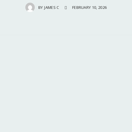
FEBRUARY 10, 2026
BY
JAMES C