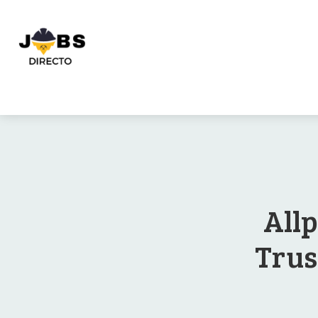
All
Trus