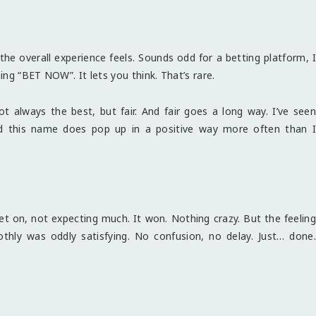
he overall experience feels. Sounds odd for a betting platform, I
ng “BET NOW”. It lets you think. That’s rare.
t always the best, but fair. And fair goes a long way. I’ve seen
 this name does pop up in a positive way more often than I
t on, not expecting much. It won. Nothing crazy. But the feeling
thly was oddly satisfying. No confusion, no delay. Just… done.