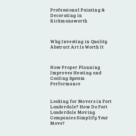
Professional Painting &
Decorating in
Rickmansworth
Why Investing in Quality
Abstract Art Is Worth It
How Proper Planning
Improves Heating and
Cooling System
Performance
Looking for Movers in Fort
Lauderdale? How Do Fort
Lauderdale Moving
Companies Simplify Your
Move?