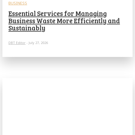
BUSINESS
Essential Services for Managing
Business Waste More Efficiently and
Sustainably
DBT Editor
-
July 27, 2026