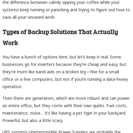
the difference between calmly sipping your coffee while your
systems keep running or panicking and trying to figure out how to
save all your unsaved work.
Types of Backup Solutions That Actually
Work
You have a bunch of options here, but let’s keep it real. Some
businesses go for inverters because they’re cheap and easy, but
they’re more like band-aids on a broken leg—fine for a small
office or a few computers, but not if you’re running a data-heavy
operation.
Then there are generators, which are more robust and can power
an entire office, but they come with their own quirks. Fuel costs,
maintenance, noise… it’s like having a pet tiger in your backyard.
Powerful, but also a little scary.
UPS systems Uninterruptible Power Supplies are probably the