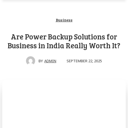
Business
Are Power Backup Solutions for
Business in India Really Worth It?
SEPTEMBER 22, 2025
BY
ADMIN