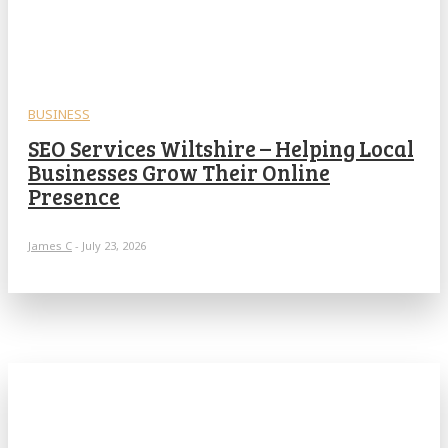
BUSINESS
SEO Services Wiltshire – Helping Local
Businesses Grow Their Online
Presence
James C
-
July 23, 2026