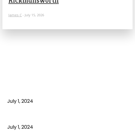
James C
-
July 15, 2026
POPULAR ARTICLES
What is cognitive behavioral therapy
July 1, 2024
What is a sedentary lifestyle?
July 1, 2024