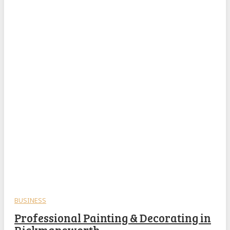
BUSINESS
Professional Painting & Decorating in
Rickmansworth