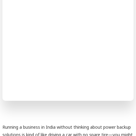
Running a business in India without thinking about power backup
solutions is kind of like driving a car with no spare tire—you might