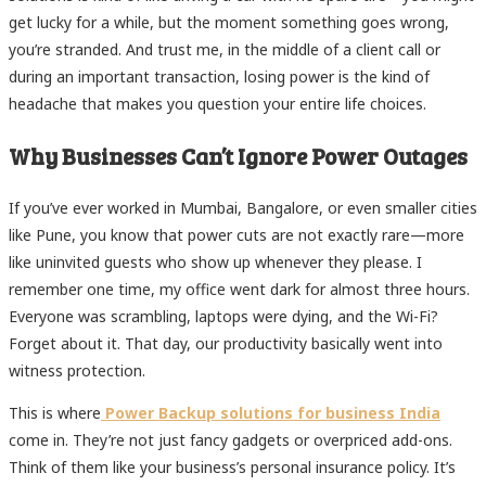
get lucky for a while, but the moment something goes wrong,
you’re stranded. And trust me, in the middle of a client call or
during an important transaction, losing power is the kind of
headache that makes you question your entire life choices.
Why Businesses Can’t Ignore Power Outages
If you’ve ever worked in Mumbai, Bangalore, or even smaller cities
like Pune, you know that power cuts are not exactly rare—more
like uninvited guests who show up whenever they please. I
remember one time, my office went dark for almost three hours.
Everyone was scrambling, laptops were dying, and the Wi-Fi?
Forget about it. That day, our productivity basically went into
witness protection.
This is where
Power Backup solutions for business India
come in. They’re not just fancy gadgets or overpriced add-ons.
Think of them like your business’s personal insurance policy. It’s