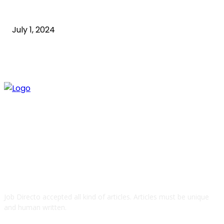
what is technology
July 1, 2024
ABOUT US
Job Directo accepted all kind of articles. Articles must be unique
and human written.