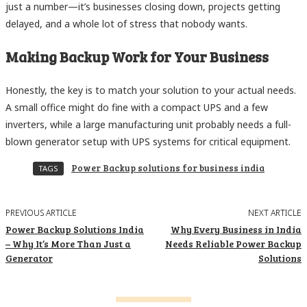
just a number—it’s businesses closing down, projects getting
delayed, and a whole lot of stress that nobody wants.
Making Backup Work for Your Business
Honestly, the key is to match your solution to your actual needs.
A small office might do fine with a compact UPS and a few
inverters, while a large manufacturing unit probably needs a full-
blown generator setup with UPS systems for critical equipment.
Power Backup solutions for business india
TAGS
PREVIOUS ARTICLE
NEXT ARTICLE
Power Backup Solutions India
Why Every Business in India
– Why It’s More Than Just a
Needs Reliable Power Backup
Generator
Solutions