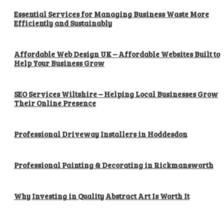
Essential Services for Managing Business Waste More
Efficiently and Sustainably
Affordable Web Design UK – Affordable Websites Built to
Help Your Business Grow
SEO Services Wiltshire – Helping Local Businesses Grow
Their Online Presence
Professional Driveway Installers in Hoddesdon
Professional Painting & Decorating in Rickmansworth
Why Investing in Quality Abstract Art Is Worth It