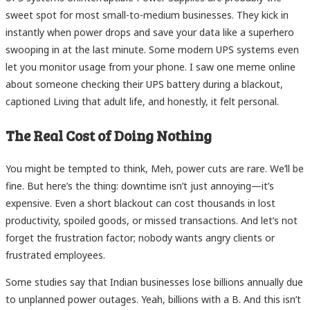
sweet spot for most small-to-medium businesses. They kick in
instantly when power drops and save your data like a superhero
swooping in at the last minute. Some modern UPS systems even
let you monitor usage from your phone. I saw one meme online
about someone checking their UPS battery during a blackout,
captioned Living that adult life, and honestly, it felt personal.
The Real Cost of Doing Nothing
You might be tempted to think, Meh, power cuts are rare. We’ll be
fine. But here’s the thing: downtime isn’t just annoying—it’s
expensive. Even a short blackout can cost thousands in lost
productivity, spoiled goods, or missed transactions. And let’s not
forget the frustration factor; nobody wants angry clients or
frustrated employees.
Some studies say that Indian businesses lose billions annually due
to unplanned power outages. Yeah, billions with a B. And this isn’t