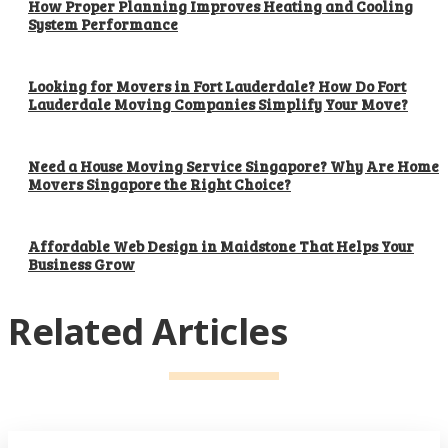
How Proper Planning Improves Heating and Cooling
System Performance
Looking for Movers in Fort Lauderdale? How Do Fort
Lauderdale Moving Companies Simplify Your Move?
Need a House Moving Service Singapore? Why Are Home
Movers Singapore the Right Choice?
Affordable Web Design in Maidstone That Helps Your
Business Grow
Related Articles