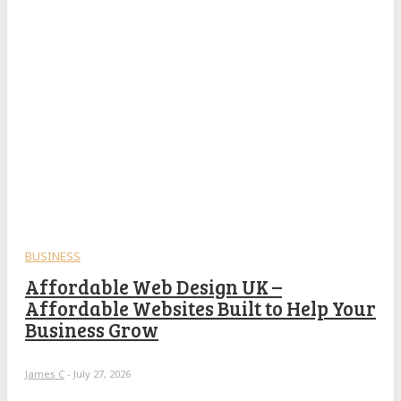
BUSINESS
Affordable Web Design UK –
Affordable Websites Built to Help Your
Business Grow
James C
-
July 27, 2026