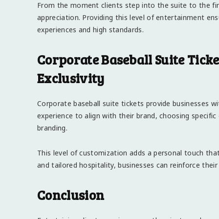
From the moment clients step into the suite to the fina
appreciation. Providing this level of entertainment en
experiences and high standards.
Corporate Baseball Suite Tick
Exclusivity
Corporate baseball suite tickets provide businesses w
experience to align with their brand, choosing specifi
branding.
This level of customization adds a personal touch that 
and tailored hospitality, businesses can reinforce thei
Conclusion