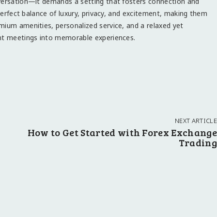
nversation—it demands a setting that fosters connection and
 perfect balance of luxury, privacy, and excitement, making them
mium amenities, personalized service, and a relaxed yet
ent meetings into memorable experiences.
NEXT ARTICLE
How to Get Started with Forex Exchange
Trading