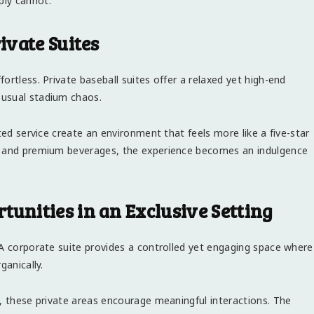
ply cannot.
ivate Suites
ortless. Private baseball suites offer a relaxed yet high-end
 usual stadium chaos.
ted service create an environment that feels more like a five-star
ns and premium beverages, the experience becomes an indulgence
nities in an Exclusive Setting
 A corporate suite provides a controlled yet engaging space where
ganically.
s, these private areas encourage meaningful interactions. The