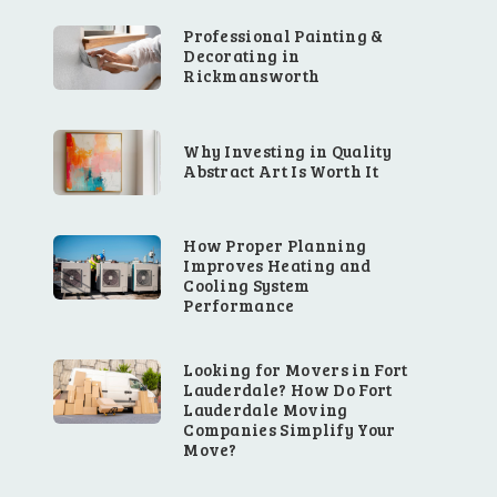
Professional Painting &
Decorating in
Rickmansworth
Why Investing in Quality
Abstract Art Is Worth It
How Proper Planning
Improves Heating and
Cooling System
Performance
Looking for Movers in Fort
Lauderdale? How Do Fort
Lauderdale Moving
Companies Simplify Your
Move?