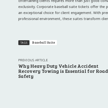
Entertaining clients requires more than just good co
exclusivity. Corporate baseball suite tickets offer the
an exceptional choice for client engagement. With pre
professional environment, these suites transform cli
Baseball Suite
TAGS
PREVIOUS ARTICLE
Why Heavy Duty Vehicle Accident
Recovery Towing is Essential for Road
Safety