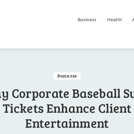
Business
Health
Business
y Corporate Baseball Su
Tickets Enhance Client
Entertainment