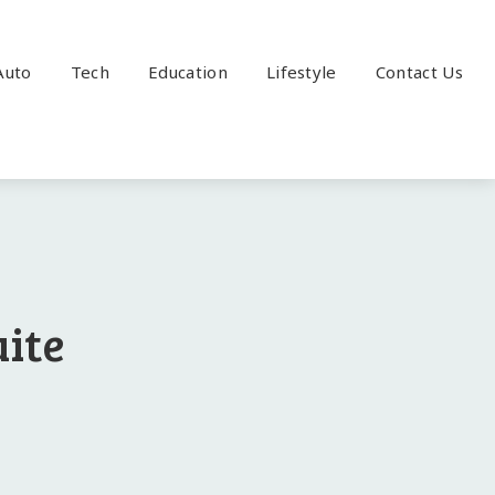
Auto
Tech
Education
Lifestyle
Contact Us
ite