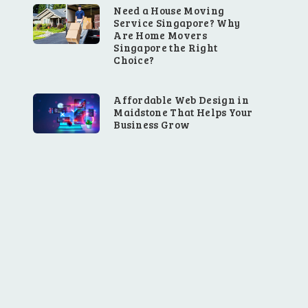
Need a House Moving
Service Singapore? Why
Are Home Movers
Singapore the Right
Choice?
Affordable Web Design in
Maidstone That Helps Your
Business Grow