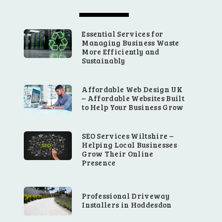
Essential Services for
Managing Business Waste
More Efficiently and
Sustainably
Affordable Web Design UK
– Affordable Websites Built
to Help Your Business Grow
SEO Services Wiltshire –
Helping Local Businesses
Grow Their Online
Presence
Professional Driveway
Installers in Hoddesdon