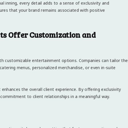
l inning, every detail adds to a sense of exclusivity and
sures that your brand remains associated with positive
ets Offer Customization and
ith customizable entertainment options. Companies can tailor the
c catering menus, personalized merchandise, or even in-suite
enhances the overall client experience. By offering exclusivity
r commitment to client relationships in a meaningful way.