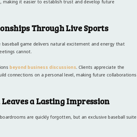
d, making it easier to establish trust and develop future
ionships Through Live Sports
e baseball game delivers natural excitement and energy that
meetings cannot.
tions
beyond business discussions
. Clients appreciate the
uild connections on a personal level, making future collaborations
Leaves a Lasting Impression
boardrooms are quickly forgotten, but an exclusive baseball suite