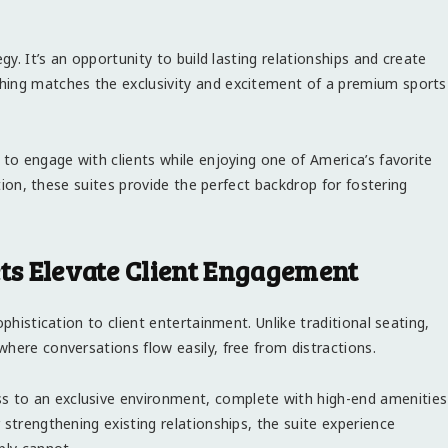
gy. It’s an opportunity to build lasting relationships and create
hing matches the exclusivity and excitement of a premium sports
 to engage with clients while enjoying one of America’s favorite
ction, these suites provide the perfect backdrop for fostering
ets Elevate Client Engagement
phistication to client entertainment. Unlike traditional seating,
here conversations flow easily, free from distractions.
s to an exclusive environment, complete with high-end amenities
 strengthening existing relationships, the suite experience