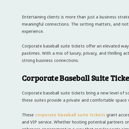
Entertaining clients is more than just a business strate
meaningful connections. The setting matters, and not
experience.
Corporate baseball suite tickets offer an elevated way
pastimes. With a mix of luxury, privacy, and thrilling a
strong business connections.
Corporate Baseball Suite Tick
Corporate baseball suite tickets bring a new level of so
these suites provide a private and comfortable space w
These
corporate baseball suite tickets
grant acces
and VIP service. Whether hosting potential partners or