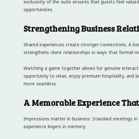
exclusivity of the suite ensures that guests feel value
opportunities.
Strengthening Business Relat
Shared experiences create stronger connections. A liv
strengthens client relationships in ways that formal 
Watching a game together allows for genuine interac
opportunity to relax, enjoy premium hospitality, and b
more seamless.
A Memorable Experience That 
Impressions matter in business. Standard meetings in 
experience lingers in memory.