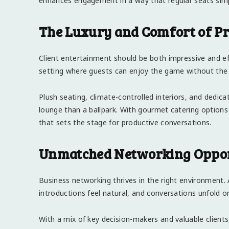
enhances engagement in a way that regular seats sim
The Luxury and Comfort of Pr
Client entertainment should be both impressive and eff
setting where guests can enjoy the game without the
Plush seating, climate-controlled interiors, and dedica
lounge than a ballpark. With gourmet catering optio
that sets the stage for productive conversations.
Unmatched Networking Opportu
Business networking thrives in the right environment.
introductions feel natural, and conversations unfold or
With a mix of key decision-makers and valuable client