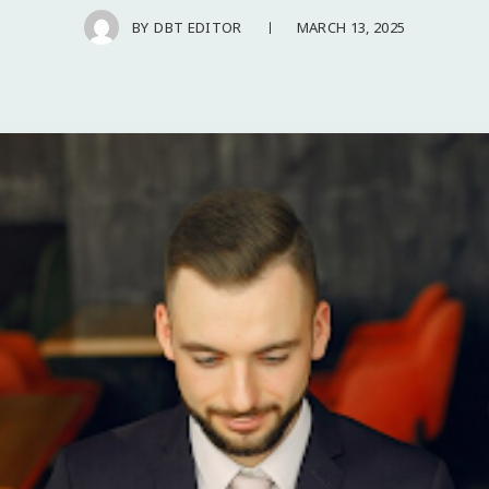
MARCH 13, 2025
BY
DBT EDITOR