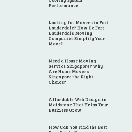
Cooling System
Performance
Looking for Movers in Fort
Lauderdale? How Do Fort
Lauderdale Moving
Companies Simplify Your
Move?
Need a House Moving
Service Singapore? Why
Are Home Movers
Singapore the Right
Choice?
Affordable Web Design in
Maidstone That Helps Your
Business Grow
How Can You Find the Best