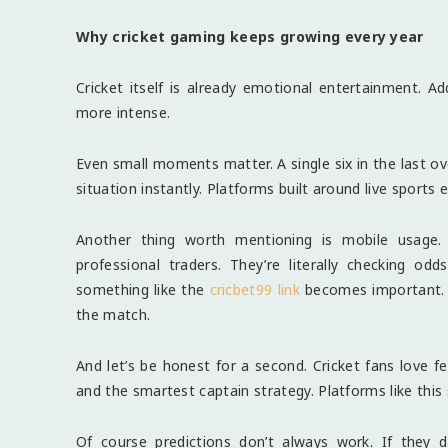
Why cricket gaming keeps growing every year
Cricket itself is already emotional entertainment. A
more intense.
Even small moments matter. A single six in the last ove
situation instantly. Platforms built around live sports 
Another thing worth mentioning is mobile usage. M
professional traders. They’re literally checking 
something like the
cricbet99 link
becomes important. F
the match.
And let’s be honest for a second. Cricket fans love fe
and the smartest captain strategy. Platforms like this
Of course predictions don’t always work. If they 