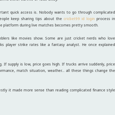
ortant quick access is. Nobody wants to go through complicated
people keep sharing tips about the
cricbet99 id login
process in
the platform during live matches becomes pretty smooth.
blers like movies show. Some are just cricket nerds who love
ks player strike rates like a fantasy analyst. He once explained
If supply is low, price goes high. If trucks arrive suddenly, price
formance, match situation, weather… all these things change the
tly it made more sense than reading complicated finance style