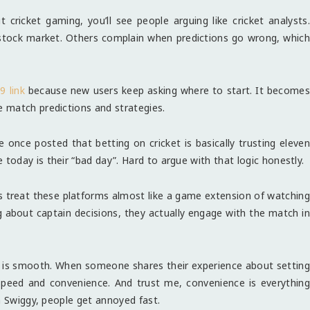
 cricket gaming, you’ll see people arguing like cricket analysts.
 stock market. Others complain when predictions go wrong, which
9 link
because new users keep asking where to start. It becomes
 match predictions and strategies.
once posted that betting on cricket is basically trusting eleven
oday is their “bad day”. Hard to argue with that logic honestly.
rs treat these platforms almost like a game extension of watching
ng about captain decisions, they actually engage with the match in
s is smooth. When someone shares their experience about setting
 speed and convenience. And trust me, convenience is everythin
n Swiggy, people get annoyed fast.