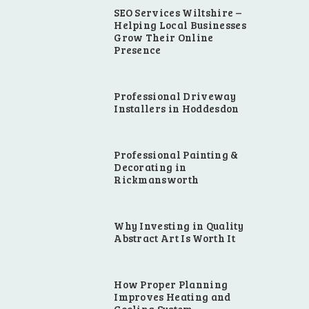
SEO Services Wiltshire –
Helping Local Businesses
Grow Their Online
Presence
Professional Driveway
Installers in Hoddesdon
Professional Painting &
Decorating in
Rickmansworth
Why Investing in Quality
Abstract Art Is Worth It
How Proper Planning
Improves Heating and