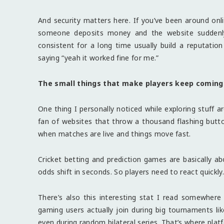
And security matters here. If you’ve been around on
someone deposits money and the website suddenly 
consistent for a long time usually build a reputation
saying “yeah it worked fine for me.”
The small things that make players keep coming
One thing I personally noticed while exploring stuff a
fan of websites that throw a thousand flashing button
when matches are live and things move fast.
Cricket betting and prediction games are basically ab
odds shift in seconds. So players need to react quickly
There’s also this interesting stat I read somewhe
gaming users actually join during big tournaments li
even during random bilateral series. That’s where plat