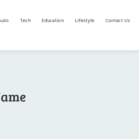
Auto
Tech
Education
Lifestyle
Contact Us
 Name