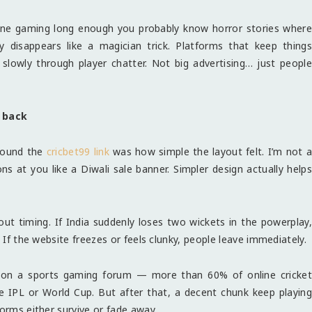
line gaming long enough you probably know horror stories where
disappears like a magician trick. Platforms that keep things
 slowly through player chatter. Not big advertising… just people
 back
round the
cricbet99 link
was how simple the layout felt. I’m not a
s at you like a Diwali sale banner. Simpler design actually helps
out timing. If India suddenly loses two wickets in the powerplay,
. If the website freezes or feels clunky, people leave immediately.
re on a sports gaming forum — more than 60% of online cricket
ke IPL or World Cup. But after that, a decent chunk keep playing
forms either survive or fade away.