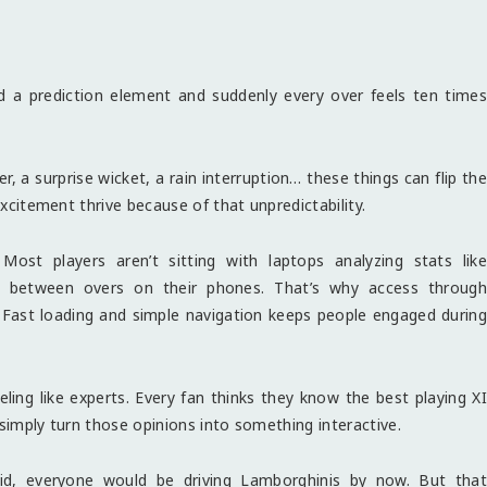
dd a prediction element and suddenly every over feels ten times
r, a surprise wicket, a rain interruption… these things can flip the
excitement thrive because of that unpredictability.
ost players aren’t sitting with laptops analyzing stats like
odds between overs on their phones. That’s why access through
ast loading and simple navigation keeps people engaged during
eling like experts. Every fan thinks they know the best playing XI
 simply turn those opinions into something interactive.
did, everyone would be driving Lamborghinis by now. But that