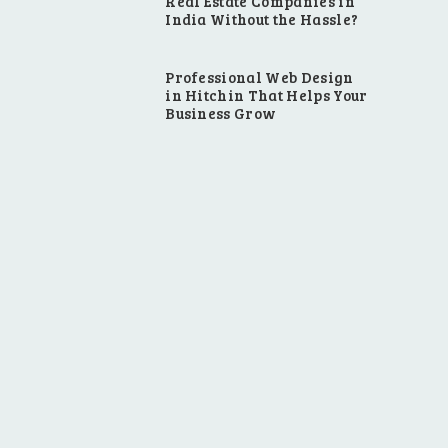
Real Estate Companies in
India Without the Hassle?
Professional Web Design
in Hitchin That Helps Your
Business Grow