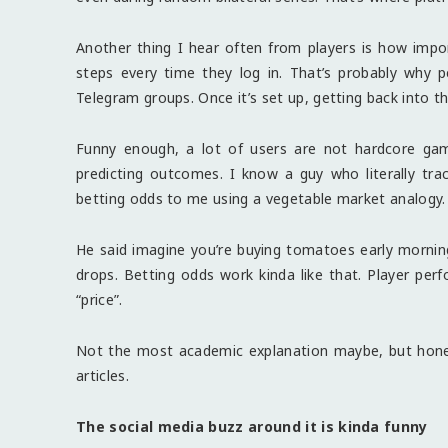
Another thing I hear often from players is how imp
steps every time they log in. That’s probably why 
Telegram groups. Once it’s set up, getting back into 
Funny enough, a lot of users are not hardcore gam
predicting outcomes. I know a guy who literally trac
betting odds to me using a vegetable market analogy.
He said imagine you’re buying tomatoes early morning. 
drops. Betting odds work kinda like that. Player per
“price”.
Not the most academic explanation maybe, but hones
articles.
The social media buzz around it is kinda funny