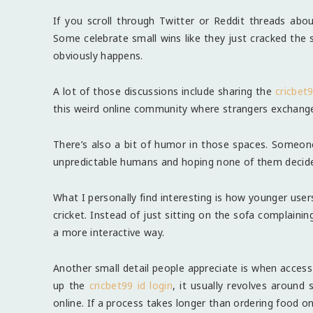
If you scroll through Twitter or Reddit threads about
Some celebrate small wins like they just cracked the
obviously happens.
A lot of those discussions include sharing the
cricbet9
this weird online community where strangers exchange
There’s also a bit of humor in those spaces. Someone 
unpredictable humans and hoping none of them decide t
What I personally find interesting is how younger use
cricket. Instead of just sitting on the sofa complaini
a more interactive way.
Another small detail people appreciate is when acces
up the
cricbet99 id login
, it usually revolves around
online. If a process takes longer than ordering food o