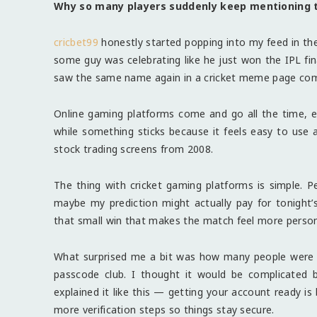
Why so many players suddenly keep mentioning 
cricbet99
honestly started popping into my feed in th
some guy was celebrating like he just won the IPL fin
saw the same name again in a cricket meme page comme
Online gaming platforms come and go all the time, esp
while something sticks because it feels easy to use 
stock trading screens from 2008.
The thing with cricket gaming platforms is simple. Pe
maybe my prediction might actually pay for tonight
that small win that makes the match feel more person
What surprised me a bit was how many people were 
passcode club. I thought it would be complicated bu
explained it like this — getting your account ready is 
more verification steps so things stay secure.