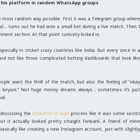
this platform in random WhatsApp groups
e most random way possible. First it was a Telegram group where
al… turns out he had won a small bet during a live match. Then I
nt section. At that point curiosity kicked in.
ecially in cricket crazy countries like India. But every once in a
and not like those complicated betting dashboards that look like
ople want the thrill of the match, but also the feeling of “okay
’s biryani.” Not huge money dreams always… sometimes it’s just
al.
discussing the
cricbet99 id login
process like it was some secret
t it actually looked pretty straight forward. A friend of mine
basically like creating a new Instagram account, just with slightly