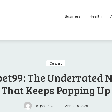
Business
Health
Casino
bet99: The Underrated
That Keeps Popping Up
APRIL 10, 2026
BY
JAMES C