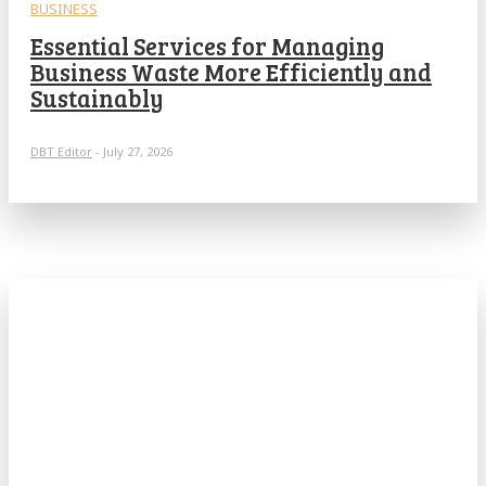
BUSINESS
Essential Services for Managing
Business Waste More Efficiently and
Sustainably
DBT Editor
-
July 27, 2026