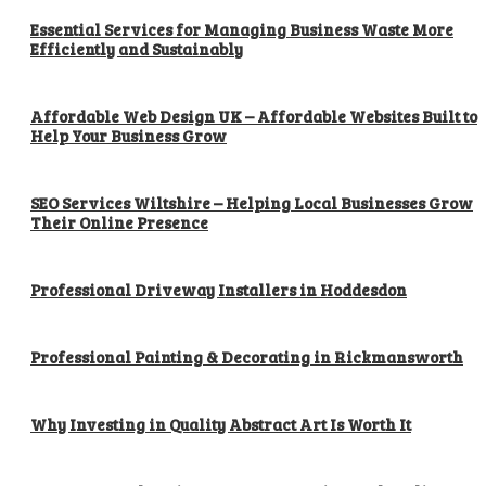
Essential Services for Managing Business Waste More
Efficiently and Sustainably
Affordable Web Design UK – Affordable Websites Built to
Help Your Business Grow
SEO Services Wiltshire – Helping Local Businesses Grow
Their Online Presence
Professional Driveway Installers in Hoddesdon
Professional Painting & Decorating in Rickmansworth
Why Investing in Quality Abstract Art Is Worth It