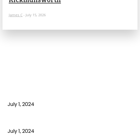
James C
-
July 15, 2026
POPULAR ARTICLES
What is cognitive behavioral therapy
July 1, 2024
What is a sedentary lifestyle?
July 1, 2024