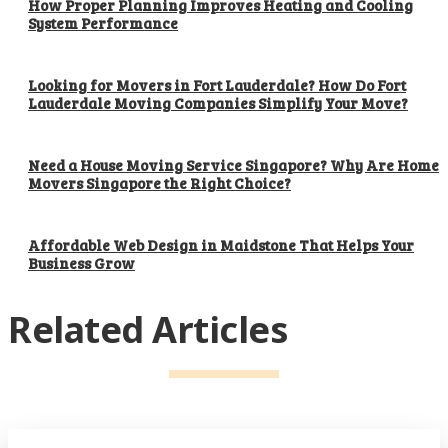
How Proper Planning Improves Heating and Cooling
System Performance
Looking for Movers in Fort Lauderdale? How Do Fort
Lauderdale Moving Companies Simplify Your Move?
Need a House Moving Service Singapore? Why Are Home
Movers Singapore the Right Choice?
Affordable Web Design in Maidstone That Helps Your
Business Grow
Related Articles