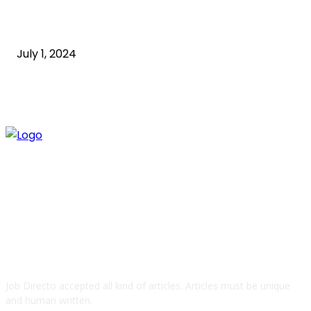
How to Start an Online Business: A Step-by-Step
Guide
July 1, 2024
ABOUT US
Job Directo accepted all kind of articles. Articles must be unique
and human written.