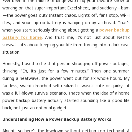
Ever been in the middle of binge-watching your favorite show or
working on that super-important Excel sheet, and suddenly—bam
—the power goes out? Instant chaos. Lights off, fans stop, Wi-Fi
dies, and your laptop battery is hanging on by a thread. That’s
when you start seriously thinking about getting a
power backup
battery for home
. And trust me, it’s not just about Netflix
survival—it’s about keeping your life from turning into a dark cave
situation.
Honestly, I used to be that person shrugging off power outages,
thinking, “Eh, it’s just for a few minutes.” Then one summer,
during a heatwave, the power went out for six whole hours. My
fan-less, sweat-drenched self realized it wasn’t cute or quirky—it
was a full-blown survival scenario. That’s when the idea of a home
power backup battery actually started sounding like a good life
hack, not just an optional gadget.
Understanding How a Power Backup Battery Works
Alright, so here’s the lowdown without getting too technical. A