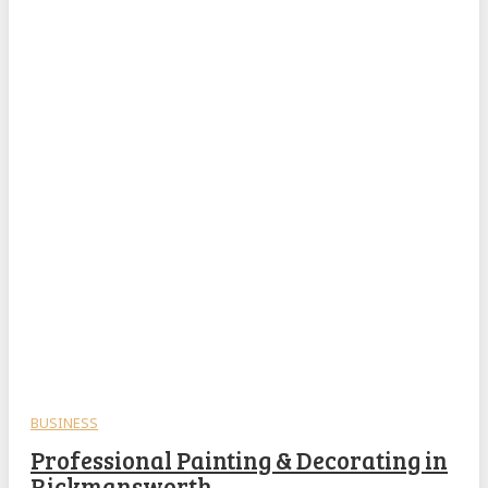
BUSINESS
Professional Painting & Decorating in
Rickmansworth