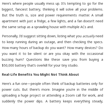
Here’s where people usually mess up. It’s tempting to go for the
biggest, fanciest battery, thinking it will solve all your problems.
But the truth is, size and power requirements matter. A small
apartment with just a fridge, a few lights, and a fan doesn’t need
the same setup as a sprawling house with multiple ACs and.
Personally, I’d suggest sitting down, listing what you
actually
need
to keep running during an outage, and then checking the specs.
How many hours of backup do you want? How many devices? Do
you want it to be silent or are you okay with the occasional
buzzing hum? Questions like these save you from buying a
$50,000 battery that’s overkill for your tiny studio.
Real-Life Benefits You Might Not Think About
Here’s a fun one—people often think of backup batteries only for
power cuts. But there’s more. Imagine you’re in the middle of
uploading a huge project or attending a Zoom call for work, and
suddenly the power dips. A battery keeps everything steady,