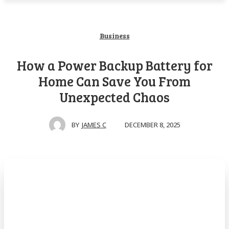
Business
How a Power Backup Battery for
Home Can Save You From
Unexpected Chaos
DECEMBER 8, 2025
BY
JAMES C