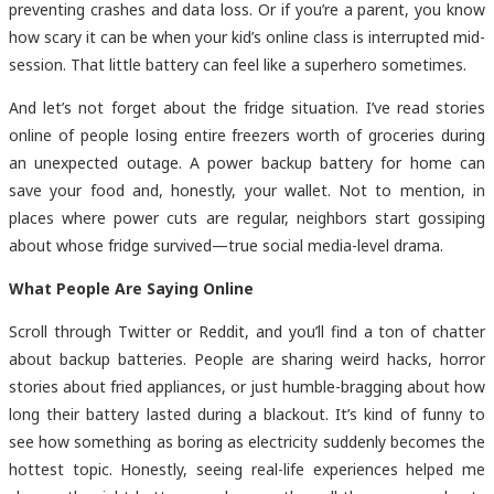
preventing crashes and data loss. Or if you’re a parent, you know
how scary it can be when your kid’s online class is interrupted mid-
session. That little battery can feel like a superhero sometimes.
And let’s not forget about the fridge situation. I’ve read stories
online of people losing entire freezers worth of groceries during
an unexpected outage. A
power backup battery for home can
save your food and, honestly, your wallet. Not to mention, in
places where power cuts are regular, neighbors start gossiping
about whose fridge survived—true social media-level drama.
What People Are Saying Online
Scroll through Twitter or Reddit, and you’ll find a ton of chatter
about backup batteries. People are sharing weird hacks, horror
stories about fried appliances, or just humble-bragging about how
long their battery lasted during a blackout. It’s kind of funny to
see how something as boring as electricity suddenly becomes the
hottest topic. Honestly, seeing real-life experiences helped me