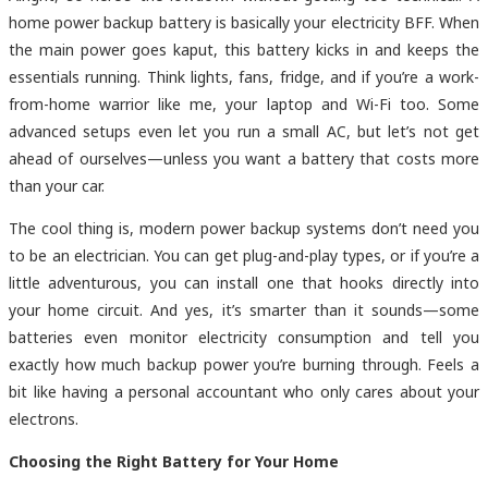
home power backup battery is basically your electricity BFF. When
the main power goes kaput, this battery kicks in and keeps the
essentials running. Think lights, fans, fridge, and if you’re a work-
from-home warrior like me, your laptop and Wi-Fi too. Some
advanced setups even let you run a small AC, but let’s not get
ahead of ourselves—unless you want a battery that costs more
than your car.
The cool thing is, modern power backup systems don’t need you
to be an electrician. You can get plug-and-play types, or if you’re a
little adventurous, you can install one that hooks directly into
your home circuit. And yes, it’s smarter than it sounds—some
batteries even monitor electricity consumption and tell you
exactly how much backup power you’re burning through. Feels a
bit like having a personal accountant who only cares about your
electrons.
Choosing the Right Battery for Your Home