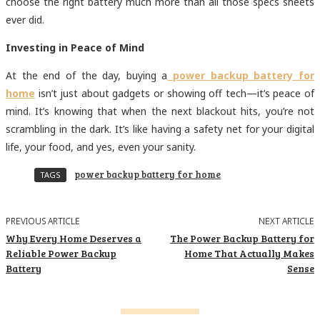
choose the right battery much more than all those specs sheets
ever did.
Investing in Peace of Mind
At the end of the day, buying a
power backup battery for
home
isn’t just about gadgets or showing off tech—it’s peace of
mind. It’s knowing that when the next blackout hits, you’re not
scrambling in the dark. It’s like having a safety net for your digital
life, your food, and yes, even your sanity.
power backup battery for home
TAGS
PREVIOUS ARTICLE
NEXT ARTICLE
Why Every Home Deserves a
The Power Backup Battery for
Reliable Power Backup
Home That Actually Makes
Battery
Sense