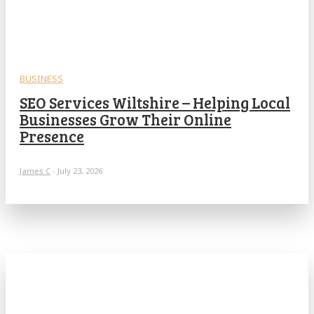
BUSINESS
SEO Services Wiltshire – Helping Local
Businesses Grow Their Online
Presence
James C
-
July 23, 2026