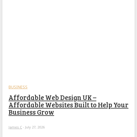
BUSINESS
Affordable Web Design UK –
Affordable Websites Built to Help Your
Business Grow
James C
-
July 27, 2026