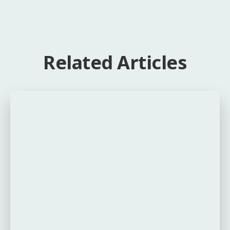
Related Articles