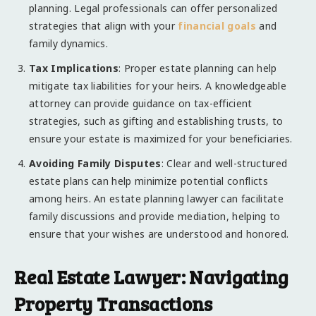
planning. Legal professionals can offer personalized
strategies that align with your
financial goals
and
family dynamics.
Tax Implications
: Proper estate planning can help
mitigate tax liabilities for your heirs. A knowledgeable
attorney can provide guidance on tax-efficient
strategies, such as gifting and establishing trusts, to
ensure your estate is maximized for your beneficiaries.
Avoiding Family Disputes
: Clear and well-structured
estate plans can help minimize potential conflicts
among heirs. An estate planning lawyer can facilitate
family discussions and provide mediation, helping to
ensure that your wishes are understood and honored.
Real Estate Lawyer: Navigating
Property Transactions