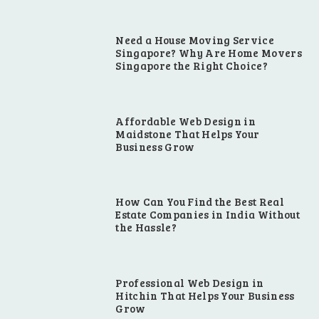
Need a House Moving Service
Singapore? Why Are Home Movers
Singapore the Right Choice?
Affordable Web Design in
Maidstone That Helps Your
Business Grow
How Can You Find the Best Real
Estate Companies in India Without
the Hassle?
Professional Web Design in
Hitchin That Helps Your Business
Grow