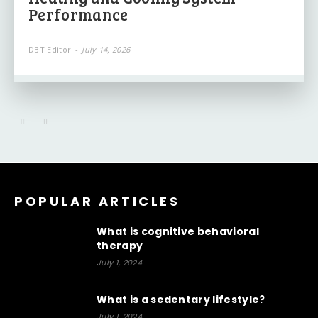
Performance
DBT Editor
-
July 14, 2026
POPULAR ARTICLES
What is cognitive behavioral
therapy
July 1, 2024
What is a sedentary lifestyle?
July 1, 2024