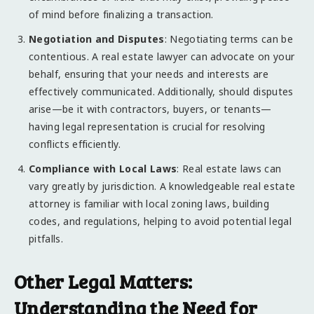
of mind before finalizing a transaction.
Negotiation and Disputes
: Negotiating terms can be
contentious. A real estate lawyer can advocate on your
behalf, ensuring that your needs and interests are
effectively communicated. Additionally, should disputes
arise—be it with contractors, buyers, or tenants—
having legal representation is crucial for resolving
conflicts efficiently.
Compliance with Local Laws
: Real estate laws can
vary greatly by jurisdiction. A knowledgeable real estate
attorney is familiar with local zoning laws, building
codes, and regulations, helping to avoid potential legal
pitfalls.
Other Legal Matters:
Understanding the Need for