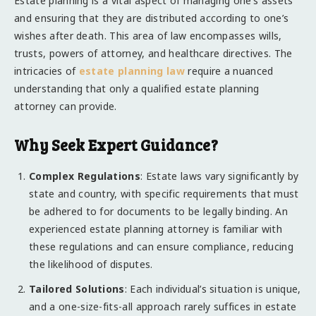
Estate planning is a vital aspect of managing one’s assets
and ensuring that they are distributed according to one’s
wishes after death. This area of law encompasses wills,
trusts, powers of attorney, and healthcare directives. The
intricacies of
estate planning law
require a nuanced
understanding that only a qualified estate planning
attorney can provide.
Why Seek Expert Guidance?
Complex Regulations
: Estate laws vary significantly by
state and country, with specific requirements that must
be adhered to for documents to be legally binding. An
experienced estate planning attorney is familiar with
these regulations and can ensure compliance, reducing
the likelihood of disputes.
Tailored Solutions
: Each individual’s situation is unique,
and a one-size-fits-all approach rarely suffices in estate