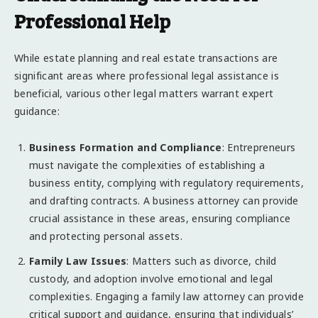
Professional Help
While estate planning and real estate transactions are
significant areas where professional legal assistance is
beneficial, various other legal matters warrant expert
guidance:
Business Formation and Compliance
: Entrepreneurs
must navigate the complexities of establishing a
business entity, complying with regulatory requirements,
and drafting contracts. A business attorney can provide
crucial assistance in these areas, ensuring compliance
and protecting personal assets.
Family Law Issues
: Matters such as divorce, child
custody, and adoption involve emotional and legal
complexities. Engaging a family law attorney can provide
critical support and guidance, ensuring that individuals’