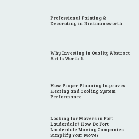
Professional Painting &
Decorating in Rickmansworth
Why Investing in Quality Abstract
Art Is Worth It
How Proper Planning Improves
Heating and Cooling System
Performance
Looking for Movers in Fort
Lauderdale? How Do Fort
Lauderdale Moving Companies
Simplify Your Move?