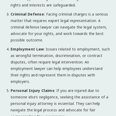
rights and interests are safeguarded.
Criminal Defense
: Facing criminal charges is a serious
matter that requires expert legal representation. A
criminal defense lawyer can navigate the legal system,
advocate for your rights, and work towards the best
possible outcome.
Employment Law
: Issues related to employment, such
as wrongful termination, discrimination, or contract
disputes, often require legal intervention. An
employment lawyer can help employees understand
their rights and represent them in disputes with
employers.
Personal Injury Claims
: If you are injured due to
someone else’s negligence, seeking the assistance of a
personal injury attorney is essential. They can help
navigate the legal process and advocate for fair