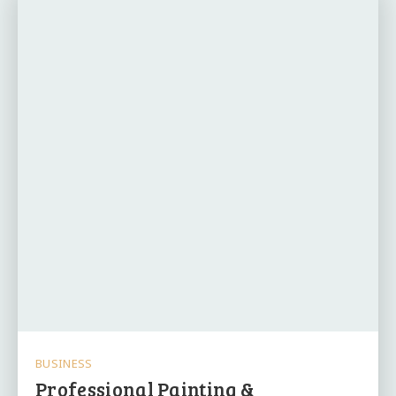
BUSINESS
Professional Painting &