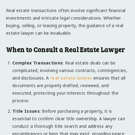
Real estate transactions often involve significant financial
investments and intricate legal considerations. Whether
buying, selling, or leasing property, the guidance of a real
estate lawyer can be invaluable.
When to Consult a Real Estate Lawyer
Complex Transactions
: Real estate deals can be
complicated, involving various contracts, contingencies,
and disclosures. A
real estate lawyer
ensures that all
documents are properly drafted, reviewed, and
executed, protecting your interests throughout the
process.
Title Issues
: Before purchasing a property, it is
essential to confirm clear title ownership. A lawyer can
conduct a thorough title search and address any
encumbrances or liens that may exist, providing peace