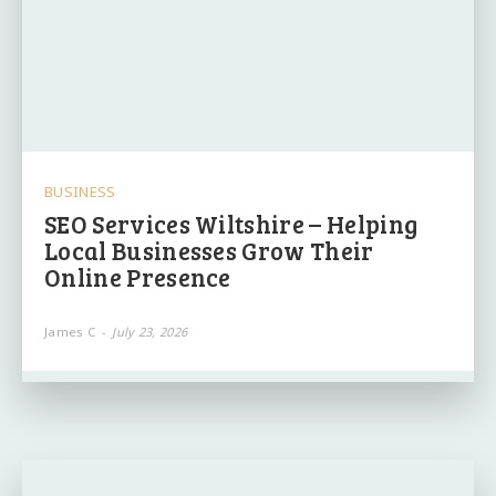
BUSINESS
SEO Services Wiltshire – Helping
Local Businesses Grow Their
Online Presence
James C
-
July 23, 2026