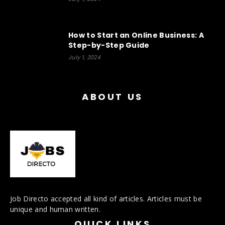
How to Start an Online Business: A
Step-by-Step Guide
July 1, 2024
ABOUT US
Job Directo accepted all kind of articles. Articles must be
unique and human written.
QUICK LINKS