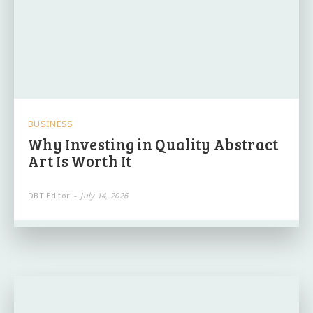
BUSINESS
Why Investing in Quality Abstract
Art Is Worth It
DBT Editor
-
July 14, 2026