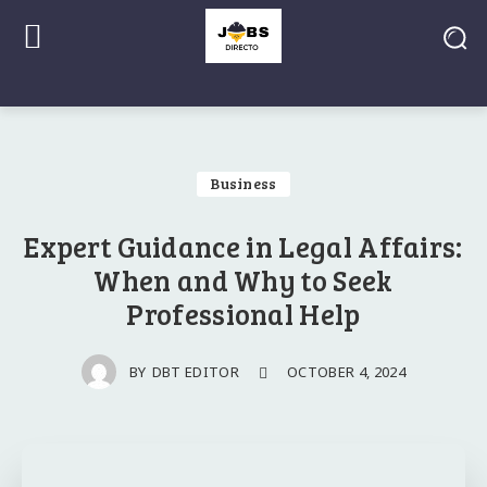
Business
Expert Guidance in Legal Affairs:
When and Why to Seek
Professional Help
OCTOBER 4, 2024
BY
DBT EDITOR