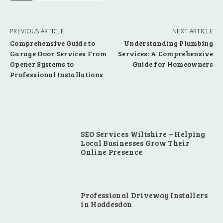
PREVIOUS ARTICLE
NEXT ARTICLE
Comprehensive Guide to
Understanding Plumbing
Garage Door Services From
Services: A Comprehensive
Opener Systems to
Guide for Homeowners
Professional Installations
SEO Services Wiltshire – Helping
Local Businesses Grow Their
Online Presence
Professional Driveway Installers
in Hoddesdon