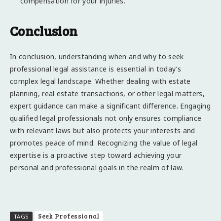
compensation for your injuries.
Conclusion
In conclusion, understanding when and why to seek
professional legal assistance is essential in today’s
complex legal landscape. Whether dealing with estate
planning, real estate transactions, or other legal matters,
expert guidance can make a significant difference. Engaging
qualified legal professionals not only ensures compliance
with relevant laws but also protects your interests and
promotes peace of mind. Recognizing the value of legal
expertise is a proactive step toward achieving your
personal and professional goals in the realm of law.
Seek Professional
TAGS