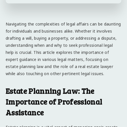
Navigating the complexities of legal affairs can be daunting
for individuals and businesses alike. Whether it involves
drafting a will, buying a property, or addressing a dispute,
understanding when and why to seek professional legal
help is crucial. This article explores the importance of
expert guidance in various legal matters, focusing on
estate planning law and the role of a real estate lawyer
while also touching on other pertinent legal issues.
Estate Planning Law: The
Importance of Professional
Assistance