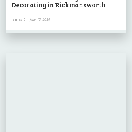
Decorating in Rickmansworth
James C
-
July 15, 2026