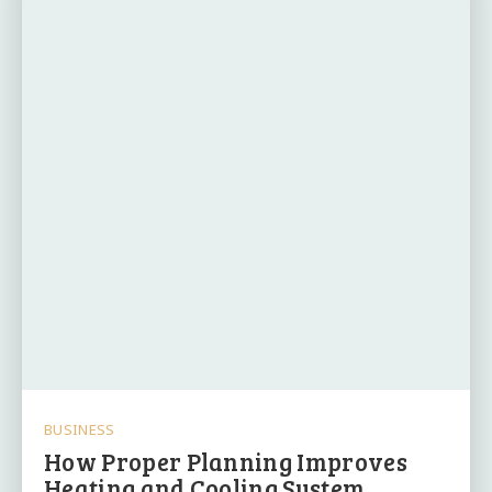
BUSINESS
How Proper Planning Improves
Heating and Cooling System