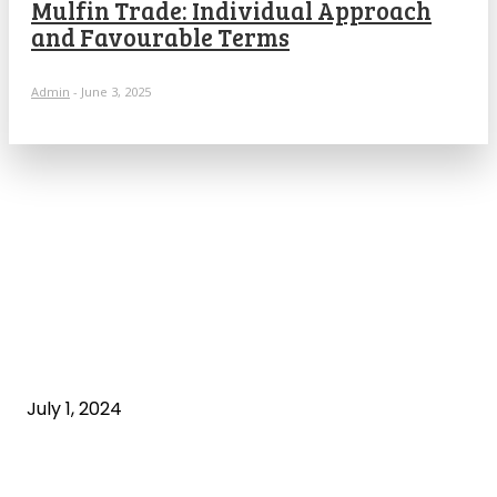
Mulfin Trade: Individual Approach
and Favourable Terms
Admin
-
June 3, 2025
POPULAR ARTICLES
What is cognitive behavioral therapy
July 1, 2024
What is a sedentary lifestyle?