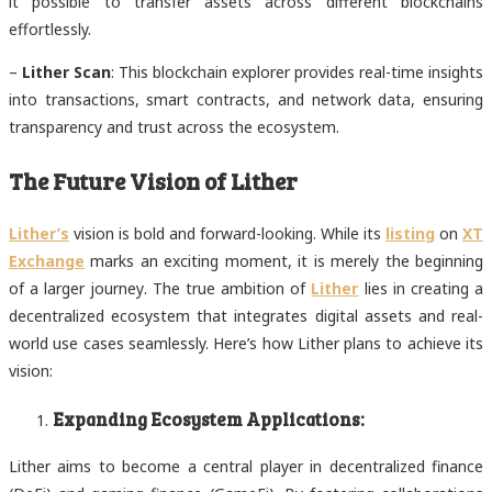
it possible to transfer assets across different blockchains
effortlessly.
–
Lither Scan
: This blockchain explorer provides real-time insights
into transactions, smart contracts, and network data, ensuring
transparency and trust across the ecosystem.
The Future Vision of Lither
Lither’s
vision is bold and forward-looking. While its
listing
on
XT
Exchange
marks an exciting moment, it is merely the beginning
of a larger journey. The true ambition of
Lither
lies in creating a
decentralized ecosystem that integrates digital assets and real-
world use cases seamlessly. Here’s how Lither plans to achieve its
vision:
Expanding Ecosystem Applications:
Lither aims to become a central player in decentralized finance