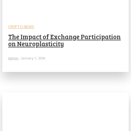
CRYPTO NEWS
The Impact of Exchange Participation
on Neuroplasticity
Admin
-
January 1, 2026