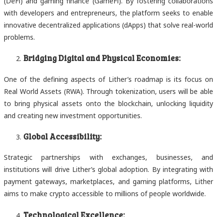
(DeFi) and gaming finance (GameFi). By fostering collaborations
with developers and entrepreneurs, the platform seeks to enable
innovative decentralized applications (dApps) that solve real-world
problems.
Bridging Digital and Physical Economies:
One of the defining aspects of Lither’s roadmap is its focus on
Real World Assets (RWA). Through tokenization, users will be able
to bring physical assets onto the blockchain, unlocking liquidity
and creating new investment opportunities.
Global Accessibility:
Strategic partnerships with exchanges, businesses, and
institutions will drive Lither’s global adoption. By integrating with
payment gateways, marketplaces, and gaming platforms, Lither
aims to make crypto accessible to millions of people worldwide.
Technological Excellence: