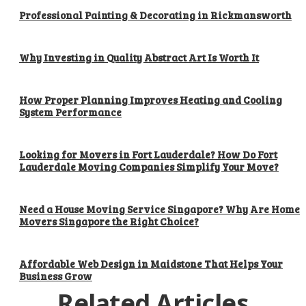
Professional Painting & Decorating in Rickmansworth
Why Investing in Quality Abstract Art Is Worth It
How Proper Planning Improves Heating and Cooling
System Performance
Looking for Movers in Fort Lauderdale? How Do Fort
Lauderdale Moving Companies Simplify Your Move?
Need a House Moving Service Singapore? Why Are Home
Movers Singapore the Right Choice?
Affordable Web Design in Maidstone That Helps Your
Business Grow
Related Articles