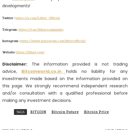
developments!
Twitter :
https://x.com/Lither_Official
Telegram :
https://t.me/lithercommunity
Instagram :
https://www.instagram.com/litherofficial/
Website:
https://lither.com/
Disclaimer:
The information provided is not trading
advice,
Bitcoinworld.co.in
holds no liability for any
investments made based on the information provided on
this page. We strongly recommend independent research
and/or consultation with a qualified professional before
making any investment decisions.
BITCOIN
Bitcoin Future
Bitcoin Price
TAGS