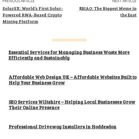
PREVIOUS ARTICLE
NEXT ARTICLE
SolarSX: World’s First Solar-
$BIAO: The Biggest Meme in
Powered RWA-Based Crypto
the East
Mining Platform
Essential Services for Managing Business Waste More
Efficiently and Sustainably
Affordable Web Design UK – Affordable Websites Built to
Help Your Business Grow
SEO Services Wiltshire – Helping Local Businesses Grow
Their Online Presence
Professional Driveway Installers in Hoddesdon