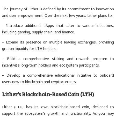
The journey of Lither is defined by its commitment to innovation
and user empowerment. Over the next few years, Lither plans to:
– Introduce additional dApps that cater to various industries,
including gaming, supply chain, and finance.
– Expand its presence on multiple leading exchanges, providing
greater liquidity for LTH holders.
– Build a comprehensive staking and rewards program to
incentivize long-term holders and ecosystem participants.
– Develop a comprehensive educational initiative to onboard
users new to blockchain and cryptocurrency.
Lither’s Blockchain-Based Coin (LTH)
Lither (LTH) has its own blockchain-based coin, designed to
support the ecosystem’s growth and functionality. As you may