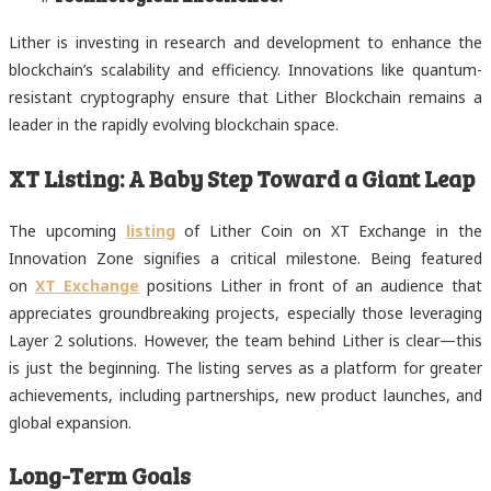
Lither is investing in research and development to enhance the
blockchain’s scalability and efficiency. Innovations like quantum-
resistant cryptography ensure that Lither Blockchain remains a
leader in the rapidly evolving blockchain space.
XT Listing: A Baby Step Toward a Giant Leap
The upcoming
listing
of Lither Coin on XT Exchange in the
Innovation Zone signifies a critical milestone. Being featured
on
XT Exchange
positions Lither in front of an audience that
appreciates groundbreaking projects, especially those leveraging
Layer 2 solutions. However, the team behind Lither is clear—this
is just the beginning. The listing serves as a platform for greater
achievements, including partnerships, new product launches, and
global expansion.
Long-Term Goals