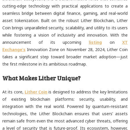
cutting-edge technology with practical applications to create a
seamless bridge between digital finance, gaming, and real-world
asset tokenization. Built on the robust Lither Blockchain, Lither
Coin brings unparalleled security, scalability, and utility to its users
while fostering a vision of inclusivity and innovation. With the
announcement of its upcoming
listing
on
XT
Exchange’s
Innovation Zone on November 28, 2024, Lither Coin
takes a significant step toward broader market adoption—just
the first milestone in its ambitious roadmap.
What Makes Lither Unique?
At its core,
Lither Coin
is designed to address the key limitations
of existing blockchain platforms: security, usability, and
integration with the real world. Powered by quantum-resistant
technologies, the Lither Blockchain ensures that users’ assets
remain safe from even the most advanced cyber threats, offering
a level of security that is future-proof. Its ecosystem, however,