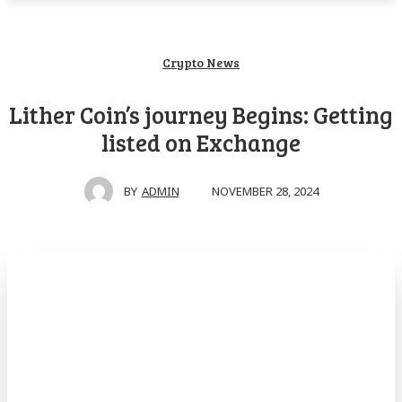
Crypto News
Lither Coin’s journey Begins: Getting
listed on Exchange
NOVEMBER 28, 2024
BY
ADMIN