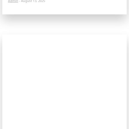
Admin
-
August 13, 2025