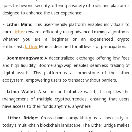
goes far beyond security, offering a variety of tools and platforms
designed to enhance the user experience:
–
Lither Mine
: This user-friendly platform enables individuals to
earn
Lither
rewards efficiently using advanced mining algorithms.
Whether you are a beginner or an experienced crypto
enthusiast,
Lither
Mine is designed for all levels of participation.
–
BoomerangSwap
: A decentralized exchange offering low fees
and high liquidity, BoomerangSwap enables seamless trading of
digital assets. This platform is a cornerstone of the Lither
ecosystem, empowering users to transact without barriers.
–
Lither Wallet
: A secure and intuitive wallet, it simplifies the
management of multiple cryptocurrencies, ensuring that users
have access to their funds anytime, anywhere.
–
Lither Bridge
: Cross-chain compatibility is a necessity in
today’s multi-chain blockchain landscape. The Lither Bridge makes