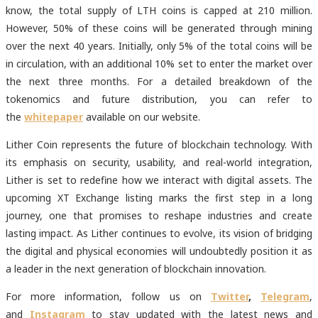
know, the total supply of LTH coins is capped at 210 million.
However, 50% of these coins will be generated through mining
over the next 40 years. Initially, only 5% of the total coins will be
in circulation, with an additional 10% set to enter the market over
the next three months. For a detailed breakdown of the
tokenomics and future distribution, you can refer to
the
whitepaper
available on our website.
Lither Coin represents the future of blockchain technology. With
its emphasis on security, usability, and real-world integration,
Lither is set to redefine how we interact with digital assets. The
upcoming XT Exchange listing marks the first step in a long
journey, one that promises to reshape industries and create
lasting impact. As Lither continues to evolve, its vision of bridging
the digital and physical economies will undoubtedly position it as
a leader in the next generation of blockchain innovation.
For more information, follow us on
Twitter
,
Telegram
,
and
Instagram
to stay updated with the latest news and