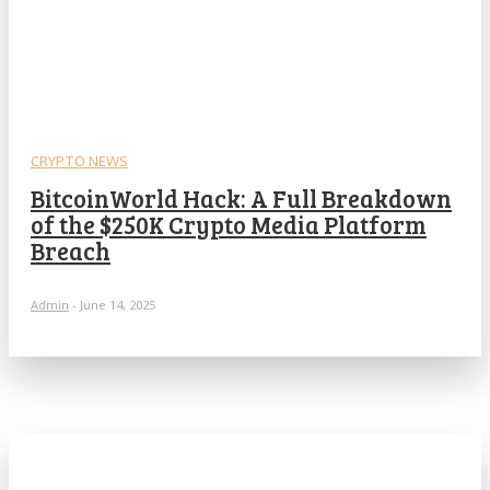
CRYPTO NEWS
BitcoinWorld Hack: A Full Breakdown
of the $250K Crypto Media Platform
Breach
Admin
-
June 14, 2025