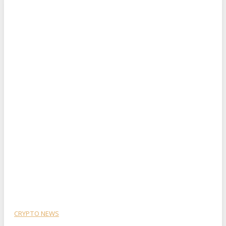
CRYPTO NEWS