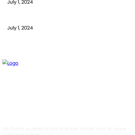
July 1, 2024
what is technology
July 1, 2024
ABOUT US
Job Directo accepted all kind of articles. Articles must be unique
and human written.