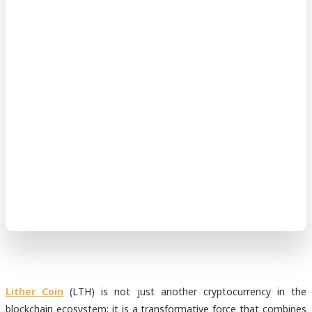
Lither Coin
(LTH) is not just another cryptocurrency in the
blockchain ecosystem; it is a transformative force that combines