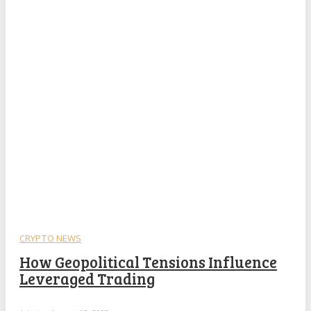
CRYPTO NEWS
How Geopolitical Tensions Influence
Leveraged Trading