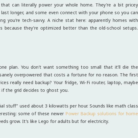
that can literally power your whole home. They’re a bit pricey
t, last longer, and some even connect with your phone so you can
ing you’re tech-savvy. A niche stat here: apparently homes with
ls because they’re optimized better than the old-school setups.
one plan. You don’t want something too small that it’ll die the
sanely overpowered that costs a fortune for no reason. The first
es really need backup? Your fridge, Wi-Fi router, laptop, maybe
if the grid decides to ghost you.
ial stuff” used about 3 kilowatts per hour. Sounds like math class
nteresting: some of these newer
Power Backup solutions for hom
s grow. It’s like Lego for adults but for electricity.