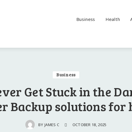
Business
Health
Business
ver Get Stuck in the Da
r Backup solutions for
OCTOBER 18, 2025
BY
JAMES C