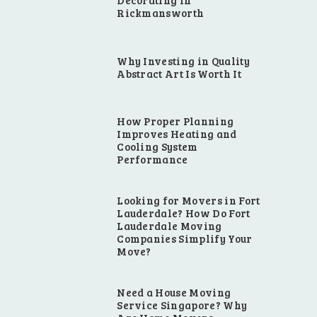
Decorating in
Rickmansworth
Why Investing in Quality
Abstract Art Is Worth It
How Proper Planning
Improves Heating and
Cooling System
Performance
Looking for Movers in Fort
Lauderdale? How Do Fort
Lauderdale Moving
Companies Simplify Your
Move?
e
Need a House Moving
Service Singapore? Why