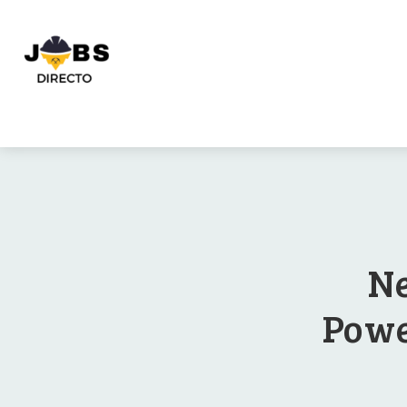
Ne
Powe