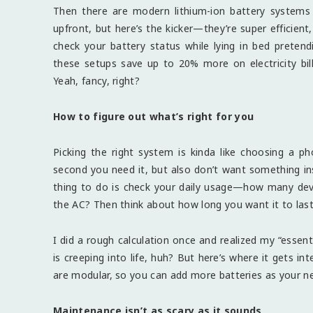
Then there are modern lithium-ion battery systems 
upfront, but here’s the kicker—they’re super efficien
check your battery status while lying in bed pretend
these setups save up to 20% more on electricity bil
Yeah, fancy, right?
How to figure out what’s right for you
Picking the right system is kinda like choosing a ph
second you need it, but also don’t want something in
thing to do is check your daily usage—how many devic
the AC? Then think about how long you want it to last 
I did a rough calculation once and realized my “essent
is creeping into life, huh? But here’s where it gets i
are modular, so you can add more batteries as your need
Maintenance isn’t as scary as it sounds