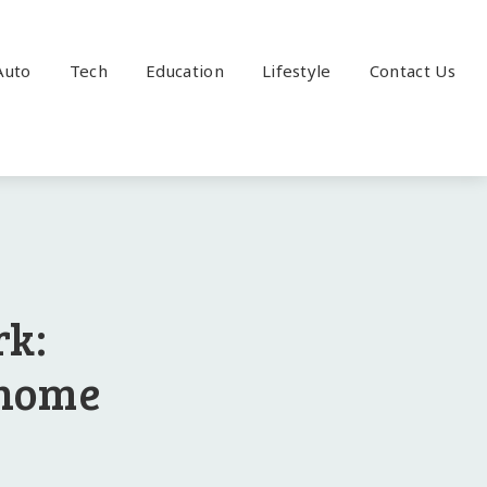
Auto
Tech
Education
Lifestyle
Contact Us
rk:
 home