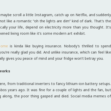
ll, maybe scroll a little Instagram, catch up on Netflix, and suddenly
ot like a romantic “oh the lights are dim” kind of dark. That’s the
cally your life, depend on electricity more than you thought. It’s
kened living room like it’s some modern art exhibit.
 home
is kinda like buying insurance. Nobody’s thrilled to spend
’re really glad you did. And unlike insurance, which can feel like
lly gives you peace of mind and your fridge won’t betray you.
works
ere, from traditional inverters to fancy lithium-ion battery setups.
bos years ago. It was fine for a couple of lights and the fan, but
g along, the poor thing gasped and died. Social media memes of