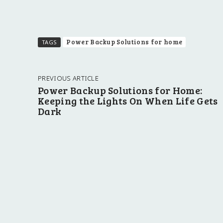
Power Backup Solutions for home
TAGS
PREVIOUS ARTICLE
Power Backup Solutions for Home:
Keeping the Lights On When Life Gets
Dark