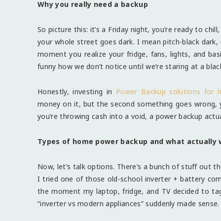
Why you really need a backup
So picture this: it’s a Friday night, you’re ready to chi
your whole street goes dark. I mean pitch-black dark, n
moment you realize your fridge, fans, lights, and basi
funny how we don’t notice until we’re staring at a blac
Honestly, investing in
Power Backup solutions for
money on it, but the second something goes wrong, you
you’re throwing cash into a void, a power backup actua
Types of home power backup and what actually 
Now, let’s talk options. There’s a bunch of stuff out th
I tried one of those old-school inverter + battery com
the moment my laptop, fridge, and TV decided to ta
“inverter vs modern appliances” suddenly made sense.