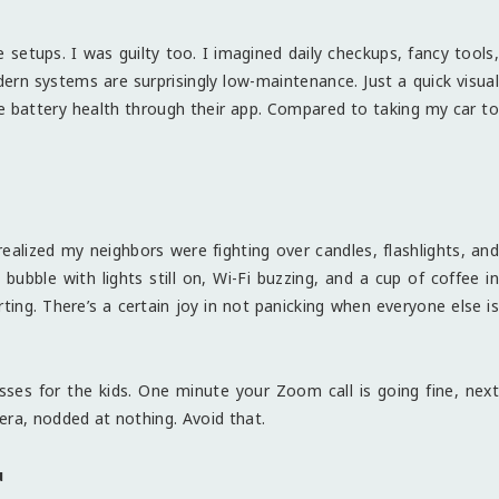
 setups. I was guilty too. I imagined daily checkups, fancy tools,
rn systems are surprisingly low-maintenance. Just a quick visual
e battery health through their app. Compared to taking my car to
ealized my neighbors were fighting over candles, flashlights, and
ubble with lights still on, Wi-Fi buzzing, and a cup of coffee in
ting. There’s a certain joy in not panicking when everyone else is
ses for the kids. One minute your Zoom call is going fine, next
era, nodded at nothing. Avoid that.
u