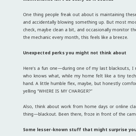
One thing people freak out about is maintaining these
and accidentally blowing something up. But most mode
check, maybe clean a bit, and occasionally monitor th
the mechanic every month, this feels like a breeze.
Unexpected perks you might not think about
Here’s a fun one—during one of my last blackouts, I r
who knows what, while my home felt like a tiny tech b
hand. A little humble flex, maybe, but honestly comfor
yelling “WHERE IS MY CHARGER?”
Also, think about work from home days or online clas
thing—blackout. Been there, froze in front of the cam
Some lesser-known stuff that might surprise yo