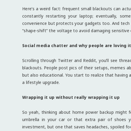
Here’s a weird fact: frequent small blackouts can actu
constantly restarting your laptop; eventually, s
convenience but protects your gadgets too. And tech
“shape-shift” the voltage to avoid damaging sensitive e
Social media chatter and why people are loving i
Scrolling through Twitter and Reddit, you’ll see th
blackouts. People post pics of their setups, memes abo
but also educational. You start to realize that having 
a lifestyle upgrade.
Wrapping it up without really wrapping it up
So yeah, thinking about home power backup might feel
umbrella in your car or that extra pair of shoes 
investment, but one that saves headaches, spoiled food