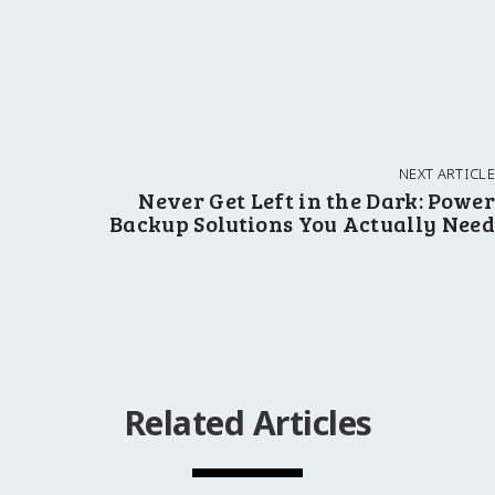
NEXT ARTICLE
Never Get Left in the Dark: Power
Backup Solutions You Actually Need
Related Articles