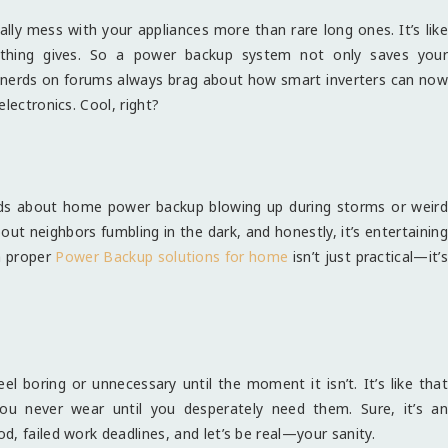
ally mess with your appliances more than rare long ones. It’s like
omething gives. So a power backup system not only saves your
 nerds on forums always brag about how smart inverters can now
lectronics. Cool, right?
t
reads about home power backup blowing up during storms or weird
ut neighbors fumbling in the dark, and honestly, it’s entertaining
a proper
Power Backup solutions for home
isn’t just practical—it’s
 boring or unnecessary until the moment it isn’t. It’s like that
you never wear until you desperately need them. Sure, it’s an
, failed work deadlines, and let’s be real—your sanity.