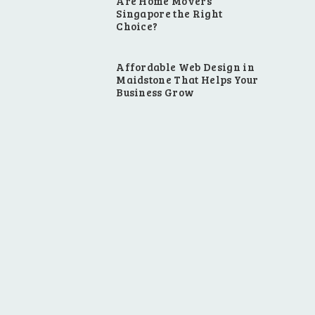
Are Home Movers
Singapore the Right
Choice?
Affordable Web Design in
Maidstone That Helps Your
Business Grow