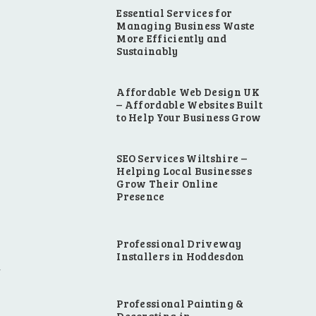
Essential Services for
Managing Business Waste
More Efficiently and
Sustainably
Affordable Web Design UK
– Affordable Websites Built
to Help Your Business Grow
SEO Services Wiltshire –
Helping Local Businesses
Grow Their Online
Presence
Professional Driveway
Installers in Hoddesdon
Professional Painting &