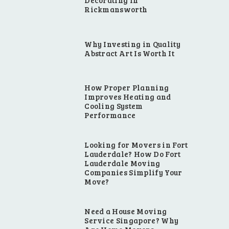
Decorating in
Rickmansworth
Why Investing in Quality
Abstract Art Is Worth It
How Proper Planning
Improves Heating and
Cooling System
Performance
Looking for Movers in Fort
Lauderdale? How Do Fort
Lauderdale Moving
Companies Simplify Your
Move?
Need a House Moving
Service Singapore? Why