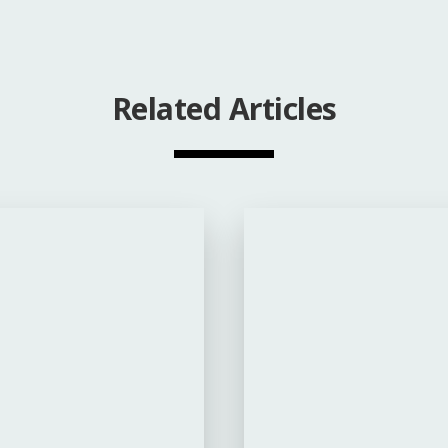
Related Articles