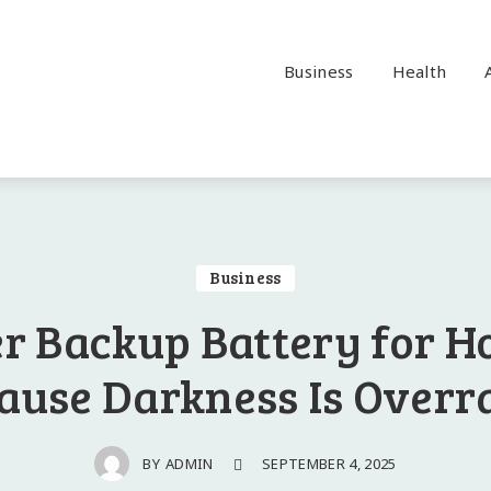
Business
Health
Business
r Backup Battery for H
ause Darkness Is Overr
SEPTEMBER 4, 2025
BY
ADMIN