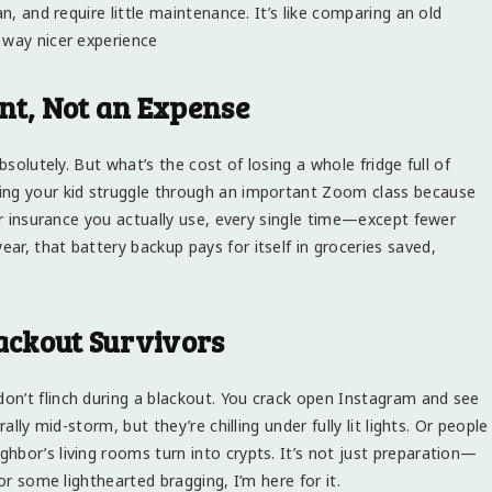
n, and require little maintenance. It’s like comparing an old
 way nicer experience
nt, Not an Expense
bsolutely. But what’s the cost of losing a whole fridge full of
ing your kid struggle through an important Zoom class because
for insurance you actually use, every single time—except fewer
r, that battery backup pays for itself in groceries saved,
lackout Survivors
on’t flinch during a blackout. You crack open Instagram and see
ally mid-storm, but they’re chilling under fully lit lights. Or people
hbor’s living rooms turn into crypts. It’s not just preparation—
or some lighthearted bragging, I’m here for it.