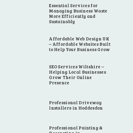
Essential Services for
Managing Business Waste
More Efficiently and
Sustainably
Affordable Web Design UK
– Affordable Websites Built
to Help Your Business Grow
SEO Services Wiltshire –
Helping Local Businesses
Grow Their Online
Presence
Professional Driveway
Installers in Hoddesdon
Professional Painting &