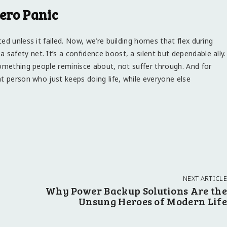
ero Panic
ed unless it failed. Now, we’re building homes that flex during
 a safety net. It’s a confidence boost, a silent but dependable ally.
something people reminisce about, not suffer through. And for
t person who just keeps doing life, while everyone else
NEXT ARTICLE
Why Power Backup Solutions Are the
Unsung Heroes of Modern Life