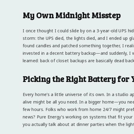
My Own Midnight Misstep
I once thought I could slide by on a 3-year-old UPS h
storm: the UPS died, the lights died, and I ended up g
found candles and patched something together, I realize
invested in a decent battery backup—and suddenly, I 
learned: back of closet backups are basically dead bac
Picking the Right Battery for
Every home’s a little universe of its own. In a studio
alive might be all you need. In a bigger home—you nee
few hours. Folks who work from home 24/7 might pref
news? Pure Energy’s working on systems that fit your 
you actually talk about at dinner parties when the ligh