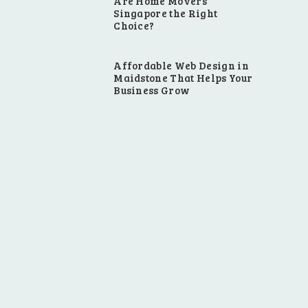
Are Home Movers
Singapore the Right
Choice?
Affordable Web Design in
Maidstone That Helps Your
Business Grow