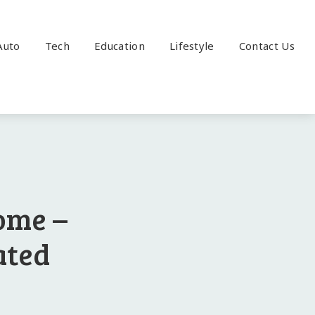
Auto
Tech
Education
Lifestyle
Contact Us
ome –
ated