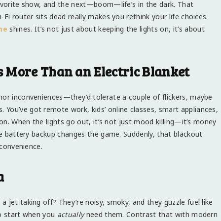
favorite show, and the next—boom—life’s in the dark. That
Fi router sits dead really makes you rethink your life choices.
me
shines. It’s not just about keeping the lights on, it’s about
 More Than an Electric Blanket
nor inconveniences—they’d tolerate a couple of flickers, maybe
You’ve got remote work, kids’ online classes, smart appliances,
 on. When the lights go out, it’s not just mood killing—it’s money
ble battery backup changes the game. Suddenly, that blackout
nconvenience.
a
 jet taking off? They’re noisy, smoky, and they guzzle fuel like
to start when you
actually
need them. Contrast that with modern