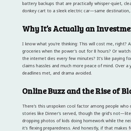
battery backups that are practically whisper-quiet, clea
donkey cart to a sleek electric car—same destination,
Why It’s Actually an Investme
I know what you’re thinking: This will cost me, right? A
groceries when the power’s out for 8 hours? Or watch
the internet dies every few minutes? It’s like paying 
claims hassles and much more peace of mind. Over a yea
deadlines met, and drama avoided.
Online Buzz and the Rise of B
There’s this unspoken cool factor among people who d
stories like Dinner’s served, though the grid’s not—liter
dropping photos of kids doing homework while the neig
it’s flexing preparedness. And honestly, if that makes f