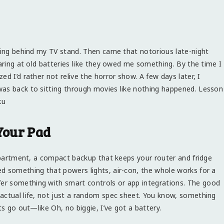
iding behind my TV stand. Then came that notorious late-night
laring at old batteries like they owed me something. By the time I
d I’d rather not relive the horror show. A few days later, I
was back to sitting through movies like nothing happened. Lesson
ku
 Your Pad
 apartment, a compact backup that keeps your router and fridge
d something that powers lights, air-con, the whole works for a
er something with smart controls or app integrations. The good
actual life, not just a random spec sheet. You know, something
ts go out—like Oh, no biggie, I’ve got a battery.