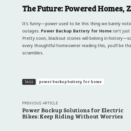
The Future: Powered Homes, Z
It’s funny—power used to be this thing we barely notic
outages.
Power Backup Battery for Home
isn’t just
Pretty soon, blackout stories will belong in history—
every thoughtful homeowner reading this, you’ll be tha
scrambles.
power backup battery for home
TAGS
PREVIOUS ARTICLE
Power Backup Solutions for Electric
Bikes: Keep Riding Without Worries