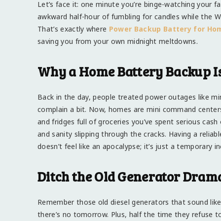
Let’s face it: one minute you’re binge-watching your 
awkward half-hour of fumbling for candles while the Wi-
That’s exactly where
Power Backup Battery for Ho
saving you from your own midnight meltdowns.
Why a Home Battery Backup Is
Back in the day, people treated power outages like mi
complain a bit. Now, homes are mini command centers. 
and fridges full of groceries you’ve spent serious cash
and sanity slipping through the cracks. Having a relia
doesn’t feel like an apocalypse; it’s just a temporary i
Ditch the Old Generator Dram
Remember those old diesel generators that sound like a
there’s no tomorrow. Plus, half the time they refuse 