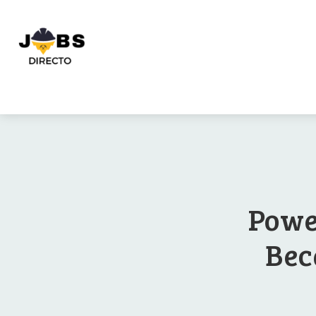
Powe
Bec