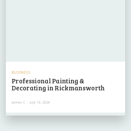
BUSINESS
Professional Painting &
Decorating in Rickmansworth
James C
-
July 15, 2026