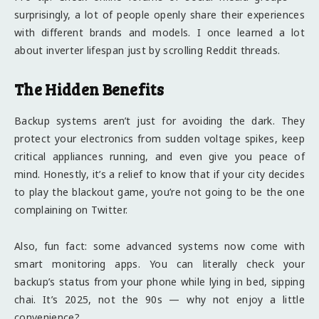
surprisingly, a lot of people openly share their experiences
with different brands and models. I once learned a lot
about inverter lifespan just by scrolling Reddit threads.
The Hidden Benefits
Backup systems aren’t just for avoiding the dark. They
protect your electronics from sudden voltage spikes, keep
critical appliances running, and even give you peace of
mind. Honestly, it’s a relief to know that if your city decides
to play the blackout game, you’re not going to be the one
complaining on Twitter.
Also, fun fact: some advanced systems now come with
smart monitoring apps. You can literally check your
backup’s status from your phone while lying in bed, sipping
chai. It’s 2025, not the 90s — why not enjoy a little
convenience?