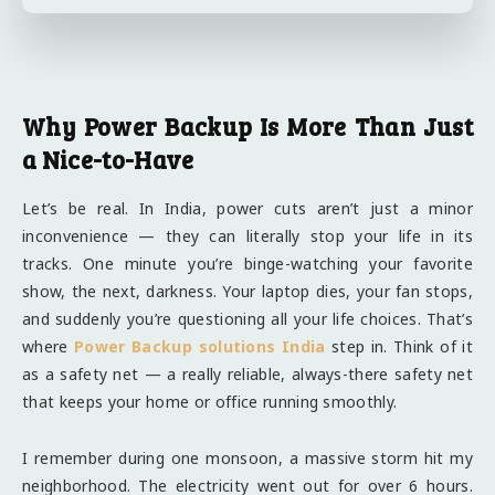
Why Power Backup Is More Than Just
a Nice-to-Have
Let’s be real. In India, power cuts aren’t just a minor
inconvenience — they can literally stop your life in its
tracks. One minute you’re binge-watching your favorite
show, the next, darkness. Your laptop dies, your fan stops,
and suddenly you’re questioning all your life choices. That’s
where
Power Backup solutions India
step in. Think of it
as a safety net — a really reliable, always-there safety net
that keeps your home or office running smoothly.
I remember during one monsoon, a massive storm hit my
neighborhood. The electricity went out for over 6 hours.