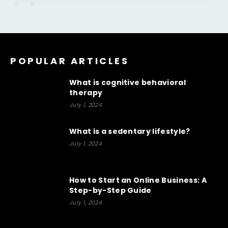
POPULAR ARTICLES
What is cognitive behavioral
therapy
July 1, 2024
What is a sedentary lifestyle?
July 1, 2024
How to Start an Online Business: A
Step-by-Step Guide
July 1, 2024