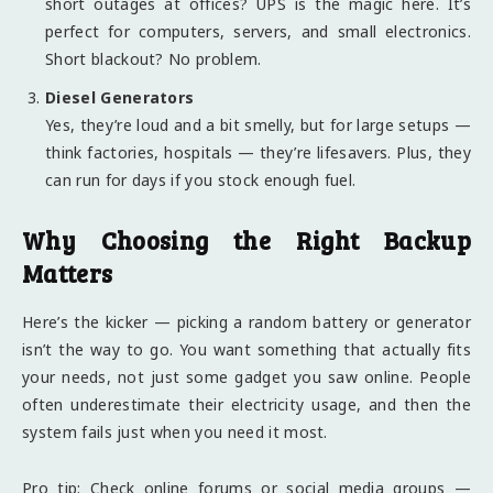
short outages at offices? UPS is the magic here. It’s
perfect for computers, servers, and small electronics.
Short blackout? No problem.
Diesel Generators
Yes, they’re loud and a bit smelly, but for large setups —
think factories, hospitals — they’re lifesavers. Plus, they
can run for days if you stock enough fuel.
Why Choosing the Right Backup
Matters
Here’s the kicker — picking a random battery or generator
isn’t the way to go. You want something that actually fits
your needs, not just some gadget you saw online. People
often underestimate their electricity usage, and then the
system fails just when you need it most.
Pro tip: Check online forums or social media groups —