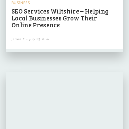
BUSINESS
SEO Services Wiltshire – Helping
Local Businesses Grow Their
Online Presence
James C
-
July 23, 2026