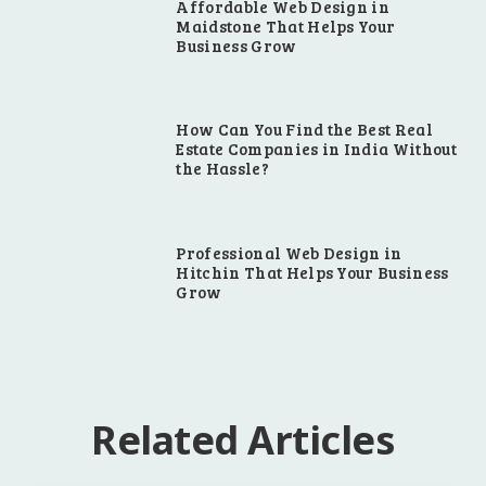
Affordable Web Design in
Maidstone That Helps Your
Business Grow
How Can You Find the Best Real
Estate Companies in India Without
the Hassle?
Professional Web Design in
Hitchin That Helps Your Business
Grow
Related Articles