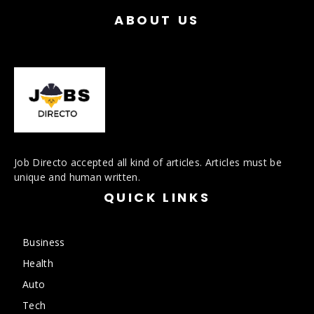
ABOUT US
Job Directo accepted all kind of articles. Articles must be
unique and human written.
QUICK LINKS
Business
Health
Auto
Tech