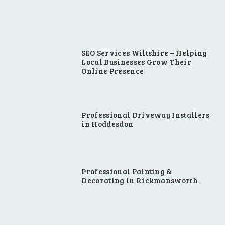
SEO Services Wiltshire – Helping
Local Businesses Grow Their
Online Presence
Professional Driveway Installers
in Hoddesdon
Professional Painting &
Decorating in Rickmansworth