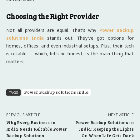
Choosing the Right Provider
Not all providers are equal. That’s why
Power Backup
solutions India
stands out. They’ve got options for
homes, offices, and even industrial setups. Plus, their tech
is reliable — which, let’s be honest, is the main thing that
matters.
Power Backup solutions india
TAGS
PREVIOUS ARTICLE
NEXT ARTICLE
Why Every Business in
Power Backup Solutions in
India Needs Reliable Power
India: Keeping the Lights
Backup Solutions
On When Life Gets Dark