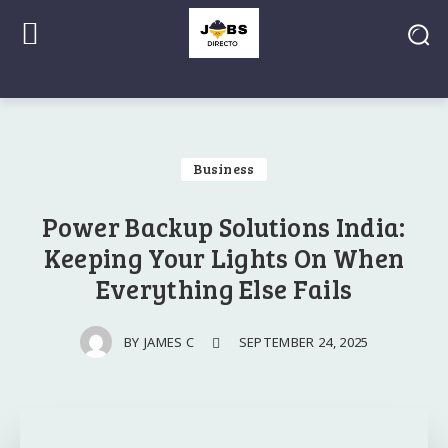
Business
Power Backup Solutions India:
Keeping Your Lights On When
Everything Else Fails
SEPTEMBER 24, 2025
BY
JAMES C