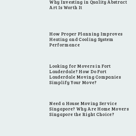
Why Investing in Quality Abstract
Art Is Worth It
How Proper Planning Improves
Heating and Cooling System
Performance
Looking for Movers in Fort
Lauderdale? How Do Fort
Lauderdale Moving Companies
Simplify Your Move?
Need a House Moving Service
Singapore? Why Are Home Movers
Singapore the Right Choice?