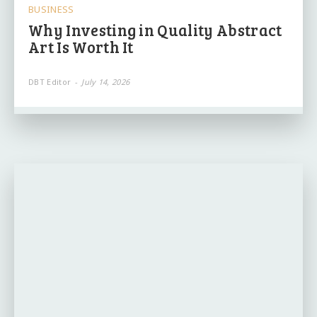
BUSINESS
Why Investing in Quality Abstract
Art Is Worth It
DBT Editor
-
July 14, 2026