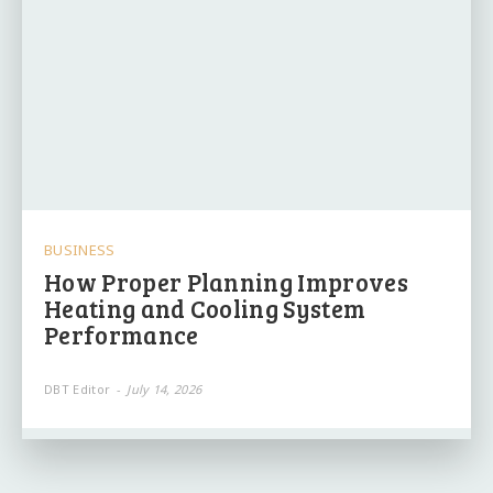
BUSINESS
How Proper Planning Improves
Heating and Cooling System
Performance
DBT Editor
-
July 14, 2026