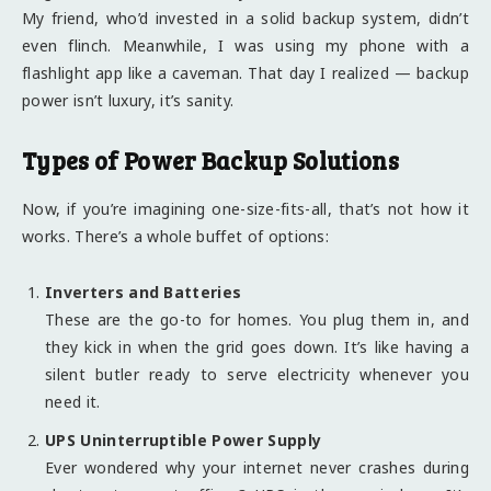
My friend, who’d invested in a solid backup system, didn’t
even flinch. Meanwhile, I was using my phone with a
flashlight app like a caveman. That day I realized — backup
power isn’t luxury, it’s sanity.
Types of Power Backup Solutions
Now, if you’re imagining one-size-fits-all, that’s not how it
works. There’s a whole buffet of options:
Inverters and Batteries
These are the go-to for homes. You plug them in, and
they kick in when the grid goes down. It’s like having a
silent butler ready to serve electricity whenever you
need it.
UPS Uninterruptible Power Supply
Ever wondered why your internet never crashes during