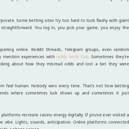
orporate. Some betting sites try too hard to look flashy with giant
 straightforward. You log in, you pick your game, you enjoy the
appening online. Reddit threads, Telegram groups, even random
y mention experiences with
reddy book club
. Sometimes they’re
 joking about how they misread odds and lost a bet they were
em feel human. Nobody wins every time. That’s not how betting
friends where sometimes luck shows up and sometimes it just
latforms recreate casino energy digitally. If you’ve ever visited a
 vibe. Lights, sounds, anticipation. Online platforms connected