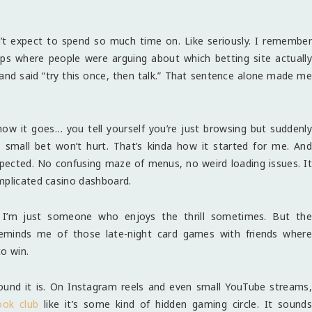
’t expect to spend so much time on. Like seriously. I remember
ps where people were arguing about which betting site actually
and said “try this once, then talk.” That sentence alone made me
ow it goes… you tell yourself you’re just browsing but suddenly
 small bet won’t hurt. That’s kinda how it started for me. And
xpected. No confusing maze of menus, no weird loading issues. It
mplicated casino dashboard.
 I’m just someone who enjoys the thrill sometimes. But the
eminds me of those late-night card games with friends where
o win.
ound it is. On Instagram reels and even small YouTube streams,
ook club
like it’s some kind of hidden gaming circle. It sounds