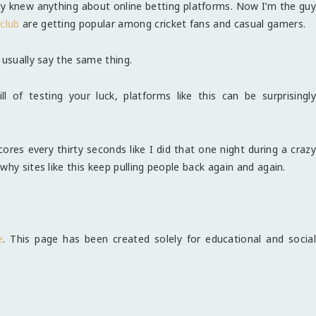
rely knew anything about online betting platforms. Now I’m the guy
club
are getting popular among cricket fans and casual gamers.
 usually say the same thing.
ll of testing your luck, platforms like this can be surprisingly
ores every thirty seconds like I did that one night during a crazy
hy sites like this keep pulling people back again and again.
e
. This page has been created solely for educational and social