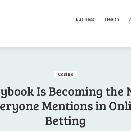
Business
Health
Casino
ybook Is Becoming the
eryone Mentions in Onl
Betting