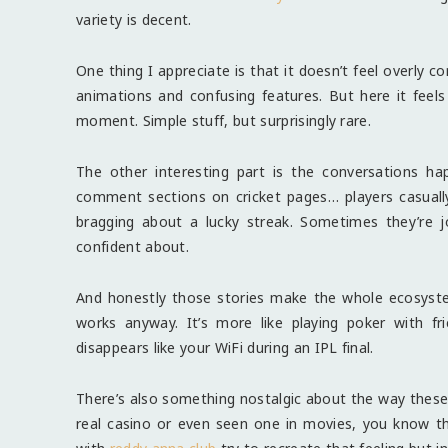
variety is decent.
One thing I appreciate is that it doesn’t feel overly c
animations and confusing features. But here it feels
moment. Simple stuff, but surprisingly rare.
The other interesting part is the conversations h
comment sections on cricket pages… players casuall
bragging about a lucky streak. Sometimes they’re
confident about.
And honestly those stories make the whole ecosyst
works anyway. It’s more like playing poker with 
disappears like your WiFi during an IPL final.
There’s also something nostalgic about the way these p
real casino or even seen one in movies, you know the