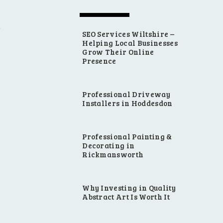
SEO Services Wiltshire –
Helping Local Businesses
Grow Their Online
Presence
Professional Driveway
Installers in Hoddesdon
Professional Painting &
Decorating in
Rickmansworth
Why Investing in Quality
Abstract Art Is Worth It