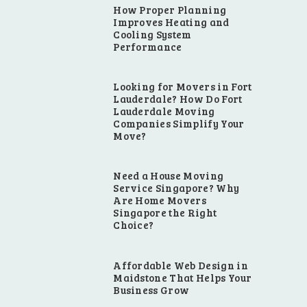
How Proper Planning
Improves Heating and
Cooling System
Performance
Looking for Movers in Fort
Lauderdale? How Do Fort
Lauderdale Moving
Companies Simplify Your
Move?
Need a House Moving
Service Singapore? Why
t
Are Home Movers
Singapore the Right
Choice?
Affordable Web Design in
Maidstone That Helps Your
Business Grow