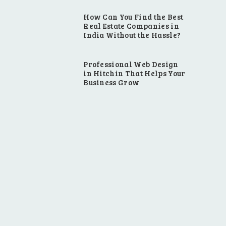
How Can You Find the Best
Real Estate Companies in
India Without the Hassle?
Professional Web Design
in Hitchin That Helps Your
Business Grow