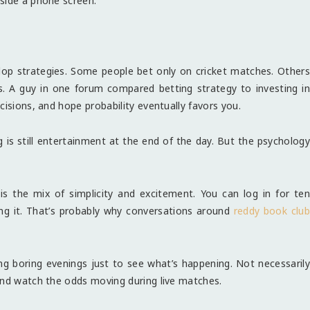
nside a phone screen.
elop strategies. Some people bet only on cricket matches. Others
s. A guy in one forum compared betting strategy to investing in
cisions, and hope probability eventually favors you.
g is still entertainment at the end of the day. But the psychology
is the mix of simplicity and excitement. You can log in for ten
ing it. That’s probably why conversations around
reddy book club
g boring evenings just to see what’s happening. Not necessarily
and watch the odds moving during live matches.