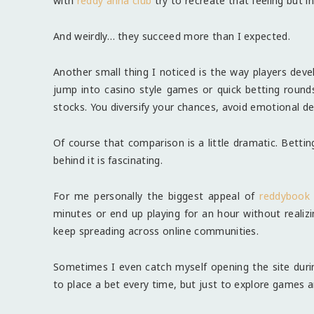
with
reddy anna club
try to recreate that feeling but i
And weirdly… they succeed more than I expected.
Another small thing I noticed is the way players dev
jump into casino style games or quick betting round
stocks. You diversify your chances, avoid emotional de
Of course that comparison is a little dramatic. Bettin
behind it is fascinating.
For me personally the biggest appeal of
reddybook
minutes or end up playing for an hour without realiz
keep spreading across online communities.
Sometimes I even catch myself opening the site durin
to place a bet every time, but just to explore games 