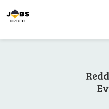
Redd
Ev