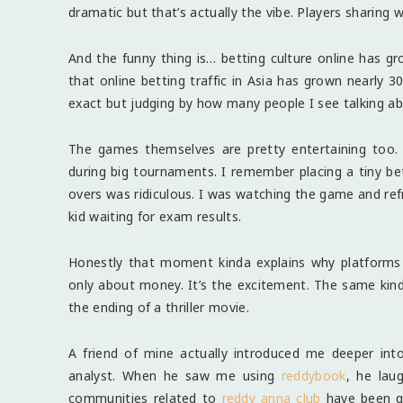
dramatic but that’s actually the vibe. Players sharing
And the funny thing is… betting culture online has g
that online betting traffic in Asia has grown nearly 3
exact but judging by how many people I see talking a
The games themselves are pretty entertaining too. C
during big tournaments. I remember placing a tiny bet
overs was ridiculous. I was watching the game and ref
kid waiting for exam results.
Honestly that moment kinda explains why platforms
only about money. It’s the excitement. The same kind
the ending of a thriller movie.
A friend of mine actually introduced me deeper int
analyst. When he saw me using
reddybook
, he lau
communities related to
reddy anna club
have been gr