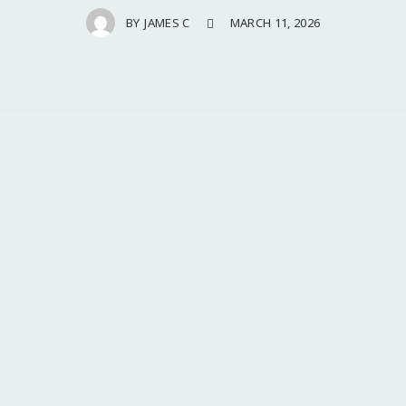
MARCH 11, 2026
BY
JAMES C