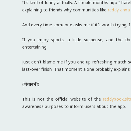
It’s kind of funny actually. A couple months ago I ba
explaining to friends why communities like
reddy anna 
And every time someone asks me if it’s worth trying, I
If you enjoy sports, a little suspense, and the thri
entertaining.
Just don’t blame me if you end up refreshing match sc
last-over finish. That moment alone probably explains w
(चेतावनी)
This is not the official website of the
reddybook.sit
awareness purposes to inform users about the app.