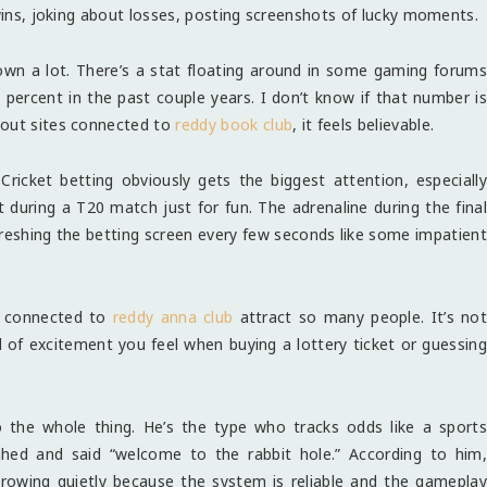
 wins, joking about losses, posting screenshots of lucky moments.
rown a lot. There’s a stat floating around in some gaming forums
0 percent in the past couple years. I don’t know if that number is
bout sites connected to
reddy book club
, it feels believable.
ricket betting obviously gets the biggest attention, especially
 during a T20 match just for fun. The adrenaline during the final
reshing the betting screen every few seconds like some impatient
 connected to
reddy anna club
attract so many people. It’s no
 of excitement you feel when buying a lottery ticket or guessing
o the whole thing. He’s the type who tracks odds like a sports
ghed and said “welcome to the rabbit hole.” According to him,
owing quietly because the system is reliable and the gameplay