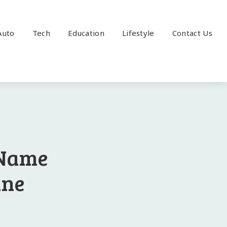
Auto
Tech
Education
Lifestyle
Contact Us
 Name
ine