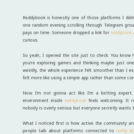
Reddybook is honestly one of those platforms I didn
one random evening scrolling through Telegram grou
pays on time. Someone dropped a link for
reddybook
curious.
So yeah, I opened the site just to check. You know h
you’re exploring games and thinking maybe just one
weirdly, the whole experience felt smoother than I e
felt more like using a simple app rather than some co
Now I’m not gonna act like I’m a betting expert.
environment inside
reddybook
feels welcoming. It r
nobody is overly serious but everyone secretly wants t
What I noticed first is how active the community ar
people talk about platforms connected to
reddy b