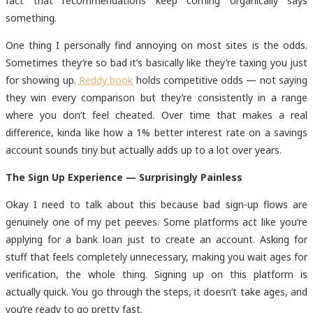
fact that recommendations keep coming organically says
something.
One thing I personally find annoying on most sites is the odds.
Sometimes they’re so bad it’s basically like they’re taxing you just
for showing up.
Reddy book
holds competitive odds — not saying
they win every comparison but they’re consistently in a range
where you don’t feel cheated. Over time that makes a real
difference, kinda like how a 1% better interest rate on a savings
account sounds tiny but actually adds up to a lot over years.
The Sign Up Experience — Surprisingly Painless
Okay I need to talk about this because bad sign-up flows are
genuinely one of my pet peeves. Some platforms act like you’re
applying for a bank loan just to create an account. Asking for
stuff that feels completely unnecessary, making you wait ages for
verification, the whole thing. Signing up on this platform is
actually quick. You go through the steps, it doesn’t take ages, and
you’re ready to go pretty fast.