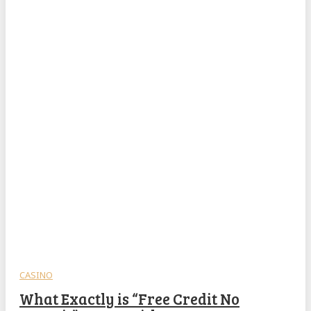
CASINO
What Exactly is “Free Credit No