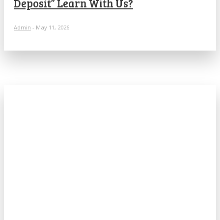
Deposit” Learn With Us?
Admin
-
May 11, 2026