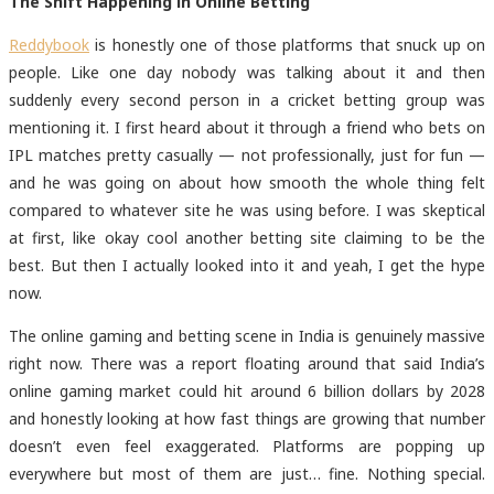
The Shift Happening in Online Betting
Reddybook
is honestly one of those platforms that snuck up on
people. Like one day nobody was talking about it and then
suddenly every second person in a cricket betting group was
mentioning it. I first heard about it through a friend who bets on
IPL matches pretty casually — not professionally, just for fun —
and he was going on about how smooth the whole thing felt
compared to whatever site he was using before. I was skeptical
at first, like okay cool another betting site claiming to be the
best. But then I actually looked into it and yeah, I get the hype
now.
The online gaming and betting scene in India is genuinely massive
right now. There was a report floating around that said India’s
online gaming market could hit around 6 billion dollars by 2028
and honestly looking at how fast things are growing that number
doesn’t even feel exaggerated. Platforms are popping up
everywhere but most of them are just… fine. Nothing special.