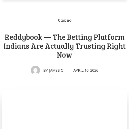
Casino
Reddybook — The Betting Platform
Indians Are Actually Trusting Right
Now
APRIL 10, 2026
BY
JAMES C