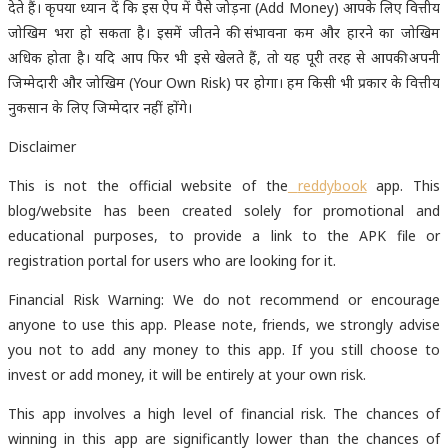
देते हैं। कृपया ध्यान दें कि इस ऐप में पैसे जोड़ना (Add Money) आपके लिए वित्तीय
जोखिम भरा हो सकता है। इसमें जीतने की संभावना कम और हारने का जोखिम
अधिक होता है। यदि आप फिर भी इसे खेलते हैं, तो यह पूरी तरह से आपकी अपनी
जिम्मेदारी और जोखिम (Your Own Risk) पर होगा। हम किसी भी प्रकार के वित्तीय
नुकसान के लिए जिम्मेदार नहीं होंगे।
Disclaimer
This is not the official website of the
reddybook
app. This
blog/website has been created solely for promotional and
educational purposes, to provide a link to the APK file or
registration portal for users who are looking for it.
Financial Risk Warning: We do not recommend or encourage
anyone to use this app. Please note, friends, we strongly advise
you not to add any money to this app. If you still choose to
invest or add money, it will be entirely at your own risk.
This app involves a high level of financial risk. The chances of
winning in this app are significantly lower than the chances of