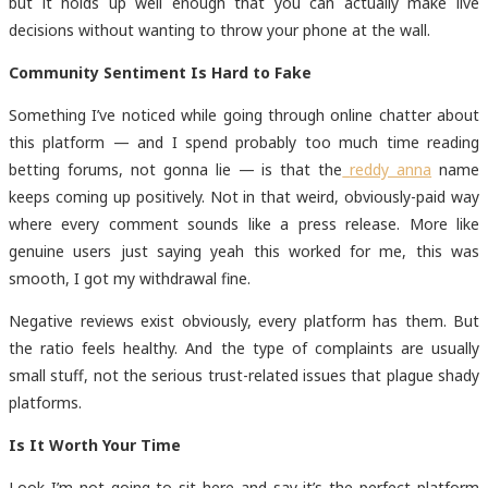
but it holds up well enough that you can actually make live
decisions without wanting to throw your phone at the wall.
Community Sentiment Is Hard to Fake
Something I’ve noticed while going through online chatter about
this platform — and I spend probably too much time reading
betting forums, not gonna lie — is that the
reddy anna
name
keeps coming up positively. Not in that weird, obviously-paid way
where every comment sounds like a press release. More like
genuine users just saying yeah this worked for me, this was
smooth, I got my withdrawal fine.
Negative reviews exist obviously, every platform has them. But
the ratio feels healthy. And the type of complaints are usually
small stuff, not the serious trust-related issues that plague shady
platforms.
Is It Worth Your Time
Look I’m not going to sit here and say it’s the perfect platform