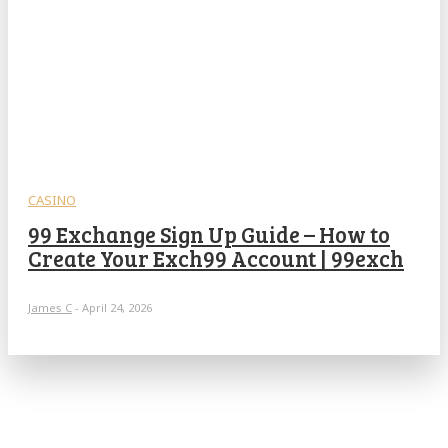
CASINO
99 Exchange Sign Up Guide – How to
Create Your Exch99 Account | 99exch
James C
-
April 24, 2026