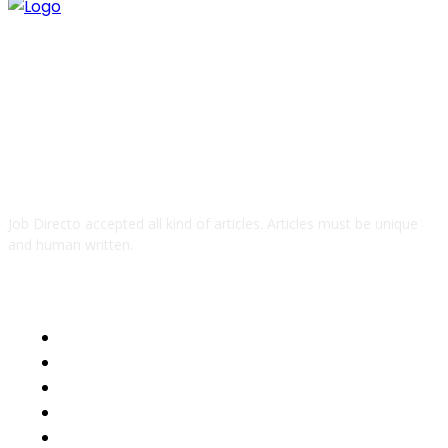
Job Directo accepted all kind of articles. Articles must be unique
and human written.
QUICK LINKS
Business
Health
Auto
Tech
Education