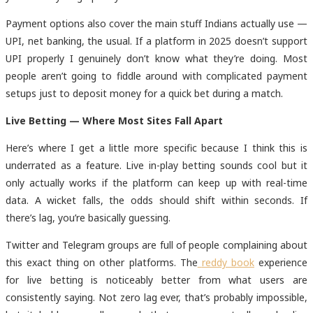
Payment options also cover the main stuff Indians actually use —
UPI, net banking, the usual. If a platform in 2025 doesn’t support
UPI properly I genuinely don’t know what they’re doing. Most
people aren’t going to fiddle around with complicated payment
setups just to deposit money for a quick bet during a match.
Live Betting — Where Most Sites Fall Apart
Here’s where I get a little more specific because I think this is
underrated as a feature. Live in-play betting sounds cool but it
only actually works if the platform can keep up with real-time
data. A wicket falls, the odds should shift within seconds. If
there’s lag, you’re basically guessing.
Twitter and Telegram groups are full of people complaining about
this exact thing on other platforms. The
reddy book
experience
for live betting is noticeably better from what users are
consistently saying. Not zero lag ever, that’s probably impossible,