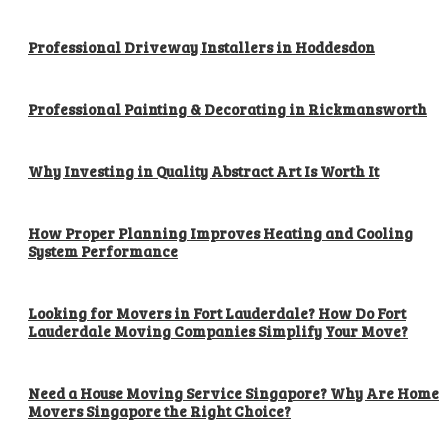
Professional Driveway Installers in Hoddesdon
Professional Painting & Decorating in Rickmansworth
Why Investing in Quality Abstract Art Is Worth It
How Proper Planning Improves Heating and Cooling
System Performance
Looking for Movers in Fort Lauderdale? How Do Fort
Lauderdale Moving Companies Simplify Your Move?
Need a House Moving Service Singapore? Why Are Home
Movers Singapore the Right Choice?