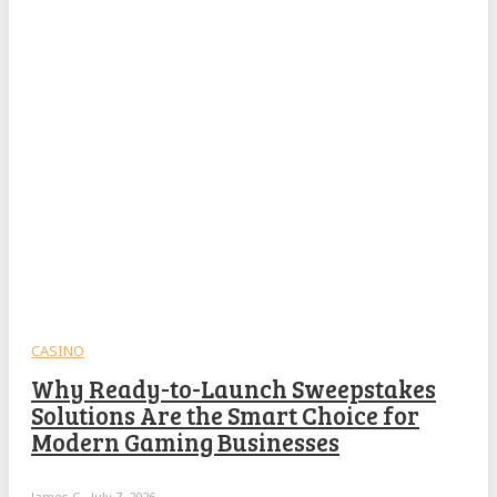
CASINO
Why Ready-to-Launch Sweepstakes
Solutions Are the Smart Choice for
Modern Gaming Businesses
James C
-
July 7, 2026