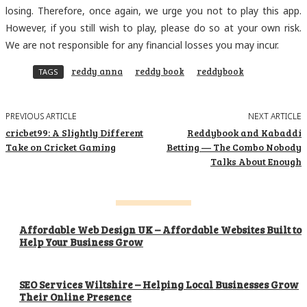
losing. Therefore, once again, we urge you not to play this app.
However, if you still wish to play, please do so at your own risk.
We are not responsible for any financial losses you may incur.
reddy anna
reddy book
reddybook
TAGS
PREVIOUS ARTICLE
NEXT ARTICLE
cricbet99: A Slightly Different
Reddybook and Kabaddi
Take on Cricket Gaming
Betting — The Combo Nobody
Talks About Enough
Affordable Web Design UK – Affordable Websites Built to
Help Your Business Grow
SEO Services Wiltshire – Helping Local Businesses Grow
Their Online Presence