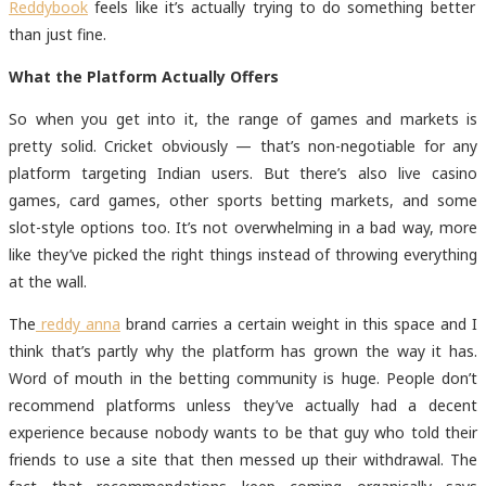
Reddybook
feels like it’s actually trying to do something better
than just fine.
What the Platform Actually Offers
So when you get into it, the range of games and markets is
pretty solid. Cricket obviously — that’s non-negotiable for any
platform targeting Indian users. But there’s also live casino
games, card games, other sports betting markets, and some
slot-style options too. It’s not overwhelming in a bad way, more
like they’ve picked the right things instead of throwing everything
at the wall.
The
reddy anna
brand carries a certain weight in this space and I
think that’s partly why the platform has grown the way it has.
Word of mouth in the betting community is huge. People don’t
recommend platforms unless they’ve actually had a decent
experience because nobody wants to be that guy who told their
friends to use a site that then messed up their withdrawal. The