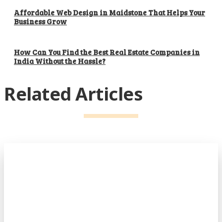
Affordable Web Design in Maidstone That Helps Your
Business Grow
How Can You Find the Best Real Estate Companies in
India Without the Hassle?
Related Articles