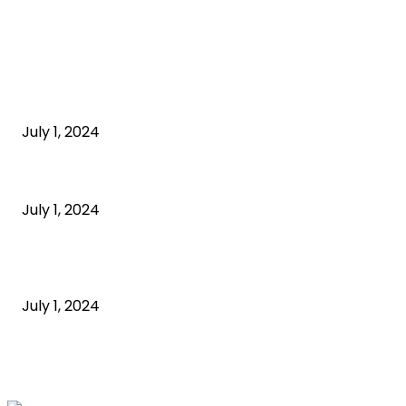
POPULAR ARTICLES
What is cognitive behavioral therapy
July 1, 2024
What is a sedentary lifestyle?
July 1, 2024
How to Start an Online Business: A Step-by-Step
Guide
July 1, 2024
ABOUT US