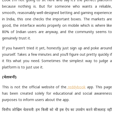
because nothing is. But for someone who wants a reliable,
smooth, reasonably well-designed betting and gaming experience
in India, this one checks the important boxes. The markets are
good, the interface works properly on mobile which is where like
80% of Indian users are anyway, and the community seems to
genuinely trust it.
If you haven’t tried it yet, honestly just sign up and poke around
yourself. Takes a few minutes and you’ll figure out pretty quickly if
it fits what you need. Sometimes the simplest way to judge a
platform is to just use it.
(चेतावनी)
This is not the official website of the
reddybook
app. This page
has been created solely for educational and social awareness
purposes to inform users about the app.
वित्तीय जोखिम चेतावनी: हम किसी को भी इस ऐप का उपयोग करने की सलाह नहीं