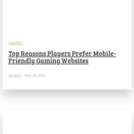
CASINO
Top Reasons Players Prefer Mobile-
Friendly Gaming Websites
James C
-
May 28, 2026