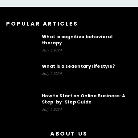
POPULAR ARTICLES
What is cognitive behavioral
therapy
July 1, 2024
What is a sedentary lifestyle?
July 1, 2024
How to Start an Online Business: A
Step-by-Step Guide
July 1, 2024
ABOUT US