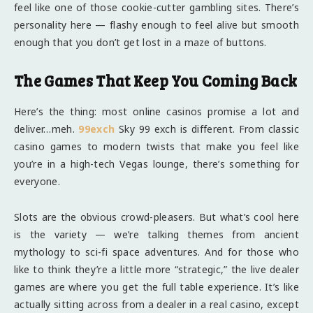
feel like one of those cookie-cutter gambling sites. There’s
personality here — flashy enough to feel alive but smooth
enough that you don’t get lost in a maze of buttons.
The Games That Keep You Coming Back
Here’s the thing: most online casinos promise a lot and
deliver…meh.
99exch
Sky 99 exch is different. From classic
casino games to modern twists that make you feel like
you’re in a high-tech Vegas lounge, there’s something for
everyone.
Slots are the obvious crowd-pleasers. But what’s cool here
is the variety — we’re talking themes from ancient
mythology to sci-fi space adventures. And for those who
like to think they’re a little more “strategic,” the live dealer
games are where you get the full table experience. It’s like
actually sitting across from a dealer in a real casino, except