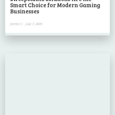
Smart Choice for Modern Gaming
Businesses
James C
-
July 7, 2026