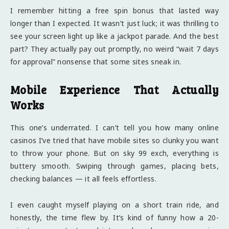
I remember hitting a free spin bonus that lasted way
longer than I expected. It wasn’t just luck; it was thrilling to
see your screen light up like a jackpot parade. And the best
part? They actually pay out promptly, no weird “wait 7 days
for approval” nonsense that some sites sneak in.
Mobile Experience That Actually
Works
This one’s underrated. I can’t tell you how many online
casinos I’ve tried that have mobile sites so clunky you want
to throw your phone. But on sky 99 exch, everything is
buttery smooth. Swiping through games, placing bets,
checking balances — it all feels effortless.
I even caught myself playing on a short train ride, and
honestly, the time flew by. It’s kind of funny how a 20-