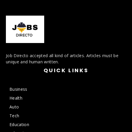
Job Directo accepted all kind of articles. Articles must be
unique and human written.
QUICK LINKS
Business
Health
Auto
Tech
Education