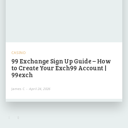
CASINO
99 Exchange Sign Up Guide – How
to Create Your Exch99 Account |
99exch
James C
-
April 24, 2026