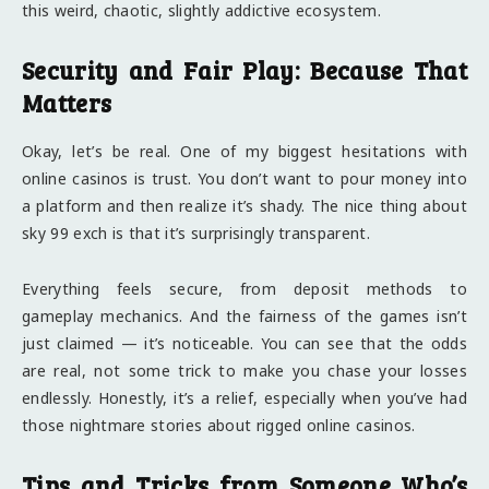
this weird, chaotic, slightly addictive ecosystem.
Security and Fair Play: Because That
Matters
Okay, let’s be real. One of my biggest hesitations with
online casinos is trust. You don’t want to pour money into
a platform and then realize it’s shady. The nice thing about
sky 99 exch is that it’s surprisingly transparent.
Everything feels secure, from deposit methods to
gameplay mechanics. And the fairness of the games isn’t
just claimed — it’s noticeable. You can see that the odds
are real, not some trick to make you chase your losses
endlessly. Honestly, it’s a relief, especially when you’ve had
those nightmare stories about rigged online casinos.
Tips and Tricks from Someone Who’s