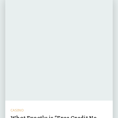
CASINO
What Exactly is “Free Credit No