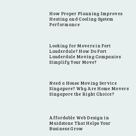
How Proper Planning Improves
Heating and Cooling System
Performance
Looking for Movers in Fort
Lauderdale? How Do Fort
Lauderdale Moving Companies
Simplify Your Move?
Need a House Moving Service
Singapore? Why Are Home Movers
Singapore the Right Choice?
Affordable Web Design in
Maidstone That Helps Your
Business Grow