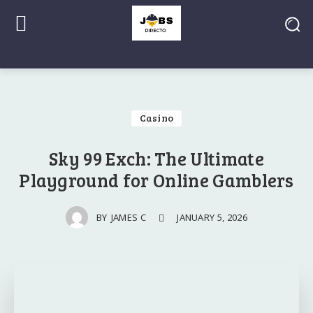
Casino
Sky 99 Exch: The Ultimate
Playground for Online Gamblers
JANUARY 5, 2026
BY
JAMES C