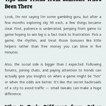
Been There
Look, I’m not saying I’m some gambling guru, but after a
few months exploring sky 99 exch, a few things became
clear. First, patience is underrated. Jumping from game to
game hoping to win big is a fast track to frustration. Pick a
game, the rhythm, and treat those bonuses like little
helpers rather than free money you can blow in five
minutes.
Also, the social side is bigger than I expected. Following
forums, joining chats, and paying attention to trends can
actually give you insights on when a game might be “hot”
or when the odds are better. It’s like the secret backroads
of a city to avoid traffic — small tweaks can make a huge
difference.