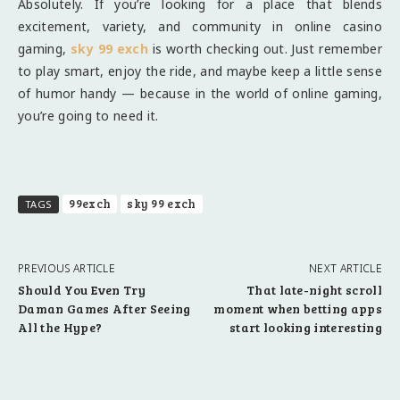
Absolutely. If you’re looking for a place that blends
excitement, variety, and community in online casino
gaming,
sky 99 exch
is worth checking out. Just remember
to play smart, enjoy the ride, and maybe keep a little sense
of humor handy — because in the world of online gaming,
you’re going to need it.
99exch
sky 99 exch
TAGS
PREVIOUS ARTICLE
NEXT ARTICLE
Should You Even Try
That late-night scroll
Daman Games After Seeing
moment when betting apps
All the Hype?
start looking interesting