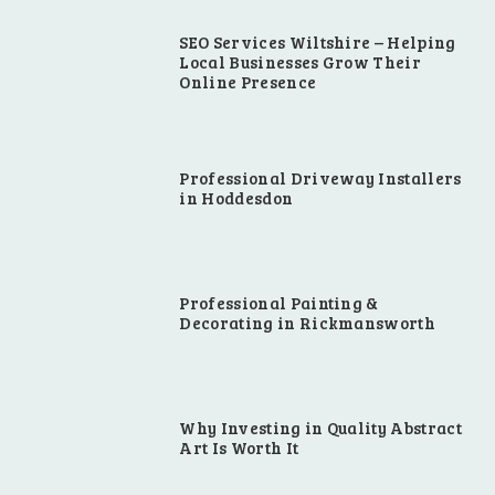
SEO Services Wiltshire – Helping
Local Businesses Grow Their
Online Presence
Professional Driveway Installers
in Hoddesdon
Professional Painting &
Decorating in Rickmansworth
Why Investing in Quality Abstract
Art Is Worth It