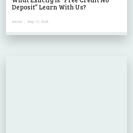
Deposit” Learn With Us?
Admin
-
May 11, 2026