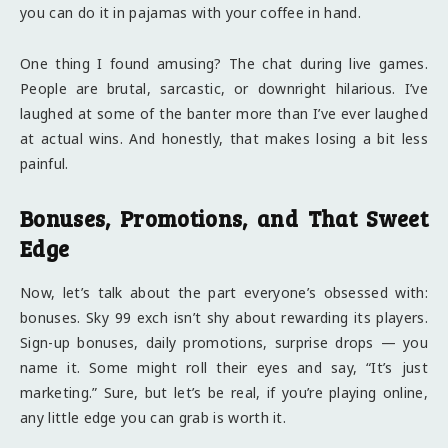
you can do it in pajamas with your coffee in hand.
One thing I found amusing? The chat during live games.
People are brutal, sarcastic, or downright hilarious. I’ve
laughed at some of the banter more than I’ve ever laughed
at actual wins. And honestly, that makes losing a bit less
painful.
Bonuses, Promotions, and That Sweet
Edge
Now, let’s talk about the part everyone’s obsessed with:
bonuses. Sky 99 exch isn’t shy about rewarding its players.
Sign-up bonuses, daily promotions, surprise drops — you
name it. Some might roll their eyes and say, “It’s just
marketing.” Sure, but let’s be real, if you’re playing online,
any little edge you can grab is worth it.