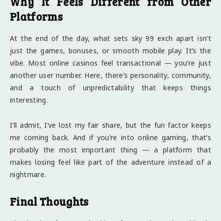
Why It Feels Different from Other
Platforms
At the end of the day, what sets sky 99 exch apart isn’t
just the games, bonuses, or smooth mobile play. It’s the
vibe. Most online casinos feel transactional — you’re just
another user number. Here, there’s personality, community,
and a touch of unpredictability that keeps things
interesting.
I’ll admit, I’ve lost my fair share, but the fun factor keeps
me coming back. And if you’re into online gaming, that’s
probably the most important thing — a platform that
makes losing feel like part of the adventure instead of a
nightmare.
Final Thoughts