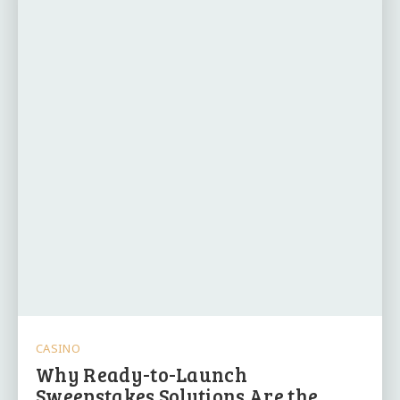
CASINO
Why Ready-to-Launch
Sweepstakes Solutions Are the