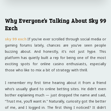
Why Everyone’s Talking About Sky 99
Exch
sky 99 exch
If you’ve ever scrolled through social media or
gaming forums lately, chances are you’ve seen people
buzzing about. And honestly, it’s not just hype. This
platform has quietly built a rep for being one of the most
exciting spots for online casino enthusiasts, especially
those who like to mix a bit of strategy with thrill.
I remember my first time hearing about it from a friend
who’s usually glued to online betting sites. He didn’t even
bother explaining much — just dropped the name and said,
“Trust me, you’ll want in.” Naturally, curiosity got the better
of me, and I logged in. The first thing I noticed? It didn’t