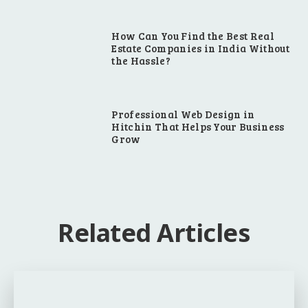
How Can You Find the Best Real
Estate Companies in India Without
the Hassle?
Professional Web Design in
Hitchin That Helps Your Business
Grow
Related Articles