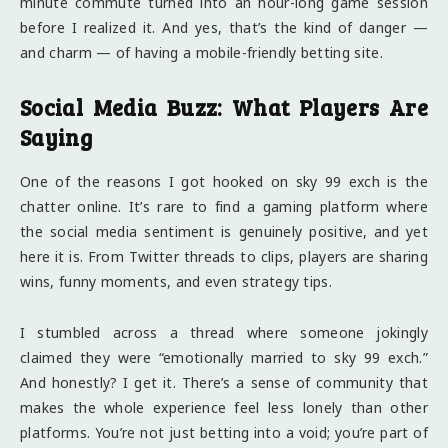
minute commute turned into an hour-long game session
before I realized it. And yes, that’s the kind of danger —
and charm — of having a mobile-friendly betting site.
Social Media Buzz: What Players Are
Saying
One of the reasons I got hooked on sky 99 exch is the
chatter online. It’s rare to find a gaming platform where
the social media sentiment is genuinely positive, and yet
here it is. From Twitter threads to clips, players are sharing
wins, funny moments, and even strategy tips.
I stumbled across a thread where someone jokingly
claimed they were “emotionally married to sky 99 exch.”
And honestly? I get it. There’s a sense of community that
makes the whole experience feel less lonely than other
platforms. You’re not just betting into a void; you’re part of