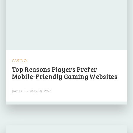
CASINO
Top Reasons Players Prefer
Mobile-Friendly Gaming Websites
James C
-
May 28, 2026