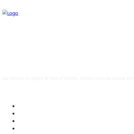
ABOUT US
Job Directo accepted all kind of articles. Articles must be unique an
QUICK LINKS
Business
Health
Auto
Tech