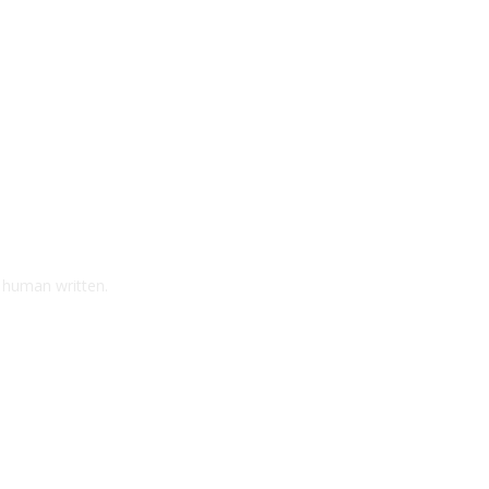
d human written.