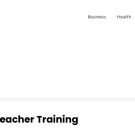
Business
Health
Teacher Training