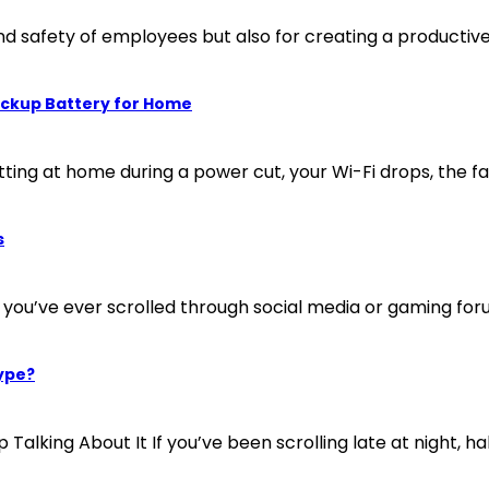
and safety of employees but also for creating a productiv
ackup Battery for Home
tting at home during a power cut, your Wi-Fi drops, the fa
s
 you’ve ever scrolled through social media or gaming foru
ype?
ng About It If you’ve been scrolling late at night, half 