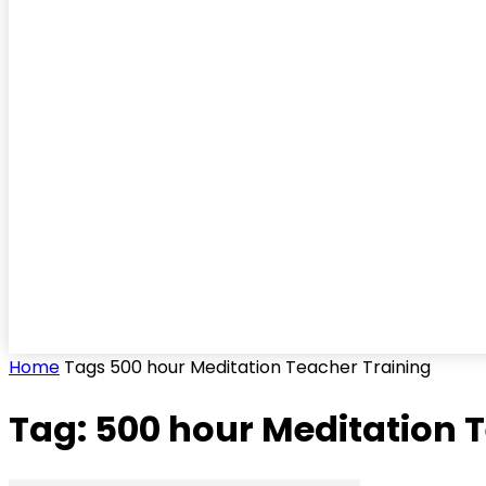
Home
Tags
500 hour Meditation Teacher Training
Tag: 500 hour Meditation 