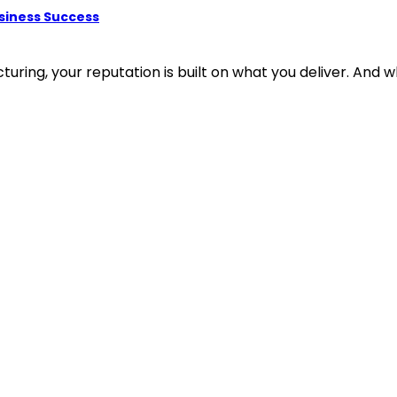
usiness Success
ring, your reputation is built on what you deliver. And wha