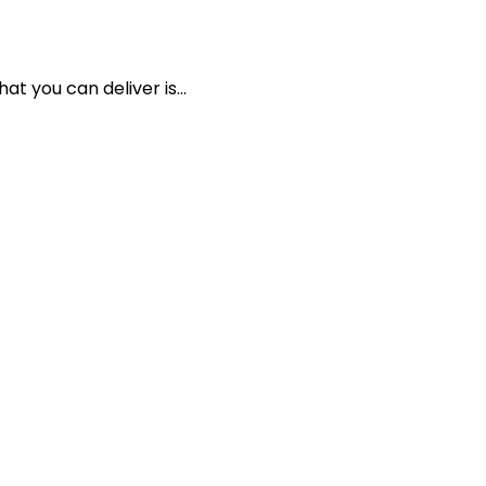
t you can deliver is...