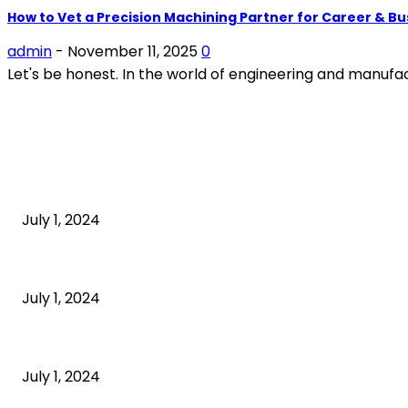
How to Vet a Precision Machining Partner for Career & B
admin
-
November 11, 2025
0
Let's be honest. In the world of engineering and manufactu
POPULAR ARTICLES
What is cognitive behavioral therapy
July 1, 2024
What is a sedentary lifestyle?
July 1, 2024
How to Start an Online Business: A Step-by-Step Guide
July 1, 2024