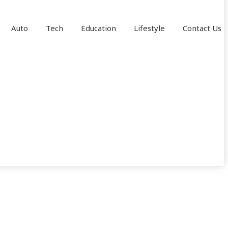
Auto
Tech
Education
Lifestyle
Contact Us