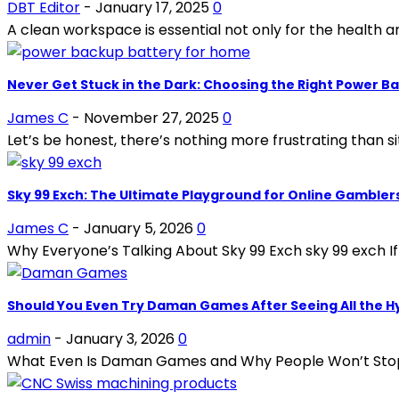
DBT Editor
-
January 17, 2025
0
A clean workspace is essential not only for the health 
Never Get Stuck in the Dark: Choosing the Right Power B
James C
-
November 27, 2025
0
Let’s be honest, there’s nothing more frustrating than si
Sky 99 Exch: The Ultimate Playground for Online Gambler
James C
-
January 5, 2026
0
Why Everyone’s Talking About Sky 99 Exch sky 99 exch If
Should You Even Try Daman Games After Seeing All the H
admin
-
January 3, 2026
0
What Even Is Daman Games and Why People Won’t Stop Talki