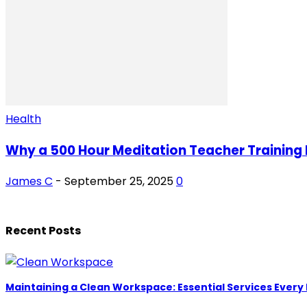
Health
Why a 500 Hour Meditation Teacher Training M
James C
-
September 25, 2025
0
Recent Posts
Maintaining a Clean Workspace: Essential Services Every