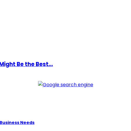
ight Be the Best...
 Business Needs