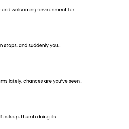
e and welcoming environment for...
n stops, and suddenly you...
ms lately, chances are you’ve seen...
asleep, thumb doing its...