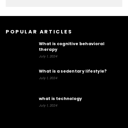
POPULAR ARTICLES
What is cognitive behavioral
therapy
July 1, 2024
What is a sedentary lifestyle?
July 1, 2024
what is technology
July 1, 2024