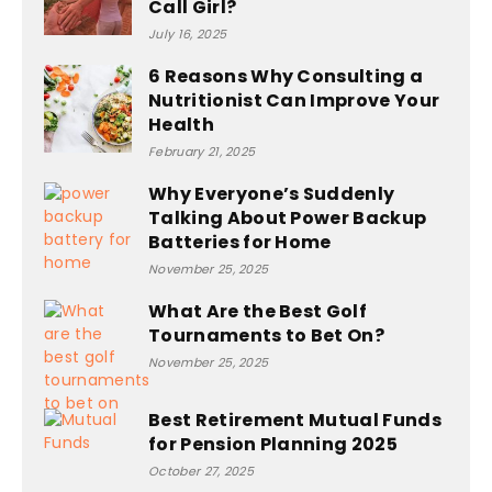
Call Girl?
July 16, 2025
6 Reasons Why Consulting a
Nutritionist Can Improve Your
Health
February 21, 2025
Why Everyone’s Suddenly
Talking About Power Backup
Batteries for Home
November 25, 2025
What Are the Best Golf
Tournaments to Bet On?
November 25, 2025
Best Retirement Mutual Funds
for Pension Planning 2025
October 27, 2025