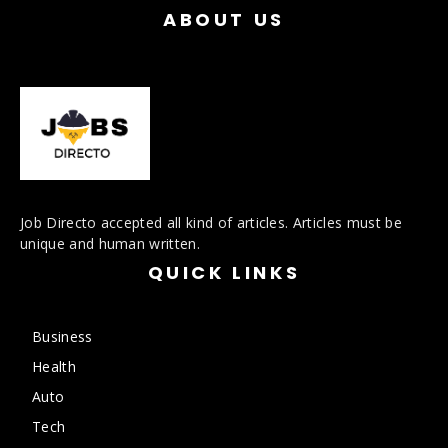
ABOUT US
Job Directo accepted all kind of articles. Articles must be
unique and human written.
QUICK LINKS
Business
Health
Auto
Tech