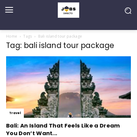
Home
Tags
Bali island tour package
Tag: bali island tour package
Travel
Bali: An Island That Feels Like a Dream
You Don’t Want...