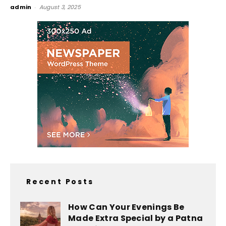
admin
-
August 3, 2025
Recent Posts
How Can Your Evenings Be
Made Extra Special by a Patna