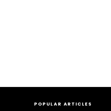
POPULAR ARTICLES