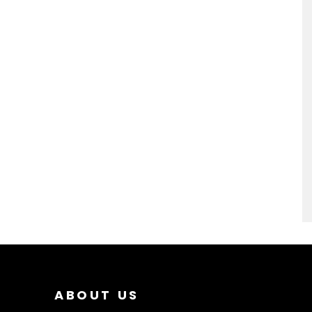
ABOUT US