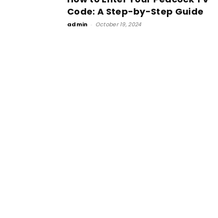
Code: A Step-by-Step Guide
admin
-
October 19, 2024