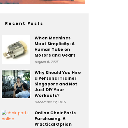
Recent Posts
When Machines
Meet Simplicity: A
Human Take on
Motors and Gears
August 5, 2025
Why Should You Hire
a Personal Trainer
Singapore and Not
Just DIY Your
Workouts?
December 22, 2025
Online Chair Parts
Purchasing: A
Practical Option