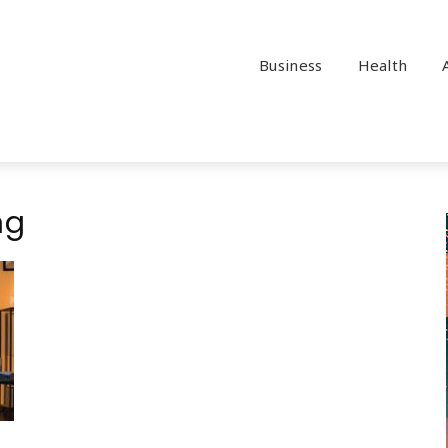
Business
Health
ng