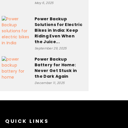
May 6, 2025
Power Backup
Solutions for Electric
Bikes in India: Keep
Riding Even When
the Juice...
September 29, 2025
Power Backup
Battery for Home:
Never Get Stuck in
the Dark Again
December 11, 2025
QUICK LINKS