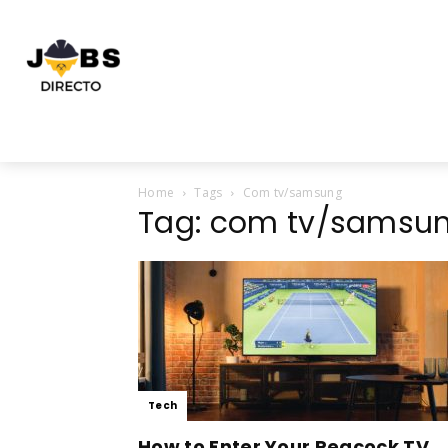
Home
Tags
Com tv/samsung
Tag: com tv/samsu
Tech
How to Enter Your Peacock TV