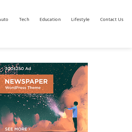
Auto
Tech
Education
Lifestyle
Contact Us