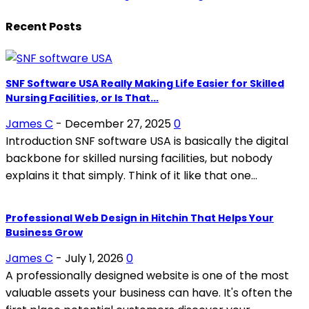
Recent Posts
SNF Software USA Really Making Life Easier for Skilled
Nursing Facilities, or Is That...
James C
-
December 27, 2025
0
Introduction SNF software USA is basically the digital
backbone for skilled nursing facilities, but nobody
explains it that simply. Think of it like that one...
Professional Web Design in Hitchin That Helps Your
Business Grow
James C
-
July 1, 2026
0
A professionally designed website is one of the most
valuable assets your business can have. It's often the