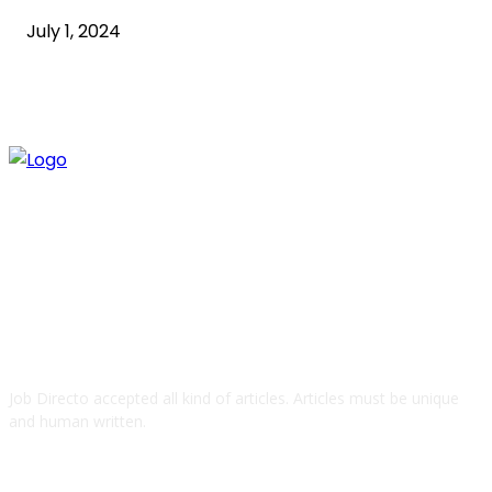
July 1, 2024
ABOUT US
Job Directo accepted all kind of articles. Articles must be unique
and human written.
QUICK LINKS