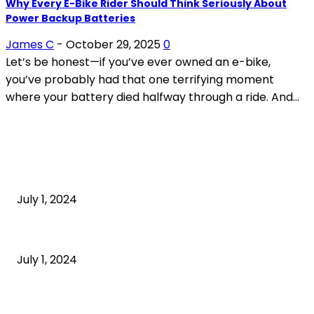
Why Every E-Bike Rider Should Think Seriously About
Power Backup Batteries
James C
-
October 29, 2025
0
Let’s be honest—if you’ve ever owned an e-bike,
you’ve probably had that one terrifying moment
where your battery died halfway through a ride. And...
POPULAR ARTICLES
What is cognitive behavioral therapy
July 1, 2024
What is a sedentary lifestyle?
July 1, 2024
How to Start an Online Business: A Step-by-Step
Guide