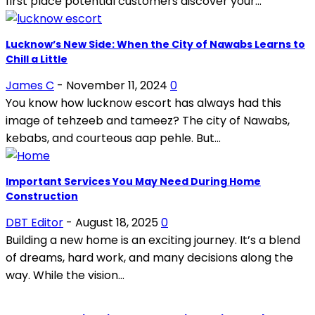
first place potential customers discover your...
Lucknow’s New Side: When the City of Nawabs Learns to
Chill a Little
James C
-
November 11, 2024
0
You know how lucknow escort has always had this
image of tehzeeb and tameez? The city of Nawabs,
kebabs, and courteous aap pehle. But...
Important Services You May Need During Home
Construction
DBT Editor
-
August 18, 2025
0
Building a new home is an exciting journey. It’s a blend
of dreams, hard work, and many decisions along the
way. While the vision...