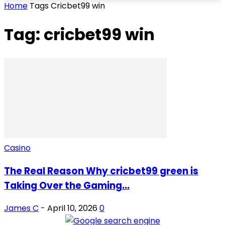
Home
Tags
Cricbet99 win
Tag: cricbet99 win
Casino
The Real Reason Why cricbet99 green is
Taking Over the Gaming...
James C
-
April 10, 2026
0