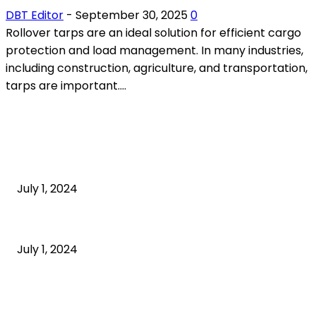
DBT Editor
-
September 30, 2025
0
Rollover tarps are an ideal solution for efficient cargo
protection and load management. In many industries,
including construction, agriculture, and transportation,
tarps are important....
POPULAR ARTICLES
What is cognitive behavioral therapy
July 1, 2024
What is a sedentary lifestyle?
July 1, 2024
How to Start an Online Business: A Step-by-Step
Guide