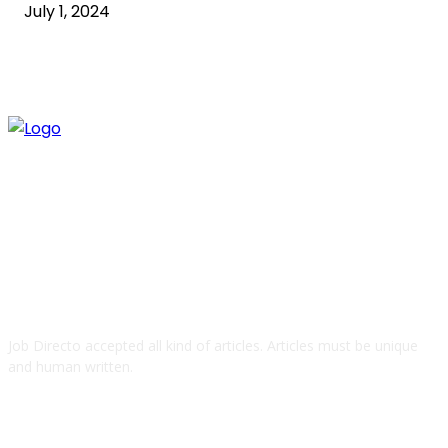
July 1, 2024
ABOUT US
Job Directo accepted all kind of articles. Articles must be unique
and human written.
QUICK LINKS