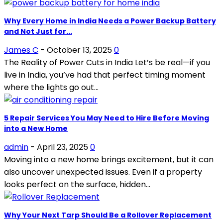
Why Every Home in India Needs a Power Backup Battery
and Not Just for...
James C
-
October 13, 2025
0
The Reality of Power Cuts in India Let’s be real—if you
live in India, you’ve had that perfect timing moment
where the lights go out...
5 Repair Services You May Need to Hire Before Moving
into a New Home
admin
-
April 23, 2025
0
Moving into a new home brings excitement, but it can
also uncover unexpected issues. Even if a property
looks perfect on the surface, hidden...
Why Your Next Tarp Should Be a Rollover Replacement