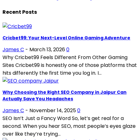
Recent Posts
Cricbet99: Your Next-Level Online Gaming Adventure
James C
-
March 13, 2026
0
Why Cricbet99 Feels Different From Other Gaming
Sites Cricbet99 is honestly one of those platforms that
hits differently the first time you log in. I...
Why Choosing the Right SEO Company in Jaipur Can
Actually Save You Headaches
James C
-
November 14, 2025
0
SEO Isn’t Just a Fancy Word So, let’s get real for a
second. When you hear SEO, most people’s eyes glaze
over like they’re trying...