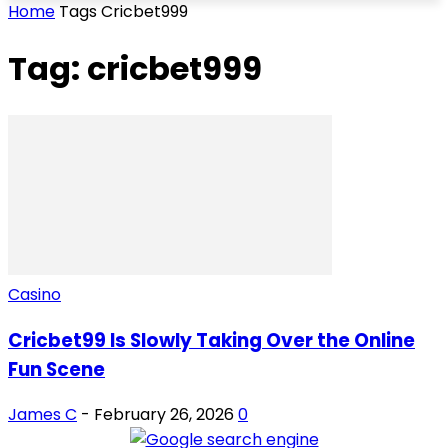
Home
Tags
Cricbet999
Tag: cricbet999
Casino
Cricbet99 Is Slowly Taking Over the Online
Fun Scene
James C
-
February 26, 2026
0