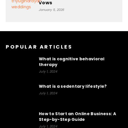
Vows
January 5, 2026
POPULAR ARTICLES
What is cognitive behavioral
therapy
July 1, 2024
What is a sedentary lifestyle?
July 1, 2024
How to Start an Online Business: A
Step-by-Step Guide
July 1, 2024