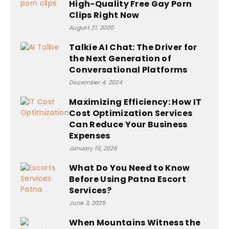
High-Quality Free Gay Porn
Clips Right Now
August 21, 2000
Talkie AI Chat: The Driver for
the Next Generation of
Conversational Platforms
December 4, 2024
Maximizing Efficiency: How IT
Cost Optimization Services
Can Reduce Your Business
Expenses
January 19, 2026
What Do You Need to Know
Before Using Patna Escort
Services?
June 3, 2025
When Mountains Witness the