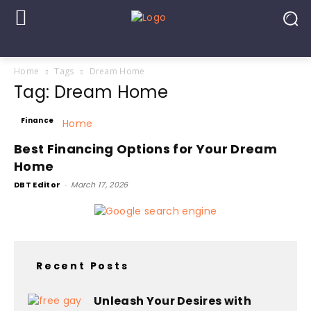
Home
Tags
Dream Home
Tag: Dream Home
Finance
Best Financing Options for Your Dream
Home
DBT Editor
-
March 17, 2026
Recent Posts
Unleash Your Desires with