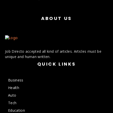
ABOUT US
Job Directo accepted all kind of articles. Articles must be
unique and human written.
QUICK LINKS
Business
Health
Auto
Tech
Education