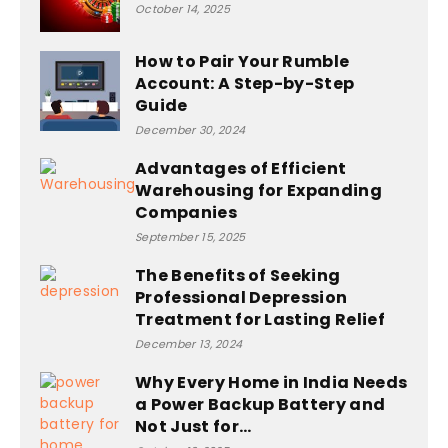
October 14, 2025
How to Pair Your Rumble
Account: A Step-by-Step
Guide
December 30, 2024
Advantages of Efficient
Warehousing for Expanding
Companies
September 15, 2025
The Benefits of Seeking
Professional Depression
Treatment for Lasting Relief
December 13, 2024
Why Every Home in India Needs
a Power Backup Battery and
Not Just for...