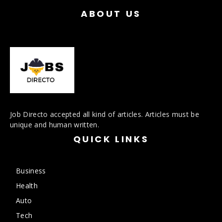
ABOUT US
Job Directo accepted all kind of articles. Articles must be
unique and human written.
QUICK LINKS
Business
Health
Auto
Tech