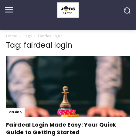
Home
Tags
Fairdeal login
Tag: fairdeal login
Casino
Fairdeal Login Made Easy: Your Quick
Guide to Getting Started