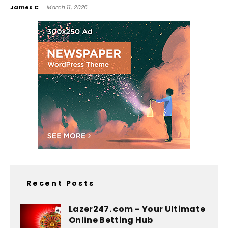
James C
-
March 11, 2026
Recent Posts
Lazer247. com – Your Ultimate
Online Betting Hub