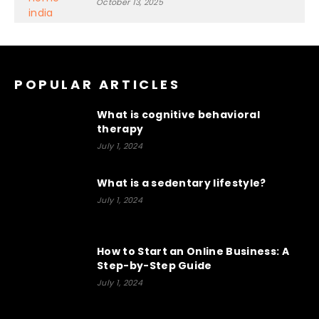
October 13, 2025
POPULAR ARTICLES
What is cognitive behavioral
therapy
July 1, 2024
What is a sedentary lifestyle?
July 1, 2024
How to Start an Online Business: A
Step-by-Step Guide
July 1, 2024