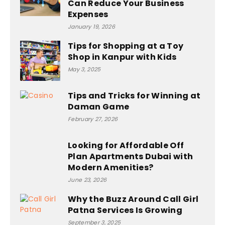
Can Reduce Your Business
Expenses
January 19, 2026
Tips for Shopping at a Toy
Shop in Kanpur with Kids
May 3, 2025
Tips and Tricks for Winning at
Daman Game
February 27, 2026
Looking for Affordable Off
Plan Apartments Dubai with
Modern Amenities?
June 23, 2026
Why the Buzz Around Call Girl
Patna Services Is Growing
September 3, 2025