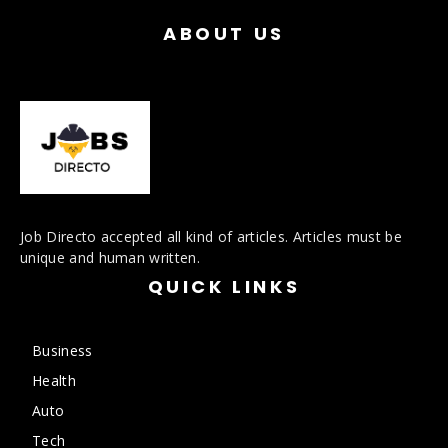
ABOUT US
Job Directo accepted all kind of articles. Articles must be
unique and human written.
QUICK LINKS
Business
Health
Auto
Tech