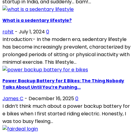
startup in India, and suddenly… bam!...
What is a sedentary lifestyle?
rohit
-
July 1, 2024
0
Introduction:- In the modern era, sedentary lifestyle
has become increasingly prevalent, characterized by
prolonged periods of sitting or physical inactivity with
minimal exercise. This lifestyle...
Power Backup Battery for E Bikes: The Thing Nobody
Talks About Until You’re Pushing...
James C
-
December 16, 2025
0
I didn’t think much about a power backup battery for
e bikes when I first started riding electric. Honestly, I
was too busy flexing...