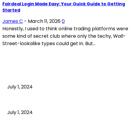
Fairdeal Login Made Easy: Your Quick Guide to Getting
Started
James C
-
March 11, 2026
0
Honestly, I used to think online trading platforms were
some kind of secret club where only the techy, Wall-
Street-lookalike types could get in. But...
POPULAR ARTICLES
What is cognitive behavioral therapy
July 1, 2024
What is a sedentary lifestyle?
July 1, 2024
How to Start an Online Business: A Step-by-Step
Guide