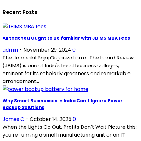
Recent Posts
All that You Ought to Be familiar with JBIMS MBA Fees
admin
-
November 29, 2024
0
The Jamnalal Bajaj Organization of The board Review
(JBIMS) is one of India's head business colleges,
eminent for its scholarly greatness and remarkable
arrangement...
Why Smart Businesses in India Can’t Ignore Power
Backup Solutions
James C
-
October 14, 2025
0
When the Lights Go Out, Profits Don’t Wait Picture this:
you’re running a small manufacturing unit or an IT