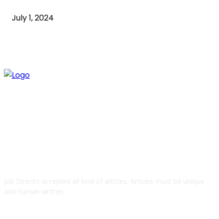
July 1, 2024
ABOUT US
Job Directo accepted all kind of articles. Articles must be unique
and human written.
QUICK LINKS