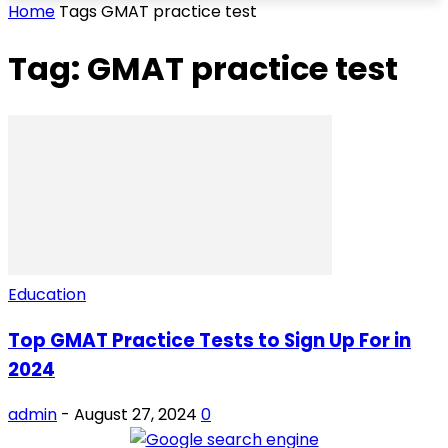
Home
Tags
GMAT practice test
Tag: GMAT practice test
Education
Top GMAT Practice Tests to Sign Up For in
2024
admin
-
August 27, 2024
0