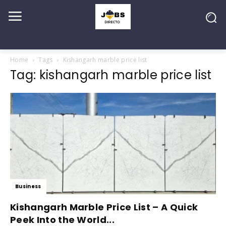
Home
Tags
Kishangarh marble price list
Tag: kishangarh marble price list
Business
Kishangarh Marble Price List – A Quick
Peek Into the World...