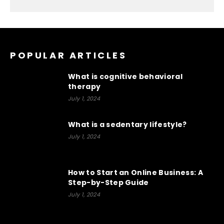
POPULAR ARTICLES
What is cognitive behavioral
therapy
July 1, 2024
What is a sedentary lifestyle?
July 1, 2024
How to Start an Online Business: A
Step-by-Step Guide
July 1, 2024