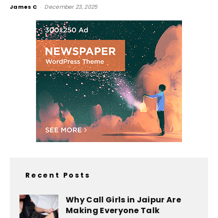
James C
-
December 23, 2025
Recent Posts
Why Call Girls in Jaipur Are
Making Everyone Talk