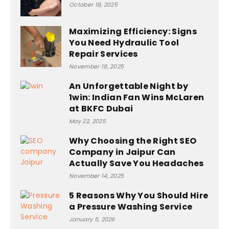
October 18, 2025
Maximizing Efficiency: Signs
You Need Hydraulic Tool
Repair Services
November 19, 2025
An Unforgettable Night by
1win: Indian Fan Wins McLaren
at BKFC Dubai
May 22, 2025
Why Choosing the Right SEO
Company in Jaipur Can
Actually Save You Headaches
November 14, 2025
5 Reasons Why You Should Hire
a Pressure Washing Service
January 5, 2026