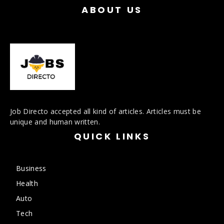
ABOUT US
Job Directo accepted all kind of articles. Articles must be
unique and human written.
QUICK LINKS
Business
Health
Auto
Tech