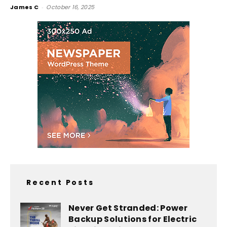
James C
-
October 16, 2025
Recent Posts
Never Get Stranded: Power
Backup Solutions for Electric