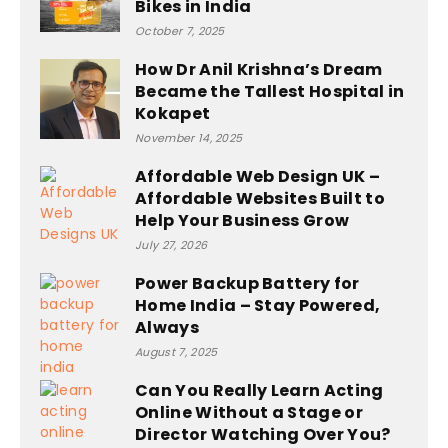
Bikes in India
October 7, 2025
How Dr Anil Krishna’s Dream
Became the Tallest Hospital in
Kokapet
November 14, 2025
Affordable Web Design UK –
Affordable Websites Built to
Help Your Business Grow
July 27, 2026
Power Backup Battery for
Home India – Stay Powered,
Always
August 7, 2025
Can You Really Learn Acting
Online Without a Stage or
Director Watching Over You?