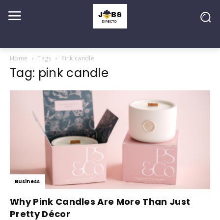
Home
Tags
Pink candle
Tag: pink candle
Business
Why Pink Candles Are More Than Just
Pretty Décor