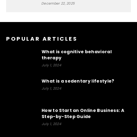
December 22, 2025
POPULAR ARTICLES
What is cognitive behavioral
therapy
July 1, 2024
What is a sedentary lifestyle?
July 1, 2024
How to Start an Online Business: A
Step-by-Step Guide
July 1, 2024