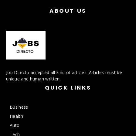
ABOUT US
Job Directo accepted all kind of articles. Articles must be
unique and human written.
QUICK LINKS
Business
Health
Auto
Tech