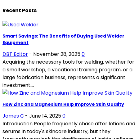
Recent Posts
Smart Savings: The Benefits of Buying Used Welder
Equipment
DBT Editor
-
November 28, 2025
0
Acquiring the necessary tools for welding, whether for
a small workshop, a vocational training program, or a
large fabrication business, represents a significant
investment....
How Zinc and Magnesium Help Improve Skin Quality
James C
-
June 14, 2025
0
Introduction People frequently chase after lotions and
serums in today's skincare industry, but they