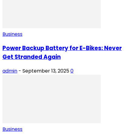
Business
Power Backup Battery for E-Bikes: Never
Get Stranded Again
admin
-
September 13, 2025
0
Business