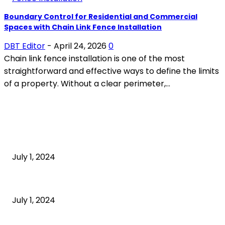
Boundary Control for Residential and Commercial
Spaces with Chain Link Fence Installation
DBT Editor
-
April 24, 2026
0
Chain link fence installation is one of the most
straightforward and effective ways to define the limits
of a property. Without a clear perimeter,...
POPULAR ARTICLES
What is cognitive behavioral therapy
July 1, 2024
What is a sedentary lifestyle?
July 1, 2024
How to Start an Online Business: A Step-by-Step