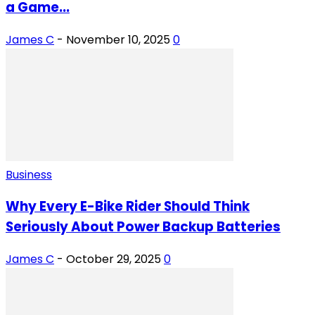
a Game...
James C
-
November 10, 2025
0
Business
Why Every E-Bike Rider Should Think
Seriously About Power Backup Batteries
James C
-
October 29, 2025
0