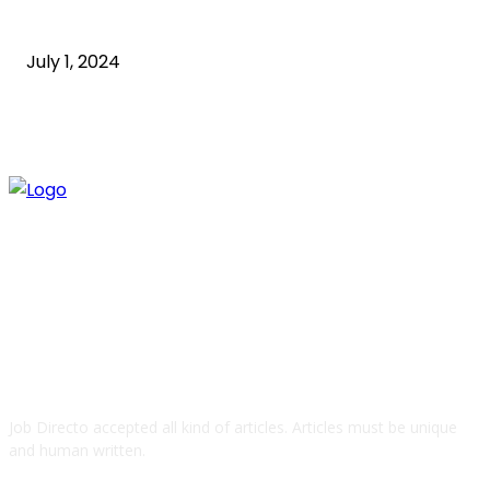
Guide
July 1, 2024
ABOUT US
Job Directo accepted all kind of articles. Articles must be unique
and human written.