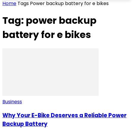
Home
Tags
Power backup battery for e bikes
Tag: power backup
battery for e bikes
Business
Why Your E-Bike Deserves a Reliable Power
Backup Battery