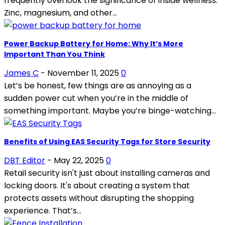
frequently overlook the significance of inside wellness.
Zinc, magnesium, and other...
Power Backup Battery for Home: Why It’s More
Important Than You Think
James C
-
November 11, 2025
0
Let’s be honest, few things are as annoying as a
sudden power cut when you’re in the middle of
something important. Maybe you’re binge-watching...
Benefits of Using EAS Security Tags for Store Security
DBT Editor
-
May 22, 2025
0
Retail security isn't just about installing cameras and
locking doors. It's about creating a system that
protects assets without disrupting the shopping
experience. That’s...