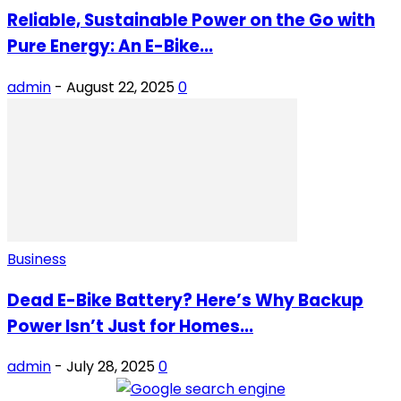
Reliable, Sustainable Power on the Go with
Pure Energy: An E-Bike...
admin
-
August 22, 2025
0
Business
Dead E-Bike Battery? Here’s Why Backup
Power Isn’t Just for Homes...
admin
-
July 28, 2025
0