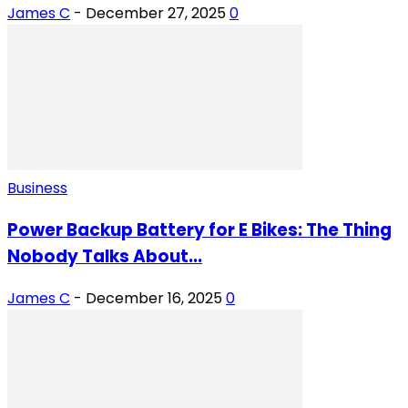
James C
-
December 27, 2025
0
Business
Power Backup Battery for E Bikes: The Thing
Nobody Talks About...
James C
-
December 16, 2025
0