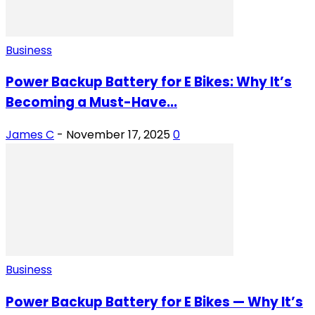
Business
Power Backup Battery for E Bikes: Why It’s
Becoming a Must-Have...
James C
-
November 17, 2025
0
Business
Power Backup Battery for E Bikes — Why It’s