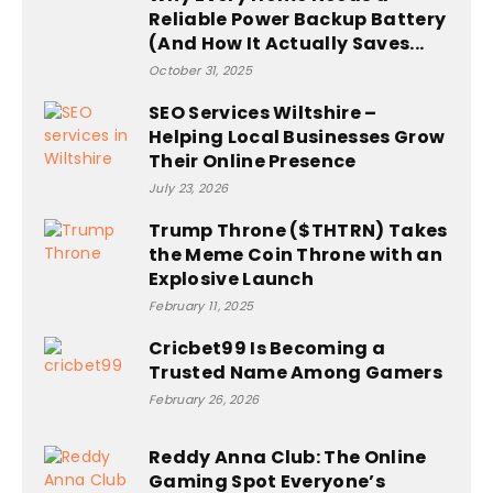
Reliable Power Backup Battery
(And How It Actually Saves...
October 31, 2025
SEO Services Wiltshire –
Helping Local Businesses Grow
Their Online Presence
July 23, 2026
Trump Throne ($THTRN) Takes
the Meme Coin Throne with an
Explosive Launch
February 11, 2025
Cricbet99 Is Becoming a
Trusted Name Among Gamers
February 26, 2026
Reddy Anna Club: The Online
Gaming Spot Everyone’s