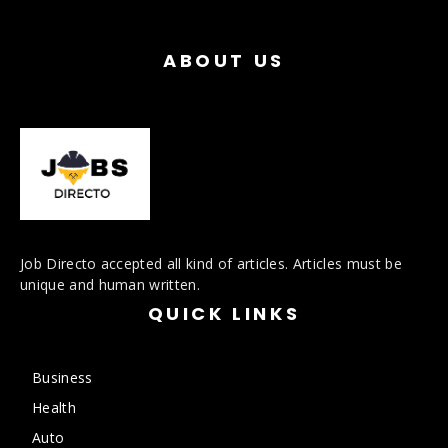
ABOUT US
Job Directo accepted all kind of articles. Articles must be
unique and human written.
QUICK LINKS
Business
Health
Auto