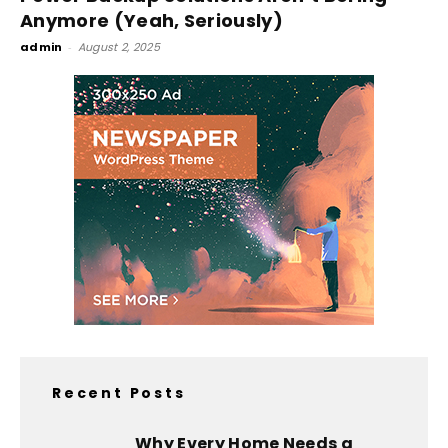
Anymore (Yeah, Seriously)
admin
-
August 2, 2025
Recent Posts
Why Every Home Needs a