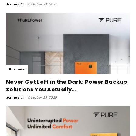
James C
-
October 24, 2025
Business
Never Get Left in the Dark: Power Backup
Solutions You Actually...
James C
-
October 23, 2025