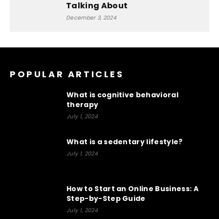
Talking About
December 3, 2024
POPULAR ARTICLES
What is cognitive behavioral
therapy
July 1, 2024
What is a sedentary lifestyle?
July 1, 2024
How to Start an Online Business: A
Step-by-Step Guide
July 1, 2024