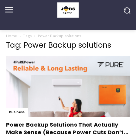
Home
Tags
Power Backup solutions
Tag: Power Backup solutions
Business
Power Backup Solutions That Actually
Make Sense (Because Power Cuts Don’t...