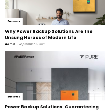
Business
Why Power Backup Solutions Are the
Unsung Heroes of Modern Life
admin
-
September 5, 2025
Business
Power Backup Solutions: Guaranteeing