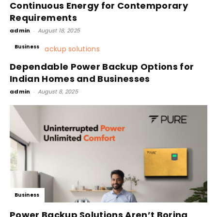
Continuous Energy for Contemporary
Requirements
admin
-
August 18, 2025
Business
Dependable Power Backup Options for
Indian Homes and Businesses
admin
-
August 8, 2025
Business
Power Backup Solutions Aren’t Boring