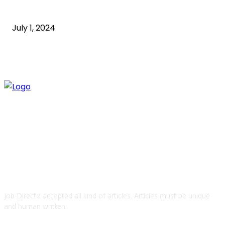
Guide
July 1, 2024
ABOUT US
Job Directo accepted all kind of articles. Articles must be unique
and human written.
QUICK LINKS