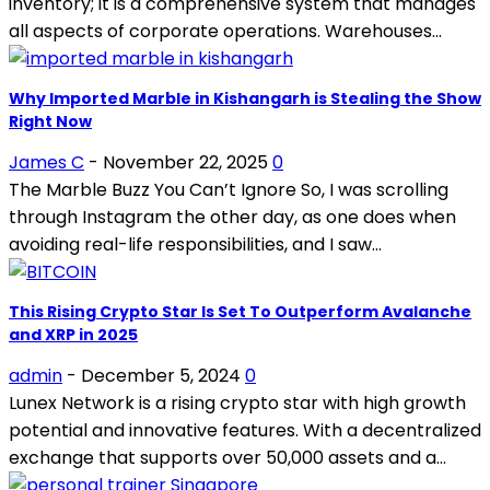
inventory; it is a comprehensive system that manages
all aspects of corporate operations. Warehouses...
Why Imported Marble in Kishangarh is Stealing the Show
Right Now
James C
-
November 22, 2025
0
The Marble Buzz You Can’t Ignore So, I was scrolling
through Instagram the other day, as one does when
avoiding real-life responsibilities, and I saw...
This Rising Crypto Star Is Set To Outperform Avalanche
and XRP in 2025
admin
-
December 5, 2024
0
Lunex Network is a rising crypto star with high growth
potential and innovative features. With a decentralized
exchange that supports over 50,000 assets and a...