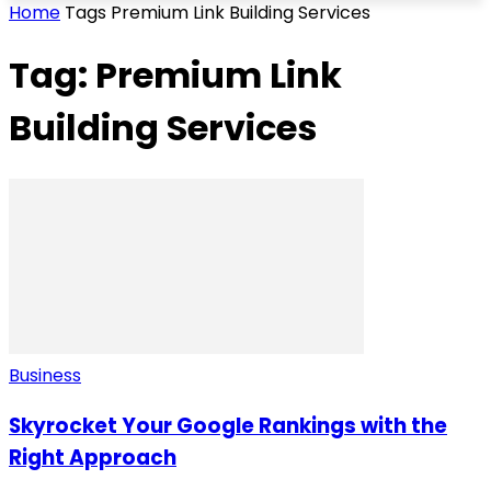
Home
Tags
Premium Link Building Services
Tag: Premium Link
Building Services
Business
Skyrocket Your Google Rankings with the
Right Approach