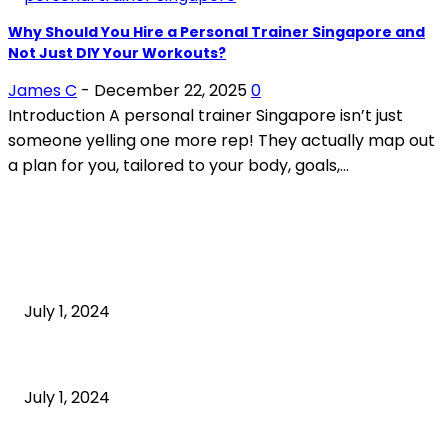
Why Should You Hire a Personal Trainer Singapore and
Not Just DIY Your Workouts?
James C
-
December 22, 2025
0
Introduction A personal trainer Singapore isn’t just
someone yelling one more rep! They actually map out
a plan for you, tailored to your body, goals,...
POPULAR ARTICLES
What is cognitive behavioral therapy
July 1, 2024
What is a sedentary lifestyle?
July 1, 2024
How to Start an Online Business: A Step-by-Step