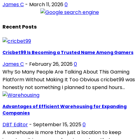
James C
-
March 11, 2026
0
Recent Posts
Cricbet99 Is Becoming a Trusted Name Among Gamers
James C
-
February 26, 2026
0
Why So Many People Are Talking About This Gaming
Platform Without Making It Too Obvious cricbet99 was
honestly not something I planned to spend hours...
Advantages of Efficient Warehousing for Expanding
Companies
DBT Editor
-
September 15, 2025
0
A warehouse is more than just a location to keep