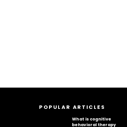
POPULAR ARTICLES
What is cognitive
behavioral therapy