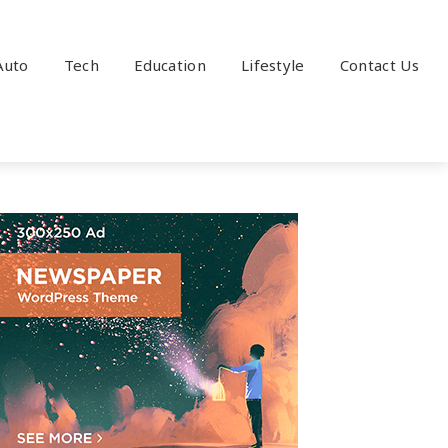
Auto
Tech
Education
Lifestyle
Contact Us