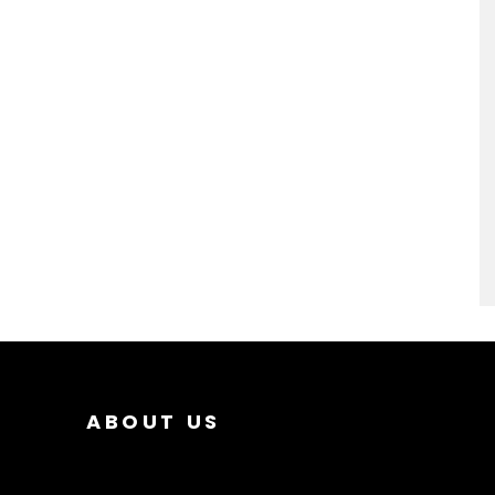
ABOUT US