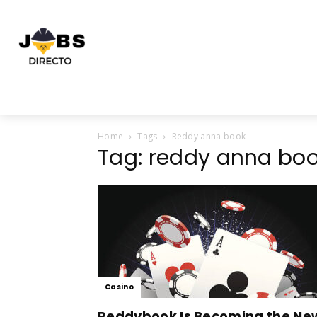
Home
Tags
Reddy anna book
Tag: reddy anna bo
Casino
Reddybook Is Becoming the Ne