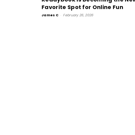
Favorite Spot for Online Fun
James C
-
February 26, 2026