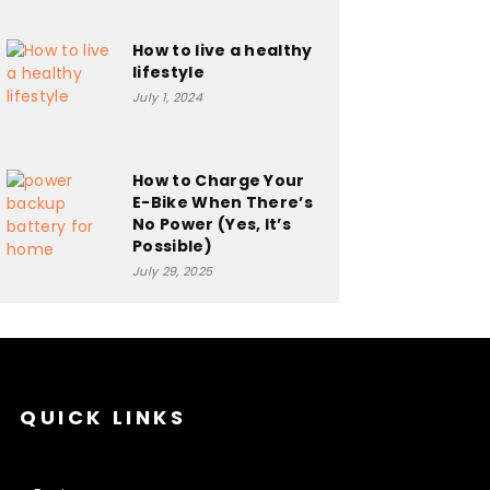
How to live a healthy
lifestyle
July 1, 2024
How to Charge Your
E-Bike When There’s
No Power (Yes, It’s
Possible)
July 29, 2025
QUICK LINKS