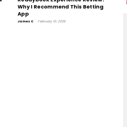
Why I Recommend This Betting
App
James C
-
February 10, 2026