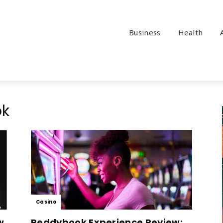
Business
Health
ok
Casino
w
Reddybook Experience Review: