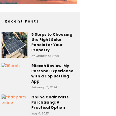
Recent Posts
5 Steps to Choosing
the Right Solar
Panels for Your
Property
November 14, 2024
99exch Review: My
Personal Experience
with a Top Betting
App
February 10, 2026
Online Chair Parts
Purchasing: A
Practical Option
May 6, 2025