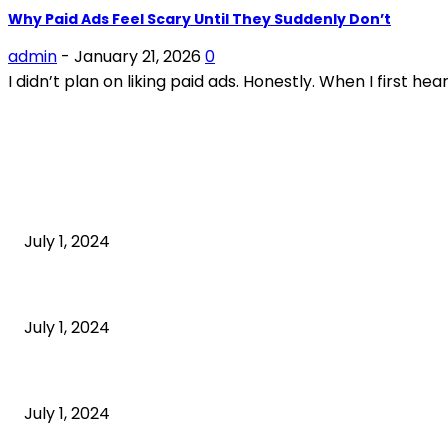
Why Paid Ads Feel Scary Until They Suddenly Don’t
admin
-
January 21, 2026
0
I didn’t plan on liking paid ads. Honestly. When I first h
POPULAR ARTICLES
What is cognitive behavioral therapy
July 1, 2024
What is a sedentary lifestyle?
July 1, 2024
How to Start an Online Business: A Step-by-Step Guide
July 1, 2024