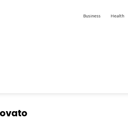
Business
Health
Novato