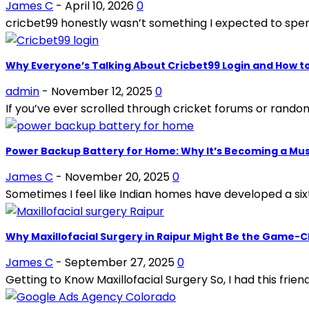
James C
-
April 10, 2026
0
cricbet99 honestly wasn’t something I expected to spend
Why Everyone’s Talking About Cricbet99 Login and How t
admin
-
November 12, 2025
0
If you’ve ever scrolled through cricket forums or random
Power Backup Battery for Home: Why It’s Becoming a Mu
James C
-
November 20, 2025
0
Sometimes I feel like Indian homes have developed a si
Why Maxillofacial Surgery in Raipur Might Be the Game-
James C
-
September 27, 2025
0
Getting to Know Maxillofacial Surgery So, I had this friend