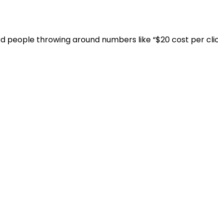
eard people throwing around numbers like “$20 cost per click