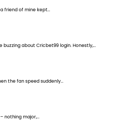
friend of mine kept...
buzzing about Cricbet99 login. Honestly,...
en the fan speed suddenly...
– nothing major,...