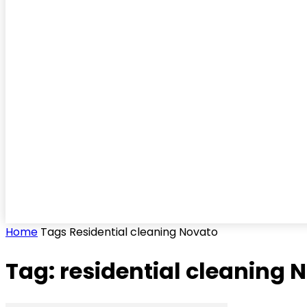
Home
Tags
Residential cleaning Novato
Tag: residential cleaning 