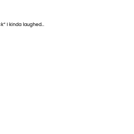
” I kinda laughed...