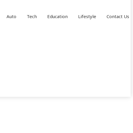
Auto
Tech
Education
Lifestyle
Contact Us