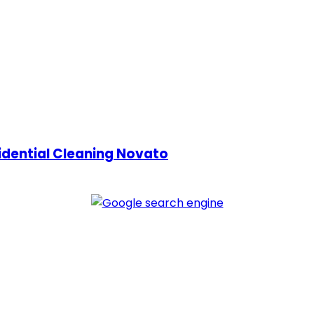
idential Cleaning Novato