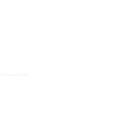
d human written.