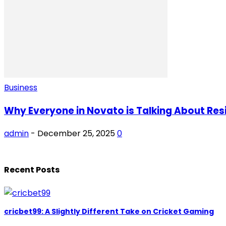
Business
Why Everyone in Novato is Talking About Res
admin
-
December 25, 2025
0
Recent Posts
cricbet99: A Slightly Different Take on Cricket Gaming