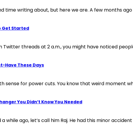
 time writing about, but here we are. A few months ago a 
o Get Started
 Twitter threads at 2 a.m., you might have noticed people 
st-Have These Days
xth sense for power cuts. You know that weird moment wh
Changer You Didn’t Know You Needed
 a while ago, let’s call him Raj. He had this minor accident 