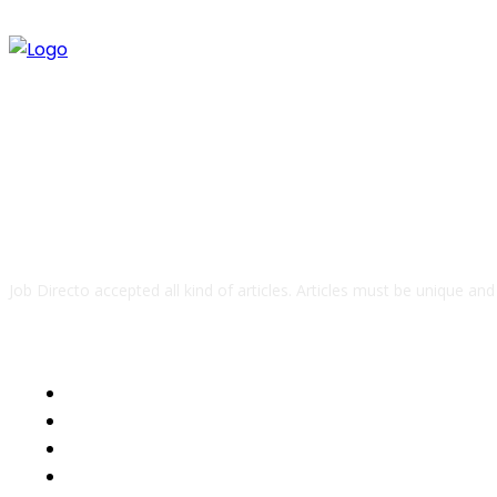
ABOUT US
Job Directo accepted all kind of articles. Articles must be unique an
QUICK LINKS
Business
Health
Auto
Tech