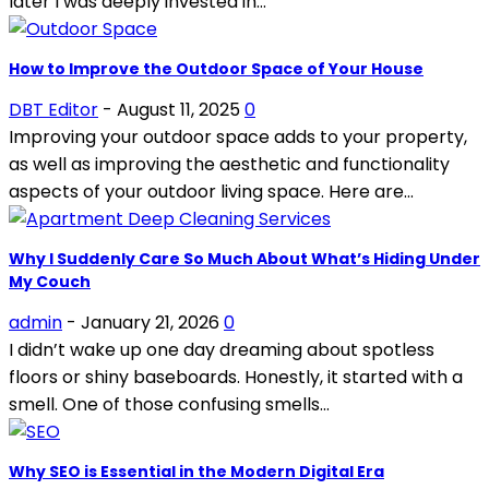
later I was deeply invested in...
How to Improve the Outdoor Space of Your House
DBT Editor
-
August 11, 2025
0
Improving your outdoor space adds to your property,
as well as improving the aesthetic and functionality
aspects of your outdoor living space. Here are...
Why I Suddenly Care So Much About What’s Hiding Under
My Couch
admin
-
January 21, 2026
0
I didn’t wake up one day dreaming about spotless
floors or shiny baseboards. Honestly, it started with a
smell. One of those confusing smells...
Why SEO is Essential in the Modern Digital Era