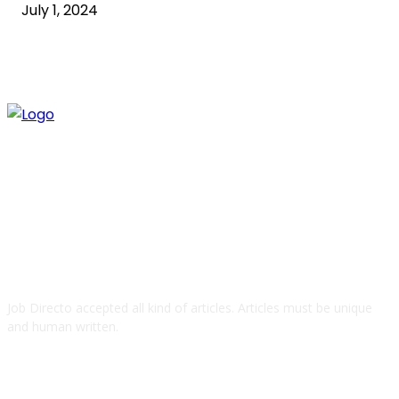
July 1, 2024
ABOUT US
Job Directo accepted all kind of articles. Articles must be unique
and human written.
QUICK LINKS