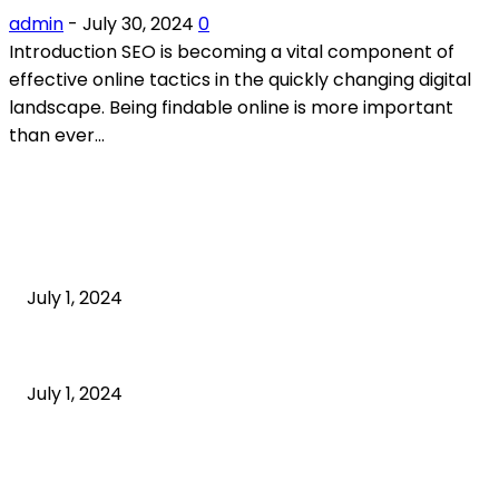
admin
-
July 30, 2024
0
Introduction SEO is becoming a vital component of
effective online tactics in the quickly changing digital
landscape. Being findable online is more important
than ever...
POPULAR ARTICLES
What is cognitive behavioral therapy
July 1, 2024
What is a sedentary lifestyle?
July 1, 2024
How to Start an Online Business: A Step-by-Step
Guide