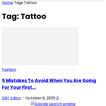
Home
Tags
Tattoo
Tag: Tattoo
Fashion
5 Mistakes To Avoid When You Are Going
For Your First...
DBT Editor
-
October 6, 2025
0