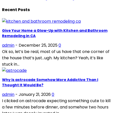
Recent Posts
Give Your Home a Glow-Up with Kitchen and Bathroom
Remodeling in CA
admin
-
December 25, 2025
0
Ok so, let’s be real, most of us have that one corner of
the house that’s just…ugh. My kitchen? Yeah, it’s like
stuck in...
Why Is astrocade Somehow More Addictive Than I
Thought It Would Be?
admin
-
January 21, 2026
0
I clicked on astrocade expecting something cute to kill
a few minutes before dinner, and somehow two hours