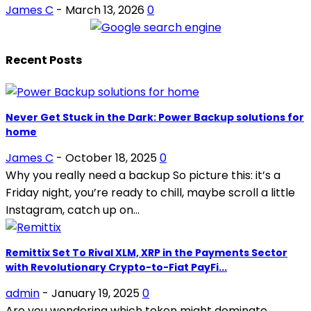
James C
-
March 13, 2026
0
Recent Posts
Never Get Stuck in the Dark: Power Backup solutions for
home
James C
-
October 18, 2025
0
Why you really need a backup So picture this: it’s a
Friday night, you’re ready to chill, maybe scroll a little
Instagram, catch up on...
Remittix Set To Rival XLM, XRP in the Payments Sector
with Revolutionary Crypto-to-Fiat PayFi...
admin
-
January 19, 2025
0
Are you wondering which token might dominate