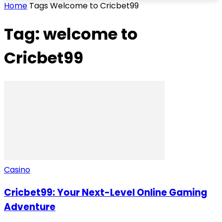
Home
Tags
Welcome to Cricbet99
Tag: welcome to
Cricbet99
Casino
Cricbet99: Your Next-Level Online Gaming
Adventure