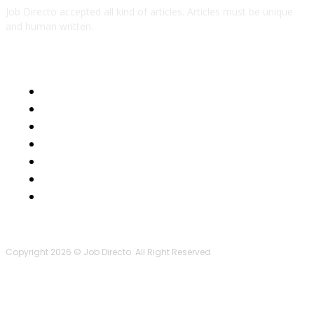
Job Directo accepted all kind of articles. Articles must be unique
and human written.
QUICK LINKS
Business
Health
Auto
Tech
Education
Lifestyle
Contact Us
Copyright 2026 © Job Directo. All Right Reserved