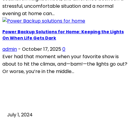
stressful, uncomfortable situation and a normal
evening at home can...
Power Backup Solutions for Home: Keeping the Lights
On When Life Gets Dark
admin
-
October 17, 2025
0
Ever had that moment when your favorite show is
about to hit the climax, and—bam!—the lights go out?
Or worse, you’re in the middle...
POPULAR ARTICLES
What is cognitive behavioral therapy
July 1, 2024
What is a sedentary lifestyle?