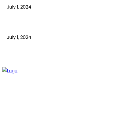
July 1, 2024
How to Start an Online Business: A Step-by-Step
Guide
July 1, 2024
ABOUT US