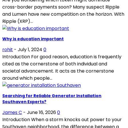
cross-border payments soon? Many suspect Ripple
and Lumen have new competition on the horizon. With
Ripple (XRP)...
Why is education important
rohit
-
July 1, 2024
0
Introduction For good reason, education is frequently
cited as the cornerstone of both individual and
societal advancement. It acts as the cornerstone
around which people...
Searching for Reliable Generator Installation
Southaven Experts?
James C
-
June 16, 2026
0
Introduction When a storm knocks out power to your
Southaven neighborhood, the difference between a