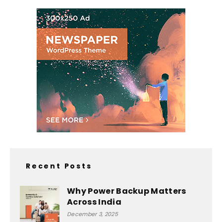
Recent Posts
Why Power Backup Matters
Across India
December 3, 2025