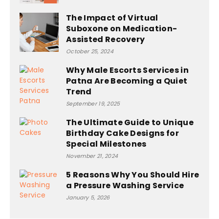
The Impact of Virtual
Suboxone on Medication-
Assisted Recovery
October 25, 2024
Why Male Escorts Services in
Patna Are Becoming a Quiet
Trend
September 19, 2025
The Ultimate Guide to Unique
Birthday Cake Designs for
Special Milestones
November 21, 2024
5 Reasons Why You Should Hire
a Pressure Washing Service
January 5, 2026