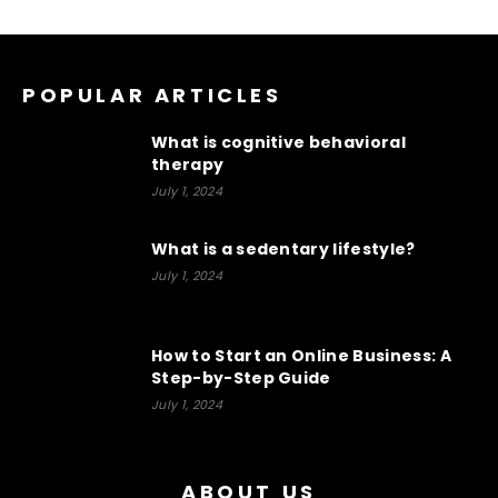
POPULAR ARTICLES
What is cognitive behavioral
therapy
July 1, 2024
What is a sedentary lifestyle?
July 1, 2024
How to Start an Online Business: A
Step-by-Step Guide
July 1, 2024
ABOUT US