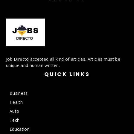
Job Directo accepted all kind of articles. Articles must be
unique and human written.
QUICK LINKS
Business
Health
Auto
Tech
Education