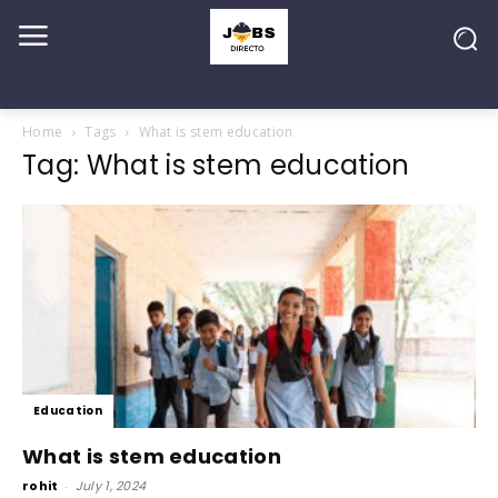
Home
Tags
What is stem education
Tag: What is stem education
Education
What is stem education
rohit
-
July 1, 2024