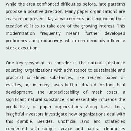
While the area confronted difficulties before, late patterns
propose a positive direction. Many paper organizations are
investing in present day advancements and expanding their
creation abilities to take care of the growing interest. This
modernization frequently means further developed
proficiency and productivity, which can decidedly influence
stock execution.
One key viewpoint to consider is the natural substance
sourcing. Organizations with admittance to sustainable and
practical unrefined substances, like reused paper or
estates, are in many cases better situated for long haul
development. The unpredictability of mash costs, a
significant natural substance, can essentially influence the
productivity of paper organizations. Along these lines,
insightful investors investigate how organizations deal with
this gamble. Besides, unofficial laws and strategies
connected with ranger service and natural clearances