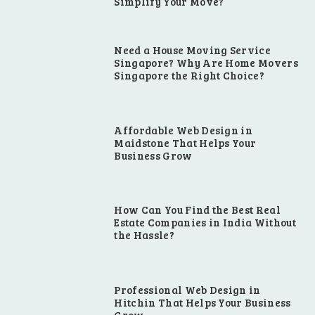
Simplify Your Move?
Need a House Moving Service
Singapore? Why Are Home Movers
Singapore the Right Choice?
Affordable Web Design in
Maidstone That Helps Your
Business Grow
How Can You Find the Best Real
Estate Companies in India Without
the Hassle?
Professional Web Design in
Hitchin That Helps Your Business
Grow