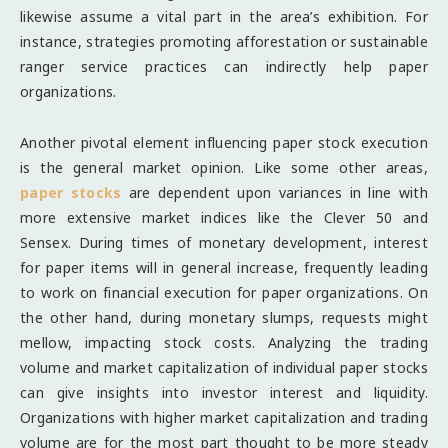
likewise assume a vital part in the area’s exhibition. For
instance, strategies promoting afforestation or sustainable
ranger service practices can indirectly help paper
organizations.
Another pivotal element influencing paper stock execution
is the general market opinion. Like some other areas,
paper stocks
are dependent upon variances in line with
more extensive market indices like the Clever 50 and
Sensex. During times of monetary development, interest
for paper items will in general increase, frequently leading
to work on financial execution for paper organizations. On
the other hand, during monetary slumps, requests might
mellow, impacting stock costs. Analyzing the trading
volume and market capitalization of individual paper stocks
can give insights into investor interest and liquidity.
Organizations with higher market capitalization and trading
volume are for the most part thought to be more steady