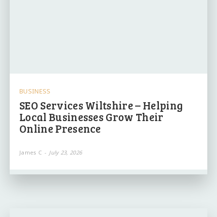
BUSINESS
SEO Services Wiltshire – Helping
Local Businesses Grow Their
Online Presence
James C
-
July 23, 2026