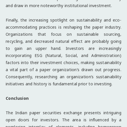
and draw in more noteworthy institutional investment.
Finally, the increasing spotlight on sustainability and eco-
accommodating practices is reshaping the paper industry.
Organizations that focus on sustainable sourcing,
recycling, and decreased natural effect are probably going
to gain an upper hand. Investors are increasingly
incorporating ESG (Natural, Social, and Administration)
factors into their investment choices, making sustainability
a vital part of a paper organization’s drawn out progress.
Consequently, researching an organization’s sustainability
initiatives and history is fundamental prior to investing.
Conclusion
The Indian paper securities exchange presents intriguing
open doors for investors. The area is influenced by a
perplexing interplay of elements, including homegrown