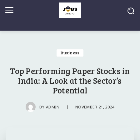
Business
Top Performing Paper Stocks in
India: A Look at the Sector’s
Potential
NOVEMBER 21, 2024
BY
ADMIN