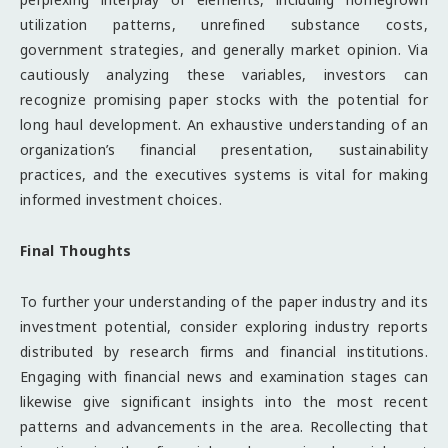
utilization patterns, unrefined substance costs,
government strategies, and generally market opinion. Via
cautiously analyzing these variables, investors can
recognize promising paper stocks with the potential for
long haul development. An exhaustive understanding of an
organization’s financial presentation, sustainability
practices, and the executives systems is vital for making
informed investment choices.
Final Thoughts
To further your understanding of the paper industry and its
investment potential, consider exploring industry reports
distributed by research firms and financial institutions.
Engaging with financial news and examination stages can
likewise give significant insights into the most recent
patterns and advancements in the area. Recollecting that