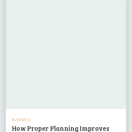
BUSINESS
How Proper Planning Improves