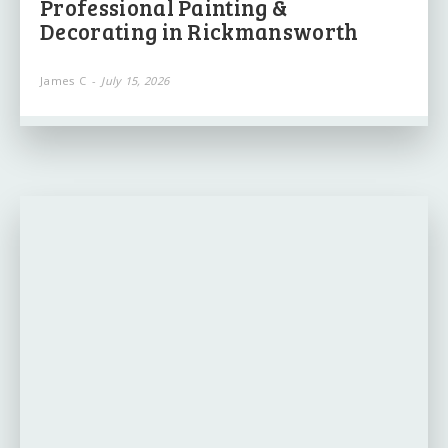
Professional Painting &
Decorating in Rickmansworth
James C
-
July 15, 2026