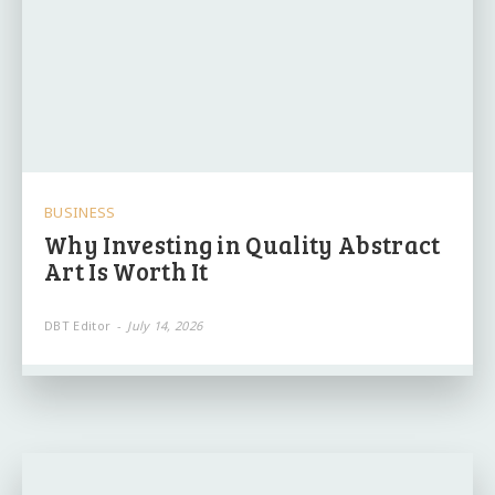
BUSINESS
Why Investing in Quality Abstract
Art Is Worth It
DBT Editor
-
July 14, 2026