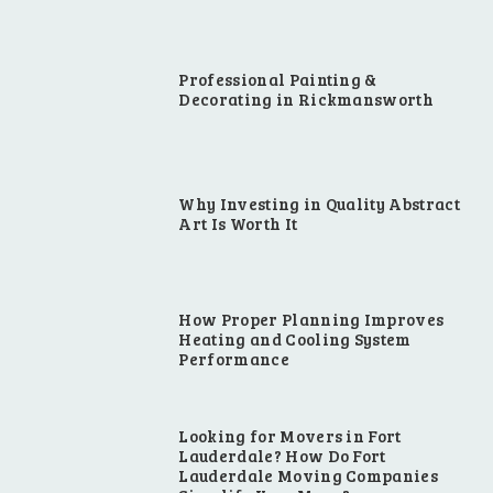
Professional Painting &
Decorating in Rickmansworth
Why Investing in Quality Abstract
Art Is Worth It
How Proper Planning Improves
Heating and Cooling System
Performance
Looking for Movers in Fort
Lauderdale? How Do Fort
Lauderdale Moving Companies