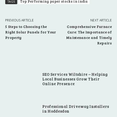
Top Performing paper stocks in india
TAGS
PREVIOUS ARTICLE
NEXT ARTICLE
5 Steps to Choosing the
Comprehensive Furnace
Right Solar Panels for Your
Care: The Importance of
Property
Maintenance and Timely
Repairs
SEO Services Wiltshire – Helping
Local Businesses Grow Their
Online Presence
Professional Driveway Installers
in Hoddesdon