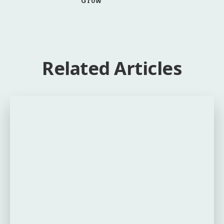
Related Articles