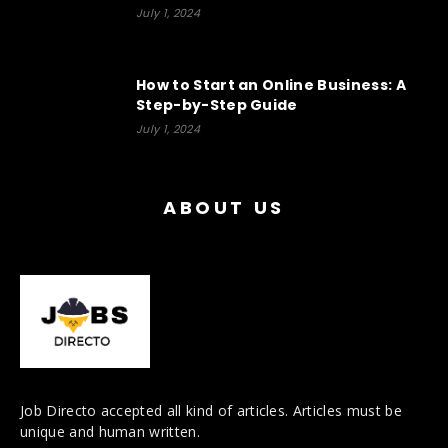
July 1, 2024
How to Start an Online Business: A
Step-by-Step Guide
July 1, 2024
ABOUT US
Job Directo accepted all kind of articles. Articles must be
unique and human written.