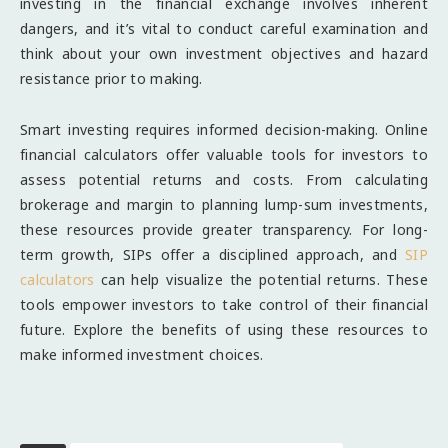
investing in the financial exchange involves inherent
dangers, and it’s vital to conduct careful examination and
think about your own investment objectives and hazard
resistance prior to making.
Smart investing requires informed decision-making. Online
financial calculators offer valuable tools for investors to
assess potential returns and costs. From calculating
brokerage and margin to planning lump-sum investments,
these resources provide greater transparency. For long-
term growth, SIPs offer a disciplined approach, and
SIP
calculators
can help visualize the potential returns. These
tools empower investors to take control of their financial
future. Explore the benefits of using these resources to
make informed investment choices.