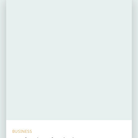
BUSINESS