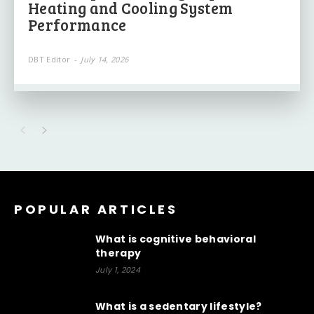
Heating and Cooling System
Performance
DBT Editor
-
July 14, 2026
POPULAR ARTICLES
What is cognitive behavioral
therapy
July 1, 2024
What is a sedentary lifestyle?