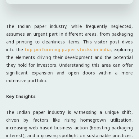
The Indian paper industry, while frequently neglected,
assumes an urgent part in different areas, from packaging
and printing to cleanliness items. This visitor post dives
into the
top performing paper stocks in india
, exploring
the elements driving their development and the potential
they hold for investors. Understanding this area can offer
significant expansion and open doors within a more
extensive portfolio.
Key Insights
The Indian paper industry is witnessing a unique shift,
driven by factors like rising homegrown utilization,
increasing web based business action (boosting packaging
interest), and a growing spotlight on sustainable practices.