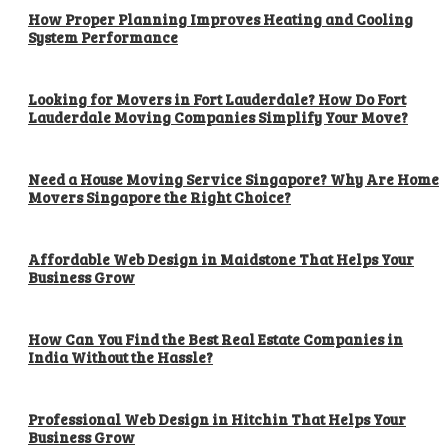
How Proper Planning Improves Heating and Cooling
System Performance
Looking for Movers in Fort Lauderdale? How Do Fort
Lauderdale Moving Companies Simplify Your Move?
Need a House Moving Service Singapore? Why Are Home
Movers Singapore the Right Choice?
Affordable Web Design in Maidstone That Helps Your
Business Grow
How Can You Find the Best Real Estate Companies in
India Without the Hassle?
Professional Web Design in Hitchin That Helps Your
Business Grow