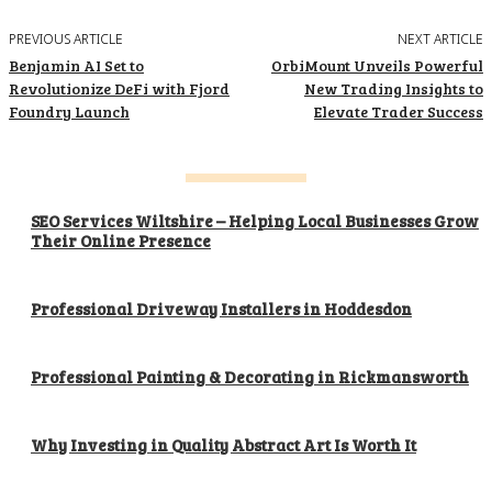
PREVIOUS ARTICLE
NEXT ARTICLE
Benjamin AI Set to
OrbiMount Unveils Powerful
Revolutionize DeFi with Fjord
New Trading Insights to
Foundry Launch
Elevate Trader Success
SEO Services Wiltshire – Helping Local Businesses Grow
Their Online Presence
Professional Driveway Installers in Hoddesdon
Professional Painting & Decorating in Rickmansworth
Why Investing in Quality Abstract Art Is Worth It