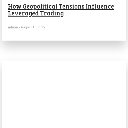
How Geopolitical Tensions Influence
Leveraged Trading
Admin
-
August 13, 2025