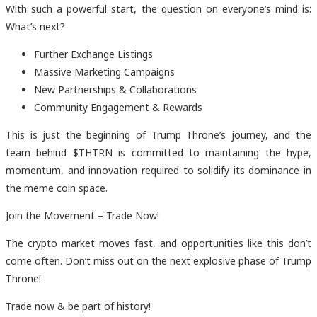
With such a powerful start, the question on everyone’s mind is:
What’s next?
Further Exchange Listings
Massive Marketing Campaigns
New Partnerships & Collaborations
Community Engagement & Rewards
This is just the beginning of Trump Throne’s journey, and the
team behind $THTRN is committed to maintaining the hype,
momentum, and innovation required to solidify its dominance in
the meme coin space.
Join the Movement – Trade Now!
The crypto market moves fast, and opportunities like this don’t
come often. Don’t miss out on the next explosive phase of Trump
Throne!
Trade now & be part of history!