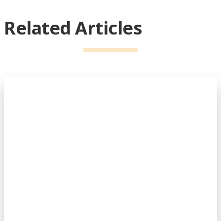
Related Articles