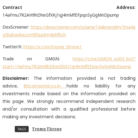
Contract Address
:
14aFmu7R2AH9hDheGfXKj1qJ4mMfEFpqoSyGgMnDpump
DexScreener:
https://dexscreener.com/solana/14abnatg6hv7ma4e
g3kqhay8azcmfdfaq3rrrdphfhch
Twitter/X:
https://x.com/trump_throne1
Trade on GMGN:
https://t.me/GMGN_sol03_bot?
start=14aFmu7R2AH9hDheGfXKj1qJ4mMfEFpqoSyGgMnDpump
Disclaimer:
The information provided is not trading
advice,
Bitcoinworld.co.in
holds no liability for any
investments made based on the information provided on
this page. We strongly recommend independent research
and/or consultation with a qualified professional before
making any investment decisions.
Trump Throne
TAGS