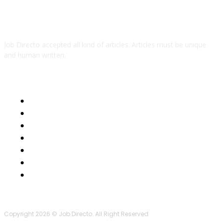
Job Directo accepted all kind of articles. Articles must be unique
and human written.
QUICK LINKS
Business
Health
Auto
Tech
Education
Lifestyle
Contact Us
Copyright 2026 © Job Directo. All Right Reserved