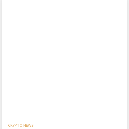
CRYPTO NEWS