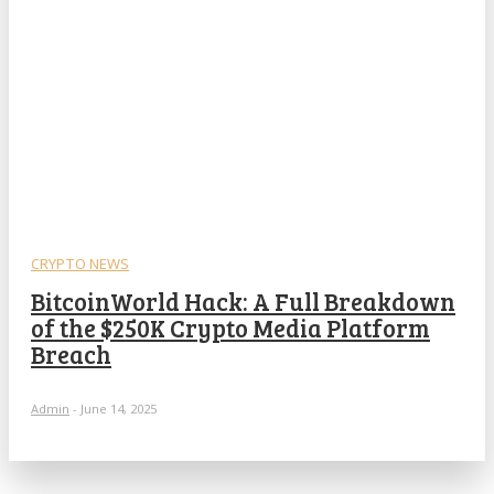
CRYPTO NEWS
BitcoinWorld Hack: A Full Breakdown
of the $250K Crypto Media Platform
Breach
Admin
-
June 14, 2025