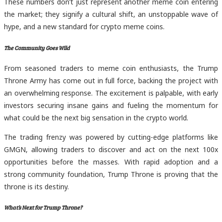
These numbers don’t just represent another meme coin entering
the market; they signify a cultural shift, an unstoppable wave of
hype, and a new standard for crypto meme coins.
The Community Goes Wild
From seasoned traders to meme coin enthusiasts, the Trump
Throne Army has come out in full force, backing the project with
an overwhelming response. The excitement is palpable, with early
investors securing insane gains and fueling the momentum for
what could be the next big sensation in the crypto world.
The trading frenzy was powered by cutting-edge platforms like
GMGN, allowing traders to discover and act on the next 100x
opportunities before the masses. With rapid adoption and a
strong community foundation, Trump Throne is proving that the
throne is its destiny.
What’s Next for Trump Throne?