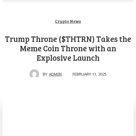
Crypto News
Trump Throne ($THTRN) Takes the
Meme Coin Throne with an
Explosive Launch
FEBRUARY 11, 2025
BY
ADMIN