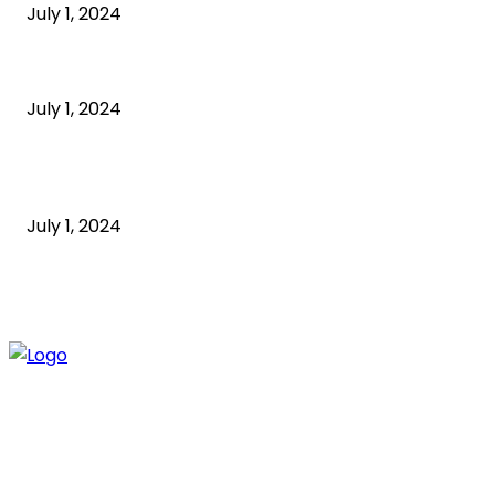
July 1, 2024
What is a sedentary lifestyle?
July 1, 2024
How to Start an Online Business: A Step-by-Step
Guide
July 1, 2024
ABOUT US