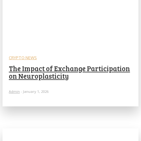
CRYPTO NEWS
The Impact of Exchange Participation
on Neuroplasticity
Admin
-
January 1, 2026