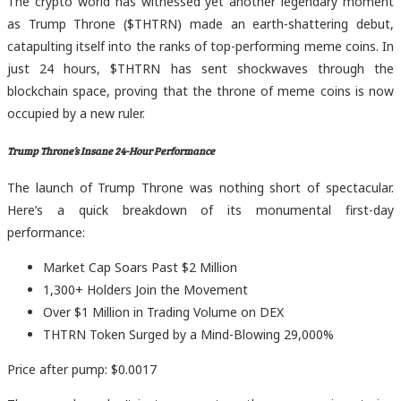
The crypto world has witnessed yet another legendary moment
as Trump Throne ($THTRN) made an earth-shattering debut,
catapulting itself into the ranks of top-performing meme coins. In
just 24 hours, $THTRN has sent shockwaves through the
blockchain space, proving that the throne of meme coins is now
occupied by a new ruler.
Trump Throne’s Insane 24-Hour Performance
The launch of Trump Throne was nothing short of spectacular.
Here’s a quick breakdown of its monumental first-day
performance:
Market Cap Soars Past $2 Million
1,300+ Holders Join the Movement
Over $1 Million in Trading Volume on DEX
THTRN Token Surged by a Mind-Blowing 29,000%
Price after pump: $0.0017