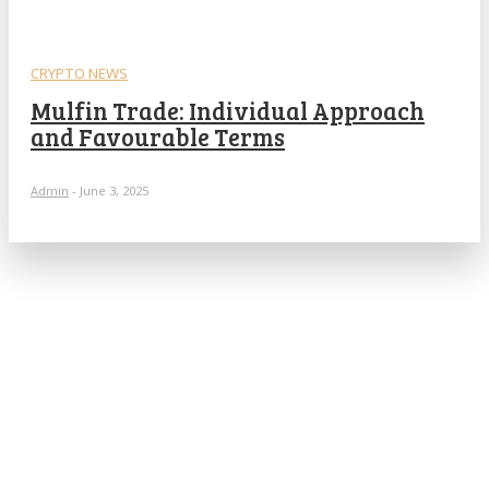
CRYPTO NEWS
Mulfin Trade: Individual Approach
and Favourable Terms
Admin
-
June 3, 2025
POPULAR ARTICLES
What is cognitive behavioral therapy