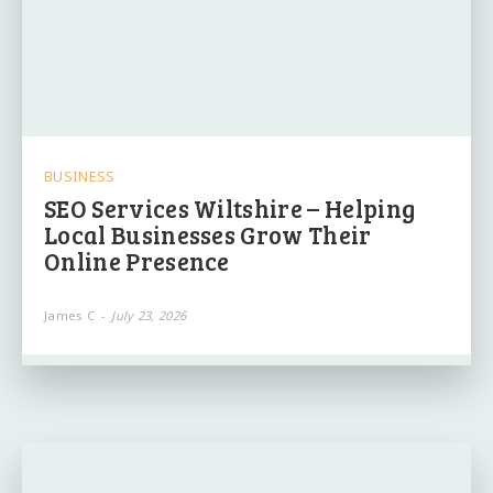
BUSINESS
SEO Services Wiltshire – Helping
Local Businesses Grow Their
Online Presence
James C
-
July 23, 2026