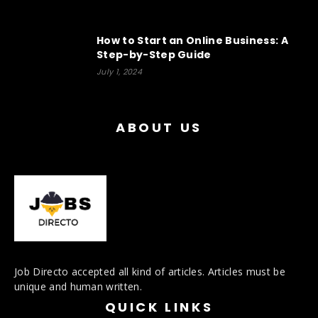
How to Start an Online Business: A
Step-by-Step Guide
July 1, 2024
ABOUT US
Job Directo accepted all kind of articles. Articles must be
unique and human written.
QUICK LINKS