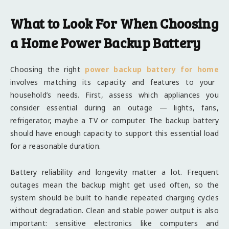
What to Look For When Choosing
a Home Power Backup Battery
Choosing the right
power backup battery for home
involves matching its capacity and features to your
household’s needs. First, assess which appliances you
consider essential during an outage — lights, fans,
refrigerator, maybe a TV or computer. The backup battery
should have enough capacity to support this essential load
for a reasonable duration.
Battery reliability and longevity matter a lot. Frequent
outages mean the backup might get used often, so the
system should be built to handle repeated charging cycles
without degradation. Clean and stable power output is also
important: sensitive electronics like computers and