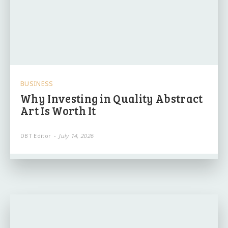
BUSINESS
Why Investing in Quality Abstract
Art Is Worth It
DBT Editor
-
July 14, 2026