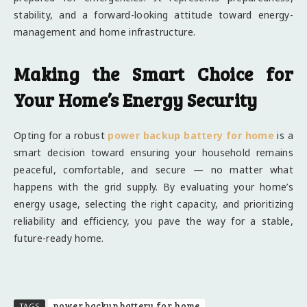
stability, and a forward-looking attitude toward energy-
management and home infrastructure.
Making the Smart Choice for
Your Home’s Energy Security
Opting for a robust
power backup battery for home
is a
smart decision toward ensuring your household remains
peaceful, comfortable, and secure — no matter what
happens with the grid supply. By evaluating your home’s
energy usage, selecting the right capacity, and prioritizing
reliability and efficiency, you pave the way for a stable,
future-ready home.
power backup battery for home
TAGS