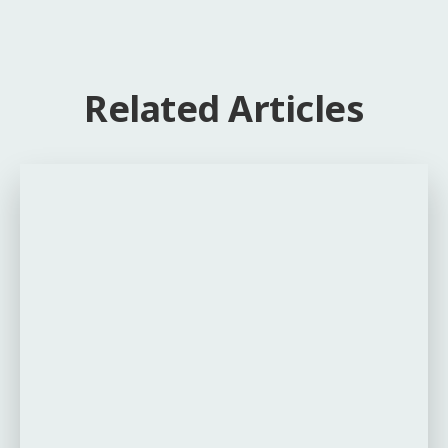
Related Articles