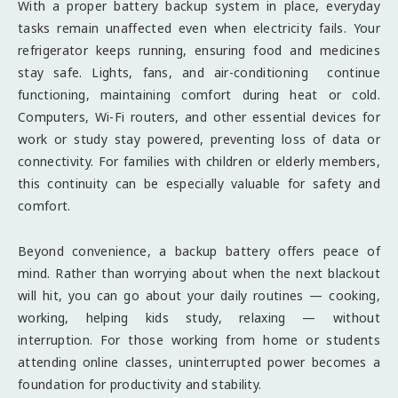
With a proper battery backup system in place, everyday
tasks remain unaffected even when electricity fails. Your
refrigerator keeps running, ensuring food and medicines
stay safe. Lights, fans, and air-conditioning continue
functioning, maintaining comfort during heat or cold.
Computers, Wi-Fi routers, and other essential devices for
work or study stay powered, preventing loss of data or
connectivity. For families with children or elderly members,
this continuity can be especially valuable for safety and
comfort.
Beyond convenience, a backup battery offers peace of
mind. Rather than worrying about when the next blackout
will hit, you can go about your daily routines — cooking,
working, helping kids study, relaxing — without
interruption. For those working from home or students
attending online classes, uninterrupted power becomes a
foundation for productivity and stability.