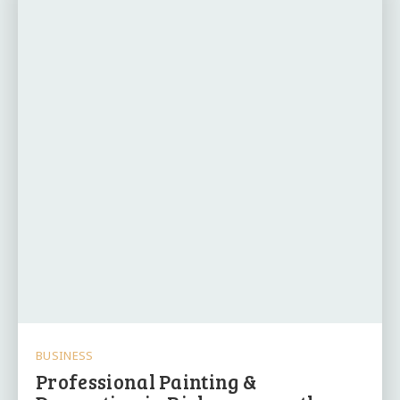
BUSINESS
Professional Painting &