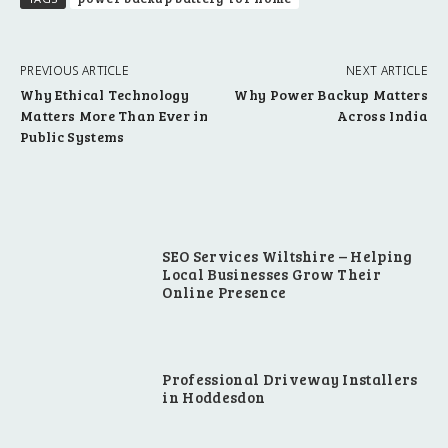
PREVIOUS ARTICLE
NEXT ARTICLE
Why Ethical Technology
Why Power Backup Matters
Matters More Than Ever in
Across India
Public Systems
SEO Services Wiltshire – Helping
Local Businesses Grow Their
Online Presence
Professional Driveway Installers
in Hoddesdon