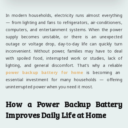
In modern households, electricity runs almost everything
— from lighting and fans to refrigerators, air-conditioners,
computers, and entertainment systems. When the power
supply becomes unstable, or there is an unexpected
outage or voltage drop, day-to-day life can quickly turn
inconvenient. Without power, families may have to deal
with spoiled food, interrupted work or studies, lack of
lighting, and general discomfort. That’s why a reliable
power backup battery for home
is becoming an
essential investment for many households — offering
uninterrupted power when you need it most.
How a Power Backup Battery
Improves Daily Life at Home