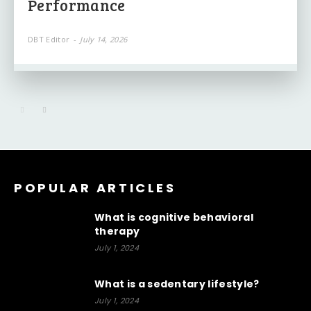
Performance
DBT Editor
-
July 14, 2026
POPULAR ARTICLES
What is cognitive behavioral
therapy
July 1, 2024
What is a sedentary lifestyle?
July 1, 2024