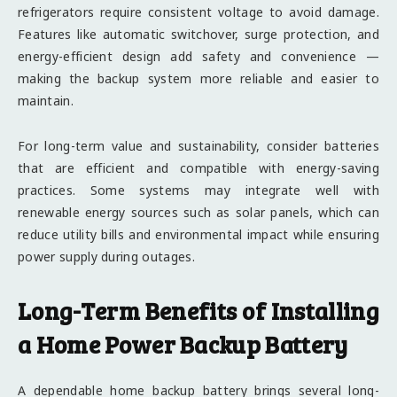
refrigerators require consistent voltage to avoid damage.
Features like automatic switchover, surge protection, and
energy-efficient design add safety and convenience —
making the backup system more reliable and easier to
maintain.
For long-term value and sustainability, consider batteries
that are efficient and compatible with energy-saving
practices. Some systems may integrate well with
renewable energy sources such as solar panels, which can
reduce utility bills and environmental impact while ensuring
power supply during outages.
Long-Term Benefits of Installing
a Home Power Backup Battery
A dependable home backup battery brings several long-