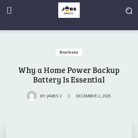
Business
Why a Home Power Backup
Battery Is Essential
DECEMBER 2, 2025
BY
JAMES C