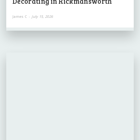
Decorating in Rickmansworth
James C
-
July 15, 2026