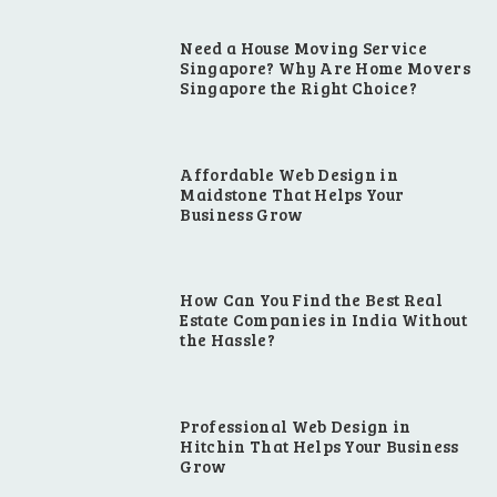
Need a House Moving Service
Singapore? Why Are Home Movers
Singapore the Right Choice?
Affordable Web Design in
Maidstone That Helps Your
Business Grow
How Can You Find the Best Real
Estate Companies in India Without
the Hassle?
Professional Web Design in
Hitchin That Helps Your Business
Grow