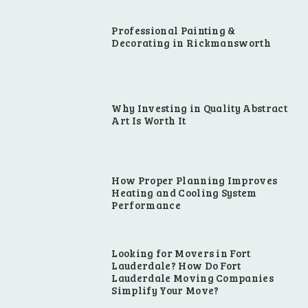
Professional Painting &
Decorating in Rickmansworth
Why Investing in Quality Abstract
Art Is Worth It
How Proper Planning Improves
Heating and Cooling System
Performance
Looking for Movers in Fort
Lauderdale? How Do Fort
Lauderdale Moving Companies
Simplify Your Move?