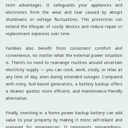
term advantages. It safeguards your appliances and
electronics from the wear and tear caused by abrupt
shutdowns or voltage fluctuations. This protection can
extend the lifespan of costly devices and reduce repair or
replacement expenses over time.
Families also benefit from consistent comfort and
convenience, no matter what the external power situation
is. There’s no need to rearrange routines around uncertain
electricity supply — you can cook, work, study, or relax at
any time of day, even during extended outages. Compared
with noisy, fuel-based generators, a battery backup offers
a cleaner, quieter, more efficient, and maintenance-friendly
alternative.
Finally, investing in a home power backup battery can add
value to your property by making it more self-reliant and
prepared for emergencies. It represents preparedness,