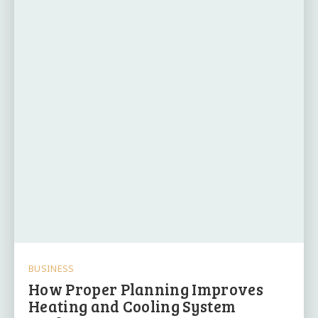
BUSINESS
How Proper Planning Improves
Heating and Cooling System