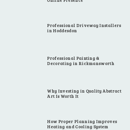
Online Presence
Professional Driveway Installers
in Hoddesdon
Professional Painting &
Decorating in Rickmansworth
Why Investing in Quality Abstract
Art Is Worth It
How Proper Planning Improves
Heating and Cooling System