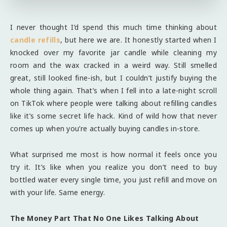
I never thought I’d spend this much time thinking about
candle refills
, but here we are. It honestly started when I
knocked over my favorite jar candle while cleaning my
room and the wax cracked in a weird way. Still smelled
great, still looked fine-ish, but I couldn’t justify buying the
whole thing again. That’s when I fell into a late-night scroll
on TikTok where people were talking about refilling candles
like it’s some secret life hack. Kind of wild how that never
comes up when you’re actually buying candles in-store.
What surprised me most is how normal it feels once you
try it. It’s like when you realize you don’t need to buy
bottled water every single time, you just refill and move on
with your life. Same energy.
The Money Part That No One Likes Talking About