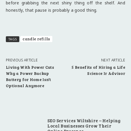
before grabbing the next shiny thing off the shelf. And
honestly, that pause is probably a good thing.
candle refills
TAGS
PREVIOUS ARTICLE
NEXT ARTICLE
Living With Power Cuts
5 Benefits of Hiring a Life
Why a Power Backup
Science Ir Advisor
Battery for Home Isn’t
Optional Anymore
SEO Services Wiltshire – Helping
Local Businesses Grow Their