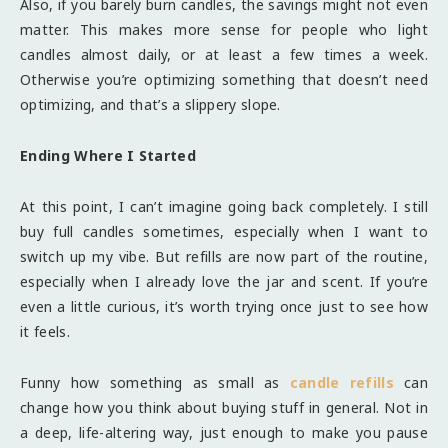
Also, if you barely burn candles, the savings might not even
matter. This makes more sense for people who light
candles almost daily, or at least a few times a week.
Otherwise you’re optimizing something that doesn’t need
optimizing, and that’s a slippery slope.
Ending Where I Started
At this point, I can’t imagine going back completely. I still
buy full candles sometimes, especially when I want to
switch up my vibe. But refills are now part of the routine,
especially when I already love the jar and scent. If you’re
even a little curious, it’s worth trying once just to see how
it feels.
Funny how something as small as
candle refills
can
change how you think about buying stuff in general. Not in
a deep, life-altering way, just enough to make you pause