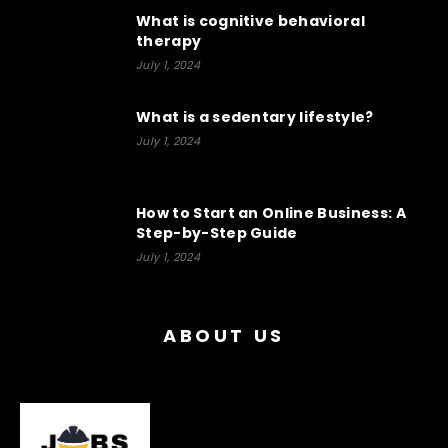
What is cognitive behavioral
therapy
July 1, 2024
What is a sedentary lifestyle?
July 1, 2024
How to Start an Online Business: A
Step-by-Step Guide
July 1, 2024
ABOUT US