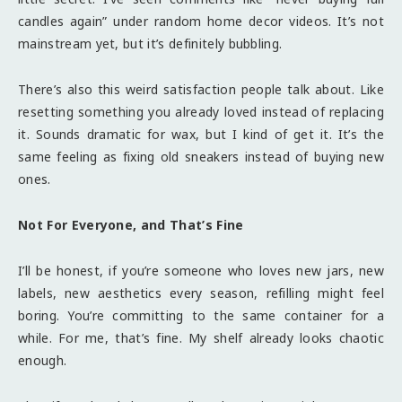
candles again” under random home decor videos. It’s not
mainstream yet, but it’s definitely bubbling.
There’s also this weird satisfaction people talk about. Like
resetting something you already loved instead of replacing
it. Sounds dramatic for wax, but I kind of get it. It’s the
same feeling as fixing old sneakers instead of buying new
ones.
Not For Everyone, and That’s Fine
I’ll be honest, if you’re someone who loves new jars, new
labels, new aesthetics every season, refilling might feel
boring. You’re committing to the same container for a
while. For me, that’s fine. My shelf already looks chaotic
enough.