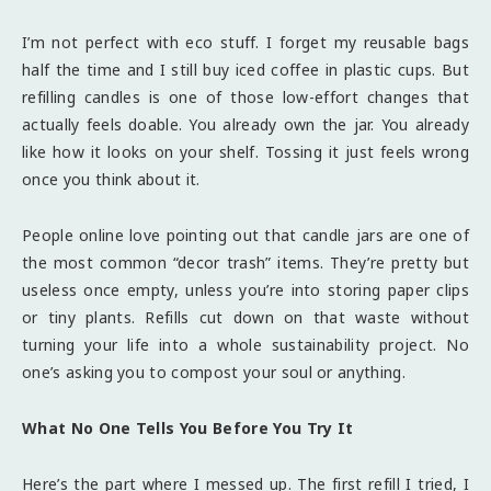
I’m not perfect with eco stuff. I forget my reusable bags
half the time and I still buy iced coffee in plastic cups. But
refilling candles is one of those low-effort changes that
actually feels doable. You already own the jar. You already
like how it looks on your shelf. Tossing it just feels wrong
once you think about it.
People online love pointing out that candle jars are one of
the most common “decor trash” items. They’re pretty but
useless once empty, unless you’re into storing paper clips
or tiny plants. Refills cut down on that waste without
turning your life into a whole sustainability project. No
one’s asking you to compost your soul or anything.
What No One Tells You Before You Try It
Here’s the part where I messed up. The first refill I tried, I