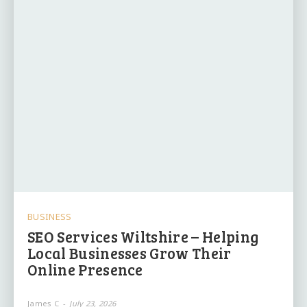
BUSINESS
SEO Services Wiltshire – Helping
Local Businesses Grow Their
Online Presence
James C
-
July 23, 2026