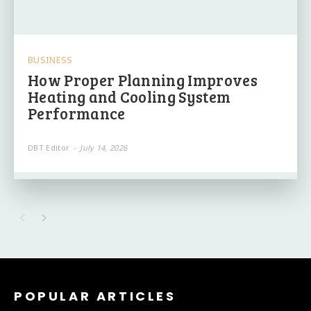
BUSINESS
How Proper Planning Improves
Heating and Cooling System
Performance
DBT Editor
-
July 14, 2026
POPULAR ARTICLES