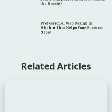
the Hassle?
Professional Web Design in
Hitchin That Helps Your Business
Grow
Related Articles