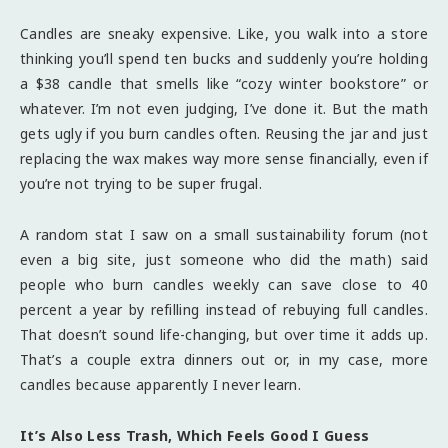
Candles are sneaky expensive. Like, you walk into a store
thinking you’ll spend ten bucks and suddenly you’re holding
a $38 candle that smells like “cozy winter bookstore” or
whatever. I’m not even judging, I’ve done it. But the math
gets ugly if you burn candles often. Reusing the jar and just
replacing the wax makes way more sense financially, even if
you’re not trying to be super frugal.
A random stat I saw on a small sustainability forum (not
even a big site, just someone who did the math) said
people who burn candles weekly can save close to 40
percent a year by refilling instead of rebuying full candles.
That doesn’t sound life-changing, but over time it adds up.
That’s a couple extra dinners out or, in my case, more
candles because apparently I never learn.
It’s Also Less Trash, Which Feels Good I Guess