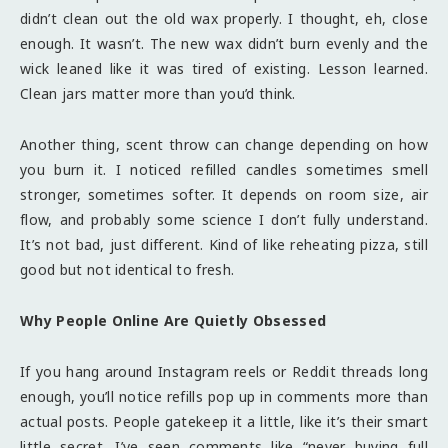
didn’t clean out the old wax properly. I thought, eh, close
enough. It wasn’t. The new wax didn’t burn evenly and the
wick leaned like it was tired of existing. Lesson learned.
Clean jars matter more than you’d think.
Another thing, scent throw can change depending on how
you burn it. I noticed refilled candles sometimes smell
stronger, sometimes softer. It depends on room size, air
flow, and probably some science I don’t fully understand.
It’s not bad, just different. Kind of like reheating pizza, still
good but not identical to fresh.
Why People Online Are Quietly Obsessed
If you hang around Instagram reels or Reddit threads long
enough, you’ll notice refills pop up in comments more than
actual posts. People gatekeep it a little, like it’s their smart
little secret. I’ve seen comments like “never buying full