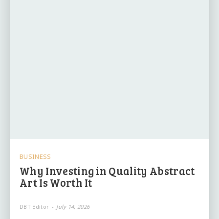
BUSINESS
Why Investing in Quality Abstract
Art Is Worth It
DBT Editor
-
July 14, 2026