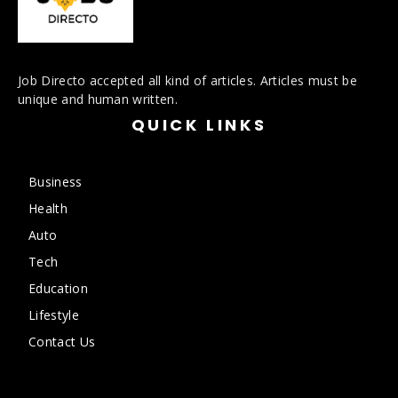
Job Directo accepted all kind of articles. Articles must be
unique and human written.
QUICK LINKS
Business
Health
Auto
Tech
Education
Lifestyle
Contact Us