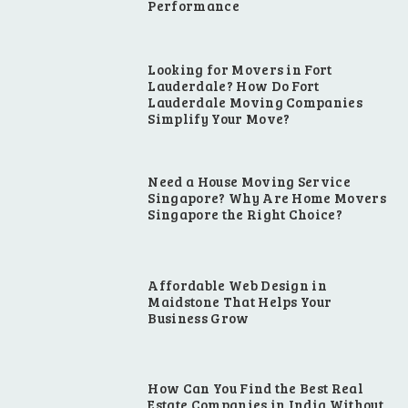
Performance
Looking for Movers in Fort
Lauderdale? How Do Fort
Lauderdale Moving Companies
Simplify Your Move?
Need a House Moving Service
Singapore? Why Are Home Movers
Singapore the Right Choice?
Affordable Web Design in
Maidstone That Helps Your
Business Grow
How Can You Find the Best Real
Estate Companies in India Without