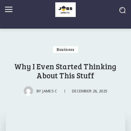
Business
Why I Even Started Thinking
About This Stuff
DECEMBER 26, 2025
BY
JAMES C