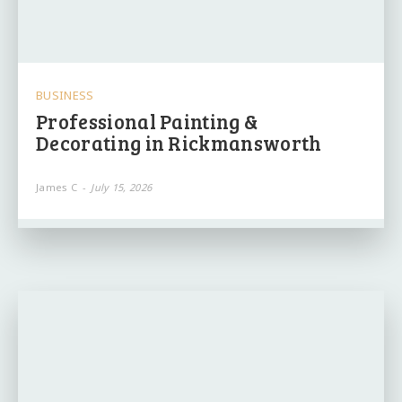
BUSINESS
Professional Painting &
Decorating in Rickmansworth
James C
-
July 15, 2026