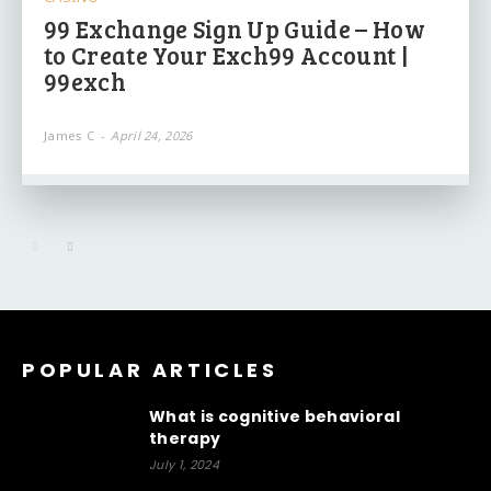
99 Exchange Sign Up Guide – How
to Create Your Exch99 Account |
99exch
James C
-
April 24, 2026
POPULAR ARTICLES
What is cognitive behavioral
therapy
July 1, 2024