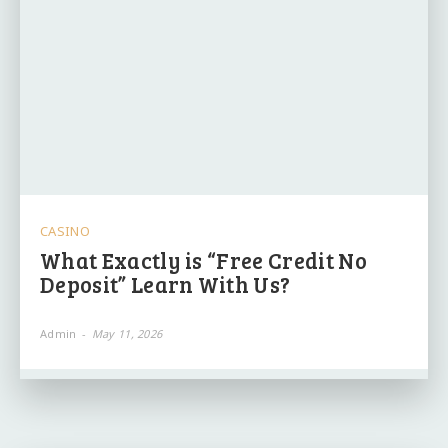
CASINO
What Exactly is “Free Credit No
Deposit” Learn With Us?
Admin
-
May 11, 2026