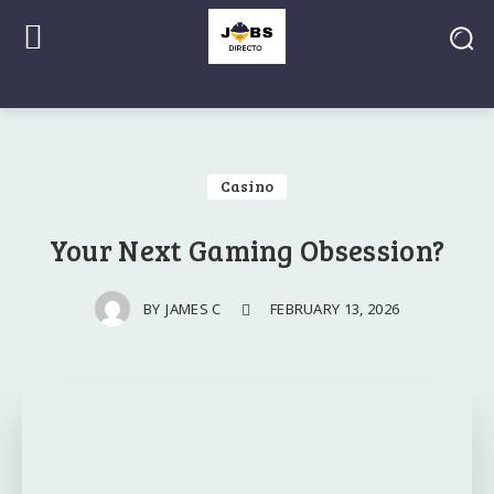
Casino
Your Next Gaming Obsession?
FEBRUARY 13, 2026
BY
JAMES C