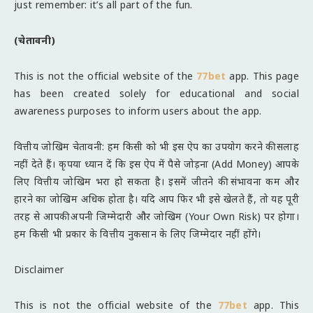
just remember: it’s all part of the fun.
(चेतावनी)
This is not the official website of the
77bet
app. This page
has been created solely for educational and social
awareness purposes to inform users about the app.
वित्तीय जोखिम चेतावनी: हम किसी को भी इस ऐप का उपयोग करने की सलाह
नहीं देते हैं। कृपया ध्यान दें कि इस ऐप में पैसे जोड़ना (Add Money) आपके
लिए वित्तीय जोखिम भरा हो सकता है। इसमें जीतने की संभावना कम और
हारने का जोखिम अधिक होता है। यदि आप फिर भी इसे खेलते हैं, तो यह पूरी
तरह से आपकी अपनी जिम्मेदारी और जोखिम (Your Own Risk) पर होगा।
हम किसी भी प्रकार के वित्तीय नुकसान के लिए जिम्मेदार नहीं होंगे।
Disclaimer
This is not the official website of the
77bet
app. This