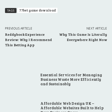
77bet game download
TAGS
PREVIOUS ARTICLE
NEXT ARTICLE
Reddybook Experience
Why This Game Is Literally
Review: Why I Recommend
Everywhere Right Now
This Betting App
Essential Services for Managing
Business Waste More Efficiently
and Sustainably
Affordable Web Design UK –
Affordable Websites Built to Help