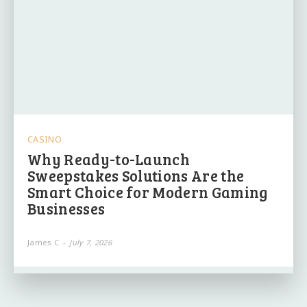
CASINO
Why Ready-to-Launch
Sweepstakes Solutions Are the
Smart Choice for Modern Gaming
Businesses
James C
-
July 7, 2026