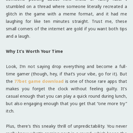
stumbled on a thread where someone literally recreated a
glitch in the game with a meme format, and it had me
laughing for like ten minutes straight. Trust me, these
small corners of the internet are gold if you want both tips
and a laugh.
Why It’s Worth Your Time
Look, I’m not saying drop everything and become a full-
time gamer (though, hey, if that’s your vibe, go for it). But
the
77bet game download
is one of those rare apps that
makes you forget the clock without feeling guilty. It’s
casual enough that you can play a quick round during lunch,
but also engaging enough that you get that “one more try”
itch.
Plus, there’s this sneaky thrill of unpredictability. You never