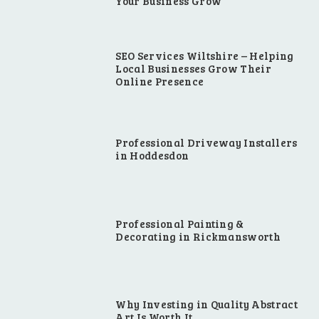
Your Business Grow
SEO Services Wiltshire – Helping
Local Businesses Grow Their
Online Presence
Professional Driveway Installers
in Hoddesdon
Professional Painting &
Decorating in Rickmansworth
Why Investing in Quality Abstract
Art Is Worth It