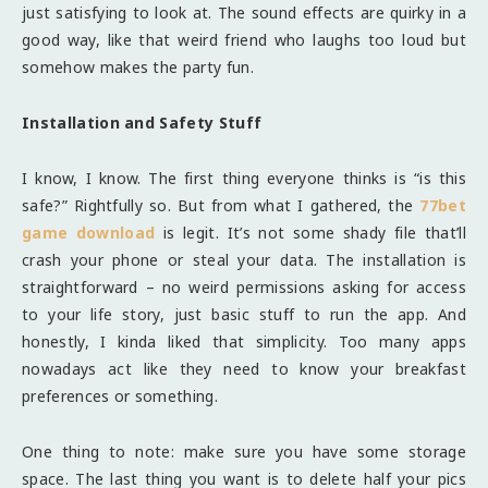
just satisfying to look at. The sound effects are quirky in a
good way, like that weird friend who laughs too loud but
somehow makes the party fun.
Installation and Safety Stuff
I know, I know. The first thing everyone thinks is “is this
safe?” Rightfully so. But from what I gathered, the
77bet
game download
is legit. It’s not some shady file that’ll
crash your phone or steal your data. The installation is
straightforward – no weird permissions asking for access
to your life story, just basic stuff to run the app. And
honestly, I kinda liked that simplicity. Too many apps
nowadays act like they need to know your breakfast
preferences or something.
One thing to note: make sure you have some storage
space. The last thing you want is to delete half your pics