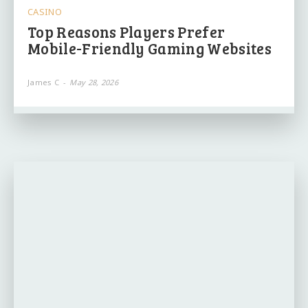
CASINO
Top Reasons Players Prefer
Mobile-Friendly Gaming Websites
James C
-
May 28, 2026