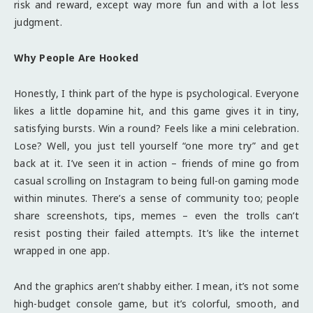
risk and reward, except way more fun and with a lot less
judgment.
Why People Are Hooked
Honestly, I think part of the hype is psychological. Everyone
likes a little dopamine hit, and this game gives it in tiny,
satisfying bursts. Win a round? Feels like a mini celebration.
Lose? Well, you just tell yourself “one more try” and get
back at it. I’ve seen it in action – friends of mine go from
casual scrolling on Instagram to being full-on gaming mode
within minutes. There’s a sense of community too; people
share screenshots, tips, memes – even the trolls can’t
resist posting their failed attempts. It’s like the internet
wrapped in one app.
And the graphics aren’t shabby either. I mean, it’s not some
high-budget console game, but it’s colorful, smooth, and