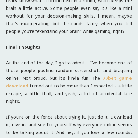
really know what’s coming next in a round, which keeps the
brain a little active. Some people even say it’s like a mini
workout for your decision-making skills. I mean, maybe
that’s exaggerating, but it sounds fancy when you tell
people you’re “exercising your brain” while gaming, right?
Final Thoughts
At the end of the day, I gotta admit – I’ve become one of
those people posting random screenshots and bragging
online. Not proud, but it’s kinda fun. The
77bet game
download
turned out to be more than I expected – a little
escape, a little thrill, and yeah, a lot of accidental late
nights.
If you’re on the fence about trying it, just do it. Download
it, dive in, and see for yourself why everyone online seems
to be talking about it. And hey, if you lose a few rounds,