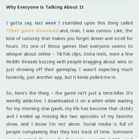
Why Everyone is Talking About It
I gotta say, last week I stumbled upon this thing called
77bet game download
and, man, I was curious. Like, the
kind of curiosity that makes you forget dinner and scroll for
hours. It’s one of those games that everyone seems to
whisper about online – TikTok clips, Insta reels, even a few
Reddit threads buzzing with people bragging about wins or
just showing off their gameplay. I wasn’t expecting much
honestly, just another app, but it kinda pulled me in.
So, here’s the thing – the game isn’t just a time-killer. It’s
weirdly addictive. I downloaded it on a whim while waiting
for my morning chai (yeah, my life has become that cliché)
and I ended up missing like two episodes of my favorite
show. And I know I’m not alone. Social media is full of
people complaining that they lost track of time. Someone