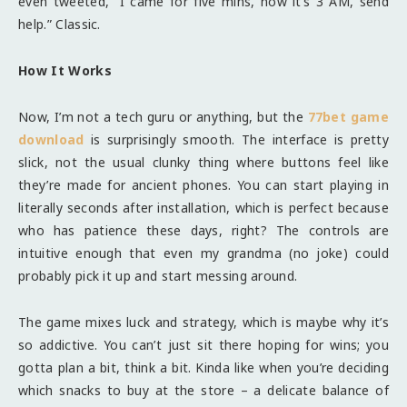
even tweeted, “I came for five mins, now it’s 3 AM, send
help.” Classic.
How It Works
Now, I’m not a tech guru or anything, but the
77bet game
download
is surprisingly smooth. The interface is pretty
slick, not the usual clunky thing where buttons feel like
they’re made for ancient phones. You can start playing in
literally seconds after installation, which is perfect because
who has patience these days, right? The controls are
intuitive enough that even my grandma (no joke) could
probably pick it up and start messing around.
The game mixes luck and strategy, which is maybe why it’s
so addictive. You can’t just sit there hoping for wins; you
gotta plan a bit, think a bit. Kinda like when you’re deciding
which snacks to buy at the store – a delicate balance of