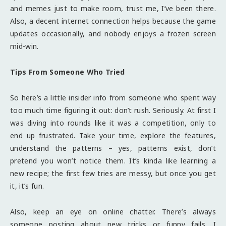
and memes just to make room, trust me, I’ve been there.
Also, a decent internet connection helps because the game
updates occasionally, and nobody enjoys a frozen screen
mid-win.
Tips From Someone Who Tried
So here’s a little insider info from someone who spent way
too much time figuring it out: don’t rush. Seriously. At first I
was diving into rounds like it was a competition, only to
end up frustrated. Take your time, explore the features,
understand the patterns – yes, patterns exist, don’t
pretend you won’t notice them. It’s kinda like learning a
new recipe; the first few tries are messy, but once you get
it, it’s fun.
Also, keep an eye on online chatter. There’s always
someone posting about new tricks or funny fails. I