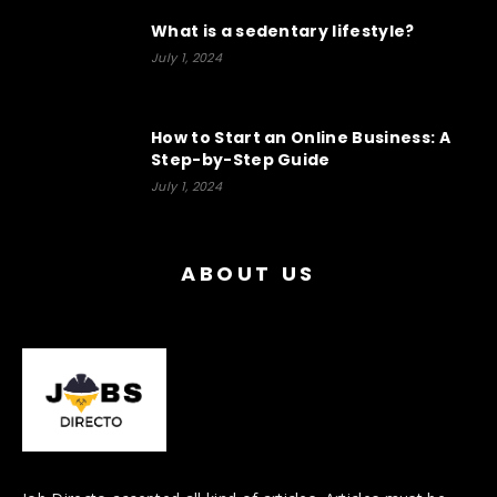
What is a sedentary lifestyle?
July 1, 2024
How to Start an Online Business: A
Step-by-Step Guide
July 1, 2024
ABOUT US