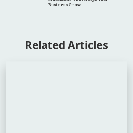
Business Grow
Related Articles