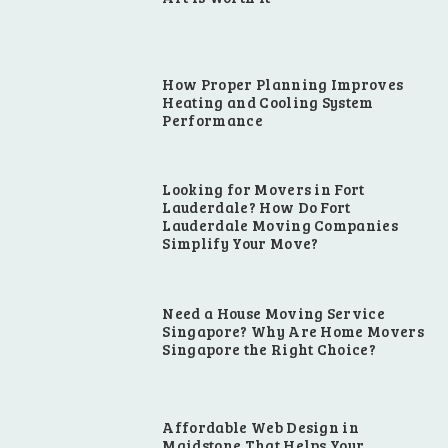
How Proper Planning Improves
Heating and Cooling System
Performance
Looking for Movers in Fort
Lauderdale? How Do Fort
Lauderdale Moving Companies
Simplify Your Move?
Need a House Moving Service
Singapore? Why Are Home Movers
Singapore the Right Choice?
Affordable Web Design in
Maidstone That Helps Your