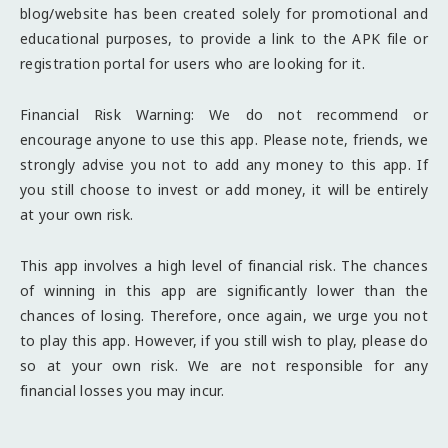
blog/website has been created solely for promotional and
educational purposes, to provide a link to the APK file or
registration portal for users who are looking for it.
Financial Risk Warning: We do not recommend or
encourage anyone to use this app. Please note, friends, we
strongly advise you not to add any money to this app. If
you still choose to invest or add money, it will be entirely
at your own risk.
This app involves a high level of financial risk. The chances
of winning in this app are significantly lower than the
chances of losing. Therefore, once again, we urge you not
to play this app. However, if you still wish to play, please do
so at your own risk. We are not responsible for any
financial losses you may incur.