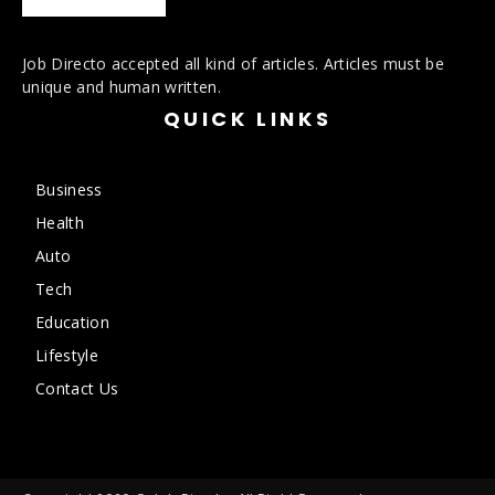
Job Directo accepted all kind of articles. Articles must be
unique and human written.
QUICK LINKS
Business
Health
Auto
Tech
Education
Lifestyle
Contact Us