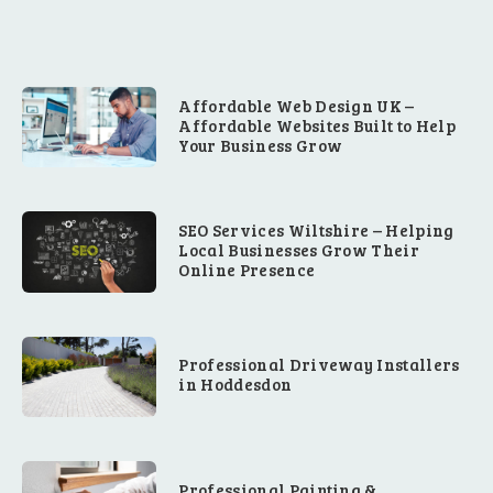
Affordable Web Design UK –
Affordable Websites Built to Help
Your Business Grow
SEO Services Wiltshire – Helping
Local Businesses Grow Their
Online Presence
Professional Driveway Installers
in Hoddesdon
Professional Painting &