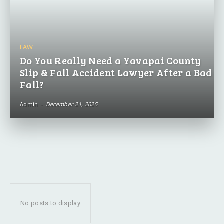
LAW
Do You Really Need a Yavapai County
Slip & Fall Accident Lawyer After a Bad
Fall?
Admin
-
December 21, 2025
No posts to display