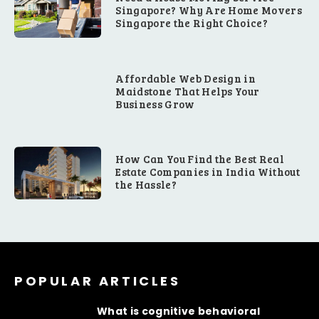
Singapore? Why Are Home Movers
Singapore the Right Choice?
Affordable Web Design in
Maidstone That Helps Your
Business Grow
How Can You Find the Best Real
Estate Companies in India Without
the Hassle?
POPULAR ARTICLES
What is cognitive behavioral