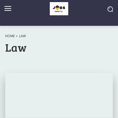
HOME
LAW
Law