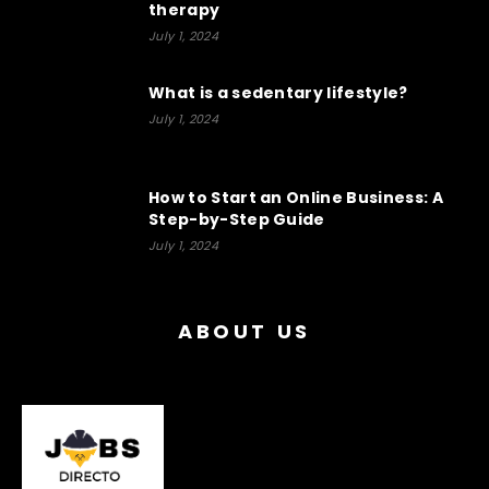
therapy
July 1, 2024
What is a sedentary lifestyle?
July 1, 2024
How to Start an Online Business: A
Step-by-Step Guide
July 1, 2024
ABOUT US