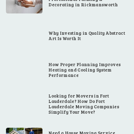
Decorating in Rickmansworth
Why Investing in Quality Abstract
Art Is Worth It
How Proper Planning Improves
Heating and Cooling System
Performance
Looking for Movers in Fort
Lauderdale? How Do Fort
Lauderdale Moving Companies
Simplify Your Move?
Need a House Moving Service