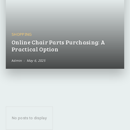
SHOPPING
Online Chair Parts Purchasing: A
Practical Option
Admin
-
May 6, 2025
No posts to display