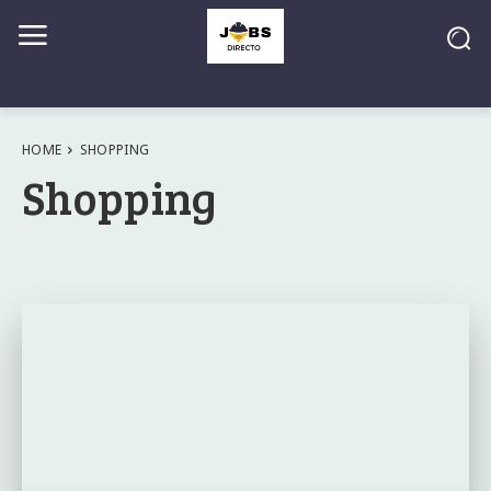
HOME
SHOPPING
Shopping