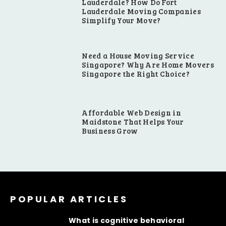
Lauderdale? How Do Fort
Lauderdale Moving Companies
Simplify Your Move?
Need a House Moving Service
Singapore? Why Are Home Movers
Singapore the Right Choice?
Affordable Web Design in
Maidstone That Helps Your
Business Grow
POPULAR ARTICLES
What is cognitive behavioral