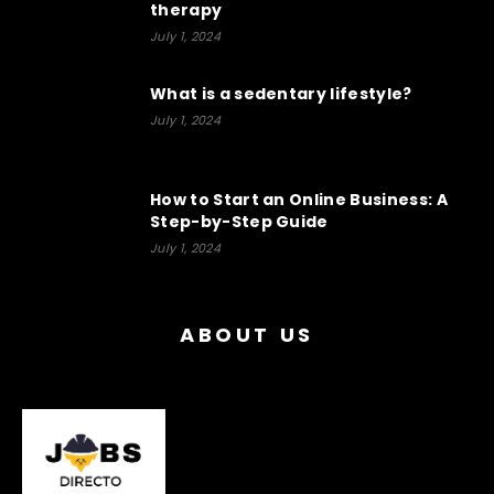
therapy
July 1, 2024
What is a sedentary lifestyle?
July 1, 2024
How to Start an Online Business: A
Step-by-Step Guide
July 1, 2024
ABOUT US