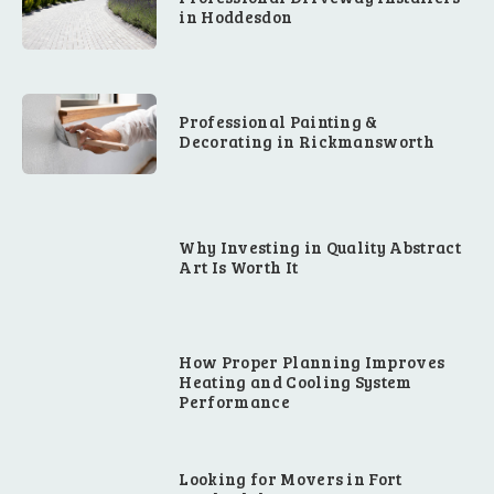
in Hoddesdon
Professional Painting &
Decorating in Rickmansworth
Why Investing in Quality Abstract
Art Is Worth It
How Proper Planning Improves
Heating and Cooling System
Performance
Looking for Movers in Fort