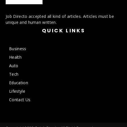
Job Directo accepted all kind of articles. Articles must be
unique and human written.
QUICK LINKS
Business
Health
Auto
Tech
Education
Lifestyle
Contact Us