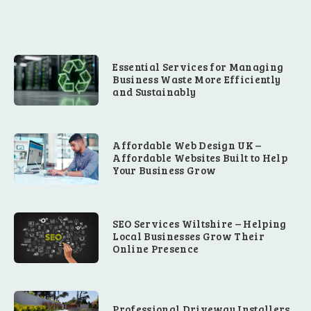
Essential Services for Managing
Business Waste More Efficiently
and Sustainably
Affordable Web Design UK –
Affordable Websites Built to Help
Your Business Grow
SEO Services Wiltshire – Helping
Local Businesses Grow Their
Online Presence
Professional Driveway Installers