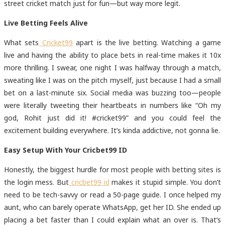
street cricket match just for fun—but way more legit.
Live Betting Feels Alive
What sets
Cricket99
apart is the live betting. Watching a game
live and having the ability to place bets in real-time makes it 10x
more thrilling. I swear, one night I was halfway through a match,
sweating like I was on the pitch myself, just because I had a small
bet on a last-minute six. Social media was buzzing too—people
were literally tweeting their heartbeats in numbers like “Oh my
god, Rohit just did it! #cricket99” and you could feel the
excitement building everywhere. It’s kinda addictive, not gonna lie.
Easy Setup With Your Cricbet99 ID
Honestly, the biggest hurdle for most people with betting sites is
the login mess. But
cricbet99 id
makes it stupid simple. You don’t
need to be tech-savvy or read a 50-page guide. I once helped my
aunt, who can barely operate WhatsApp, get her ID. She ended up
placing a bet faster than I could explain what an over is. That’s