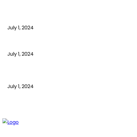
POPULAR ARTICLES
What is cognitive behavioral therapy
July 1, 2024
What is a sedentary lifestyle?
July 1, 2024
How to Start an Online Business: A Step-by-Step
Guide
July 1, 2024
ABOUT US