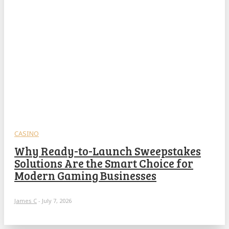
CASINO
Why Ready-to-Launch Sweepstakes
Solutions Are the Smart Choice for
Modern Gaming Businesses
James C
-
July 7, 2026