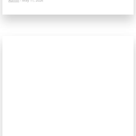
Admin
-
May 11, 2026