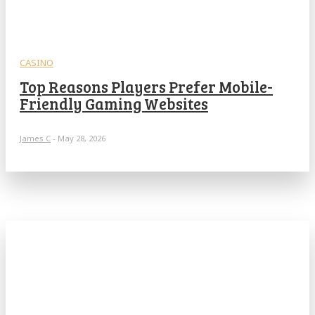
CASINO
Top Reasons Players Prefer Mobile-
Friendly Gaming Websites
James C
-
May 28, 2026