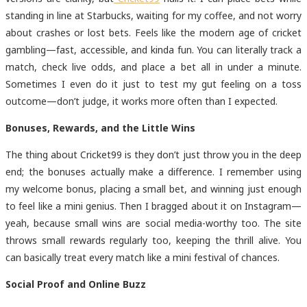
standing in line at Starbucks, waiting for my coffee, and not worry
about crashes or lost bets. Feels like the modern age of cricket
gambling—fast, accessible, and kinda fun. You can literally track a
match, check live odds, and place a bet all in under a minute.
Sometimes I even do it just to test my gut feeling on a toss
outcome—don’t judge, it works more often than I expected.
Bonuses, Rewards, and the Little Wins
The thing about Cricket99 is they don’t just throw you in the deep
end; the bonuses actually make a difference. I remember using
my welcome bonus, placing a small bet, and winning just enough
to feel like a mini genius. Then I bragged about it on Instagram—
yeah, because small wins are social media-worthy too. The site
throws small rewards regularly too, keeping the thrill alive. You
can basically treat every match like a mini festival of chances.
Social Proof and Online Buzz