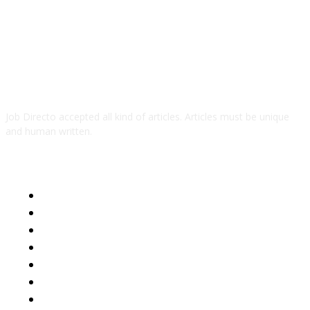
Job Directo accepted all kind of articles. Articles must be unique
and human written.
QUICK LINKS
Business
Health
Auto
Tech
Education
Lifestyle
Contact Us