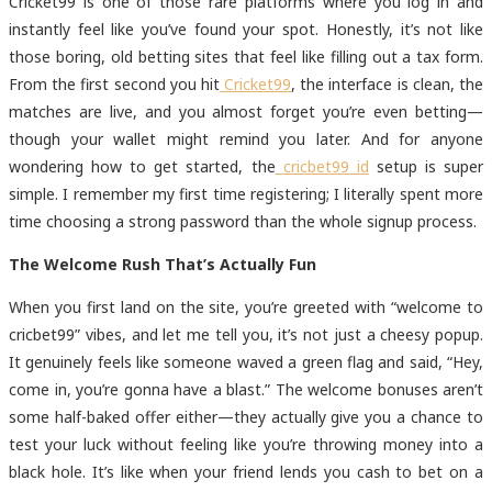
Cricket99 is one of those rare platforms where you log in and
instantly feel like you’ve found your spot. Honestly, it’s not like
those boring, old betting sites that feel like filling out a tax form.
From the first second you hit
Cricket99
, the interface is clean, the
matches are live, and you almost forget you’re even betting—
though your wallet might remind you later. And for anyone
wondering how to get started, the
cricbet99 id
setup is super
simple. I remember my first time registering; I literally spent more
time choosing a strong password than the whole signup process.
The Welcome Rush That’s Actually Fun
When you first land on the site, you’re greeted with “welcome to
cricbet99” vibes, and let me tell you, it’s not just a cheesy popup.
It genuinely feels like someone waved a green flag and said, “Hey,
come in, you’re gonna have a blast.” The welcome bonuses aren’t
some half-baked offer either—they actually give you a chance to
test your luck without feeling like you’re throwing money into a
black hole. It’s like when your friend lends you cash to bet on a