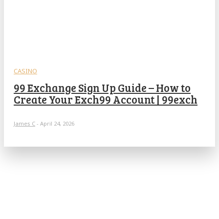
CASINO
99 Exchange Sign Up Guide – How to
Create Your Exch99 Account | 99exch
James C
-
April 24, 2026