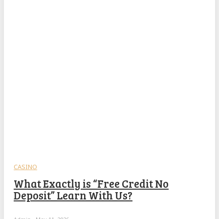
CASINO
What Exactly is “Free Credit No
Deposit” Learn With Us?