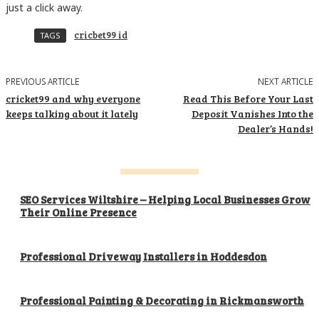
just a click away.
cricbet99 id
TAGS
PREVIOUS ARTICLE
NEXT ARTICLE
cricket99 and why everyone
Read This Before Your Last
keeps talking about it lately
Deposit Vanishes Into the
Dealer’s Hands!
SEO Services Wiltshire – Helping Local Businesses Grow
Their Online Presence
Professional Driveway Installers in Hoddesdon
Professional Painting & Decorating in Rickmansworth