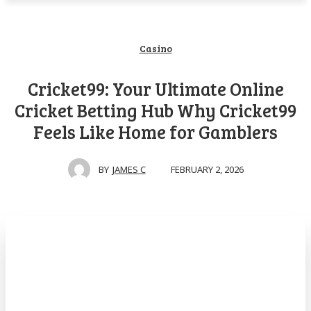
Casino
Cricket99: Your Ultimate Online
Cricket Betting Hub Why Cricket99
Feels Like Home for Gamblers
FEBRUARY 2, 2026
BY
JAMES C