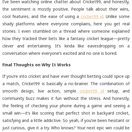
I’ve been watching online chatter about Cricket99, and honestly,
the sentiment is mostly positive. People talk about their wins,
cool features, and the ease of using a
cricbet99 id
. Unlike some
shady platforms where everyone complains, here you get real
stories. I even stumbled on a thread where someone explained
how they tracked their bets like a fantasy cricket league—pretty
clever and entertaining. It’s kinda like eavesdropping on a
conversation where everyone’s excited and no one is bored.
Final Thoughts on Why It Works
If you’re into cricket and have ever thought betting could spice up
a match, Cricket99 is basically a no-brainer. The combination of
smooth design, live action, simple
cricbet99 id
setup, and
community buzz makes it fun without the stress. And honestly,
the feeling of checking your phone during a game and seeing a
small win—it’s like scoring that perfect shot in backyard cricket,
satisfying and a little addictive. So yeah, if you’ve been hesitant or
just curious, give it a try. Who knows? Your next epic win could be