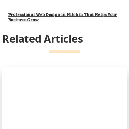
Professional Web Design in Hitchin That Helps Your
Business Grow
Related Articles