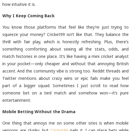
how intuitive it is.
Why I Keep Coming Back
You know those platforms that feel like they’re just trying to
squeeze your money? Cricket99 isn’t like that. They balance the
thrill with fair play, which is honestly refreshing. Plus, there’s
something comforting about seeing all the stats, odds, and
match histories in one place. It’s like having a mini cricket analyst
in your pocket—only cheaper and without that annoying British
accent. And the community vibe is strong too. Reddit threads and
Twitter mentions about crazy wins or epic fails make you feel
part of a bigger squad. Sometimes I just scroll to read how
someone bet on a tied match and somehow won—it’s pure
entertainment.
Mobile Betting Without the Drama
One thing that annoys me on some other sites is when mobile
versions are clunky, but
Cricket99
nails it. I can place bets while