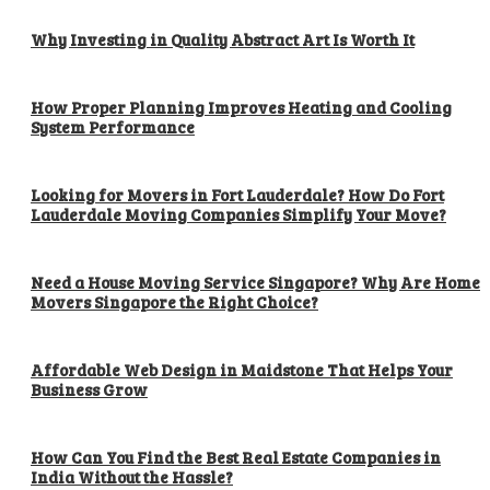
Why Investing in Quality Abstract Art Is Worth It
How Proper Planning Improves Heating and Cooling
System Performance
Looking for Movers in Fort Lauderdale? How Do Fort
Lauderdale Moving Companies Simplify Your Move?
Need a House Moving Service Singapore? Why Are Home
Movers Singapore the Right Choice?
Affordable Web Design in Maidstone That Helps Your
Business Grow
How Can You Find the Best Real Estate Companies in
India Without the Hassle?