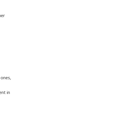
her
 ones,
ent in