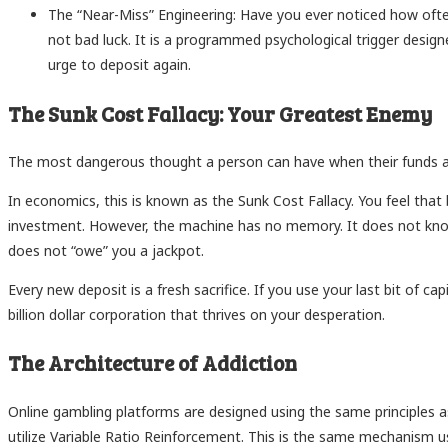
The “Near-Miss” Engineering: Have you ever noticed how often
not bad luck. It is a programmed psychological trigger desig
urge to deposit again.
The Sunk Cost Fallacy: Your Greatest Enemy
The most dangerous thought a person can have when their funds are
In economics, this is known as the Sunk Cost Fallacy. You feel tha
investment. However, the machine has no memory. It does not know
does not “owe” you a jackpot.
Every new deposit is a fresh sacrifice. If you use your last bit of ca
billion dollar corporation that thrives on your desperation.
The Architecture of Addiction
Online gambling platforms are designed using the same principles 
utilize Variable Ratio Reinforcement. This is the same mechanism used