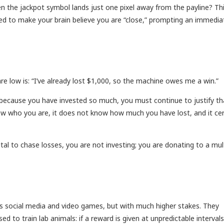
 the jackpot symbol lands just one pixel away from the payline? Thi
ned to make your brain believe you are “close,” prompting an immedia
 low is: “I’ve already lost $1,000, so the machine owes me a win.”
t because you have invested so much, you must continue to justify th
 who you are, it does not know how much you have lost, and it cer
pital to chase losses, you are not investing; you are donating to a mul
as social media and video games, but with much higher stakes. They
 to train lab animals: if a reward is given at unpredictable intervals