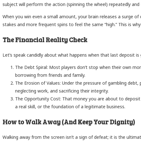
subject will perform the action (spinning the wheel) repeatedly and 
When you win even a small amount, your brain releases a surge of 
stakes and more frequent spins to feel the same “high.” This is why 
The Financial Reality Check
Let’s speak candidly about what happens when that last deposit is
The Debt Spiral: Most players don’t stop when their own money
borrowing from friends and family.
The Erosion of Values: Under the pressure of gambling debt, 
neglecting work, and sacrificing their integrity.
The Opportunity Cost: That money you are about to deposit co
a real skill, or the foundation of a legitimate business.
How to Walk Away (And Keep Your Dignity)
Walking away from the screen isn’t a sign of defeat; it is the ultima