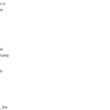
s is
te
at
tainly
ti-
, the