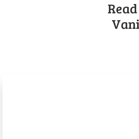
Read 
Vani