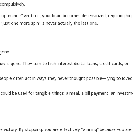
compulsively.
dopamine. Over time, your brain becomes desensitized, requiring hig
“just one more spin” is never actually the last one.
 gone.
 is gone. They turn to high-interest digital loans, credit cards, or
people often act in ways they never thought possible—lying to loved
uld be used for tangible things: a meal, a bill payment, an investm
te victory. By stopping, you are effectively “winning” because you are