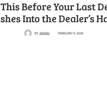
This Before Your Last D
shes Into the Dealer’s H
FEBRUARY 9, 2026
BY
ADMIN