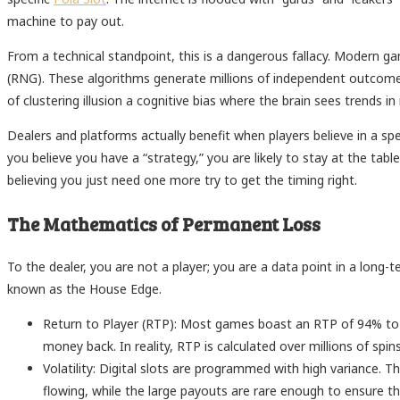
machine to pay out.
From a technical standpoint, this is a dangerous fallacy. Modern 
(RNG). These algorithms generate millions of independent outcomes 
of clustering illusion a cognitive bias where the brain sees trends i
Dealers and platforms actually benefit when players believe in a spec
you believe you have a “strategy,” you are likely to stay at the tab
believing you just need one more try to get the timing right.
The Mathematics of Permanent Loss
To the dealer, you are not a player; you are a data point in a long-
known as the House Edge.
Return to Player (RTP): Most games boast an RTP of 94% to 97
money back. In reality, RTP is calculated over millions of spin
Volatility: Digital slots are programmed with high variance. 
flowing, while the large payouts are rare enough to ensure t