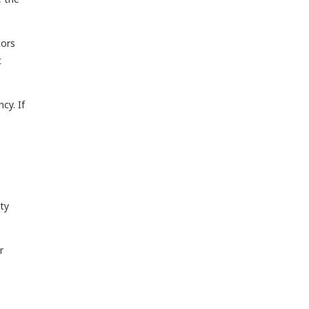
tors
t
cy. If
nty
r