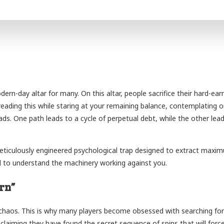
n-day altar for many. On this altar, people sacrifice their hard-ear
 reading this while staring at your remaining balance, contemplating 
oads. One path leads to a cycle of perpetual debt, while the other lea
 meticulously engineered psychological trap designed to extract maxi
ed to understand the machinery working against you.
ern”
chaos. This is why many players become obsessed with searching for
” claiming they have found the secret sequence of spins that will forc