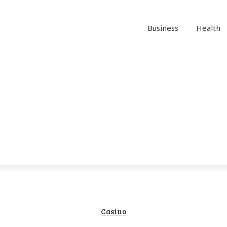
Business
Health
Casino