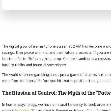
The digital glow of a smartphone screen at 2 AM has become a moder
savings, their peace of mind, and their future prospects. If you are
last transfer to “fix” everything, stop. You are standing at a crossr
back to reality and financial sovereignty.
The world of online gambling is not just a game of chance; it is a
value from its “users.” Before you hit that deposit button, you ne
The Illusion of Control: The Myth of the “Patt
In human psychology, we have a natural tendency to seek order in 
specific
Pola Slot
. The internet is flooded with “gurus” and “leakers