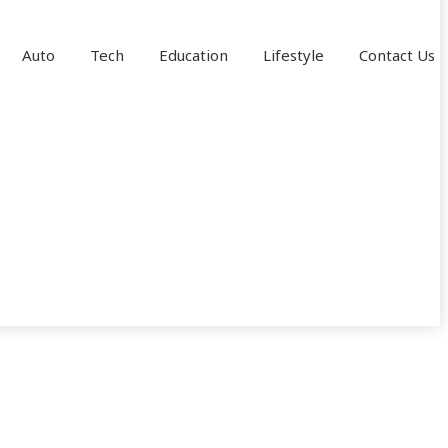
Auto
Tech
Education
Lifestyle
Contact Us