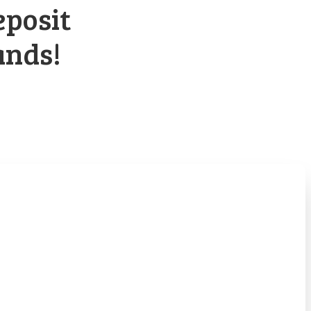
eposit
ands!