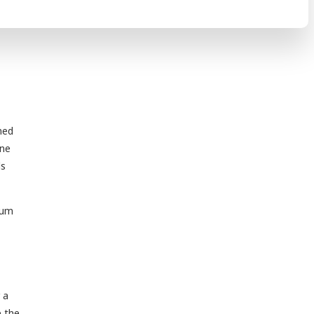
ned
one
ds
mum
 a
e the