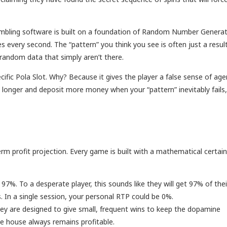
gambling software is built on a foundation of Random Number Genera
every second. The “pattern” you think you see is often just a resul
n random data that simply aren’t there.
ific Pola Slot. Why? Because it gives the player a false sense of agen
le longer and deposit more money when your “pattern” inevitably fails,
term profit projection. Every game is built with a mathematical certai
%. To a desperate player, this sounds like they will get 97% of thei
s. In a single session, your personal RTP could be 0%.
They are designed to give small, frequent wins to keep the dopamine
he house always remains profitable.