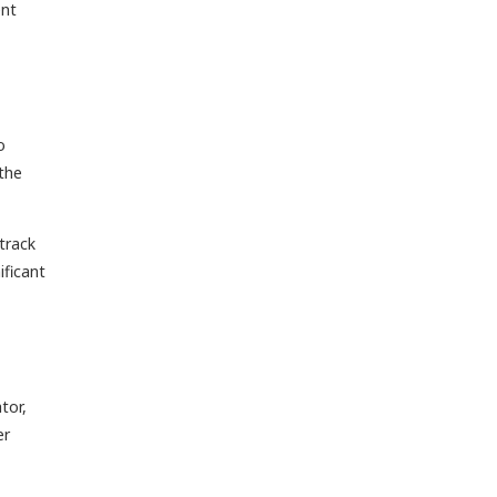
ent
o
 the
track
ificant
tor,
er