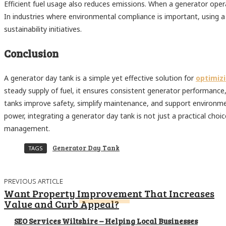
Efficient fuel usage also reduces emissions. When a generator operat
In industries where environmental compliance is important, using a
sustainability initiatives.
Conclusion
A generator day tank is a simple yet effective solution for
optimizi
steady supply of fuel, it ensures consistent generator performance,
tanks improve safety, simplify maintenance, and support environmenta
power, integrating a generator day tank is not just a practical choic
management.
Generator Day Tank
TAGS
PREVIOUS ARTICLE
Want Property Improvement That Increases
Value and Curb Appeal?
SEO Services Wiltshire – Helping Local Businesses