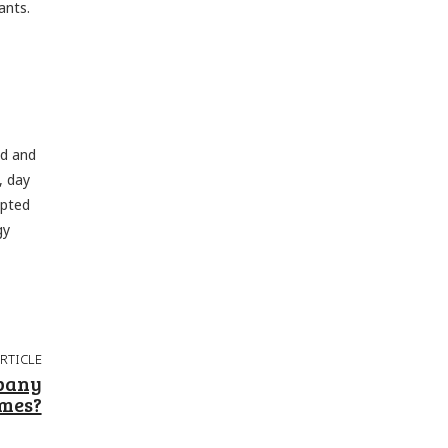
ants.
ed and
, day
upted
gy
ARTICLE
pany
omes?