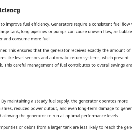
iciency
ty to improve fuel efficiency. Generators require a consistent fuel flow 
large tank, long pipelines or pumps can cause uneven flow, air bubble
der and consume more fuel.
nner. This ensures that the generator receives exactly the amount of f
ures like level sensors and automatic return systems, which prevent
nk. This careful management of fuel contributes to overall savings an
nk. By maintaining a steady fuel supply, the generator operates more
e misfires, reduced power output, and even long-term damage to gene
nd allowing the generator to run at optimal performance levels.
purities or debris from a larger tank are less likely to reach the gen