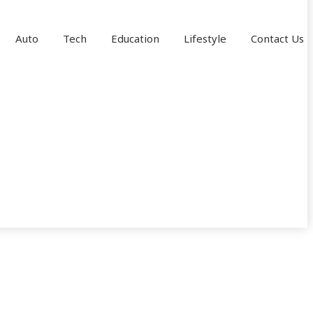
Auto
Tech
Education
Lifestyle
Contact Us