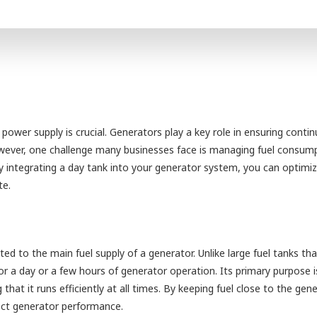
 power supply is crucial. Generators play a key role in ensuring conti
owever, one challenge many businesses face is managing fuel consum
By integrating a day tank into your generator system, you can optimiz
te.
ed to the main fuel supply of a generator. Unlike large fuel tanks tha
or a day or a few hours of generator operation. Its primary purpose i
that it runs efficiently at all times. By keeping fuel close to the gene
fect generator performance.