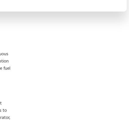
nuous
ption
e fuel
t
s to
rator,