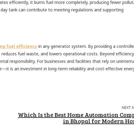
es efficiently, it burns fuel more completely, producing fewer pollut
 day tank can contribute to meeting regulations and supporting
ng fuel efficiency
in any generator system. By providing a controll
 reduces fuel waste, and lowers operational costs. Beyond efficiency
l responsibility. For businesses and facilities that rely on uninterr
e—it is an investment in long-term reliability and cost-effective ener
NEXT 
Which Is the Best Home Automation Com
in Bhopal for Modern H