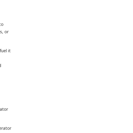
to
s, or
uel it
d
rator
erator