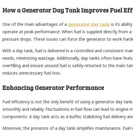
How a Generator Day Tank Improves Fuel Eff
One of the main advantages of a
generator day tank
is its abili
operate at peak performance. When fuel is supplied directly from a 
pressure drops. These issues can force the generator to work har
With a day tank, fuel is delivered in a controlled and consistent ma
needs, minimizing wastage. Additionally, day tanks often have feat
overfilling and ensure unused fuel is safely returned to the main ta
reduces unnecessary fuel loss.
Enhancing Generator Performance
Fuel efficiency is not the only benefit of using a generator day ta
smoothly and reliably. Fluctuations in fuel flow can lead to engin
components. A day tank acts as a buffer, stabilizing fuel delivery a
Moreover, the presence of a day tank simplifies maintenance. Fuel im