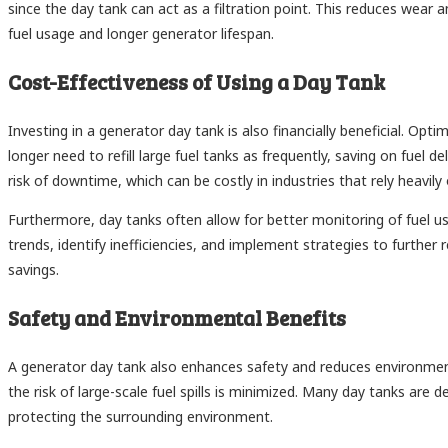
since the day tank can act as a filtration point. This reduces wear 
fuel usage and longer generator lifespan.
Cost-Effectiveness of Using a Day Tank
Investing in a generator day tank is also financially beneficial. O
longer need to refill large fuel tanks as frequently, saving on fuel d
risk of downtime, which can be costly in industries that rely heavil
Furthermore, day tanks often allow for better monitoring of fuel us
trends, identify inefficiencies, and implement strategies to further r
savings.
Safety and Environmental Benefits
A generator day tank also enhances safety and reduces environment
the risk of large-scale fuel spills is minimized. Many day tanks ar
protecting the surrounding environment.