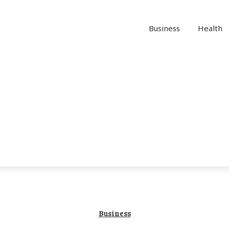
Business
Health
Business