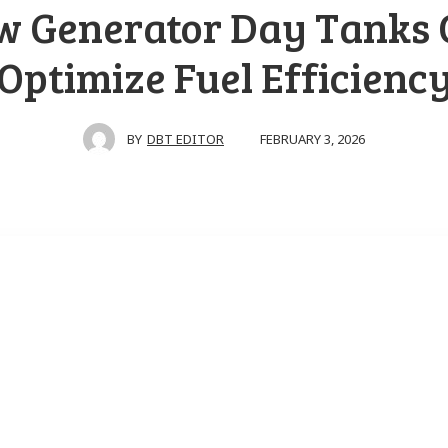
w Generator Day Tanks 
Optimize Fuel Efficienc
FEBRUARY 3, 2026
BY
DBT EDITOR