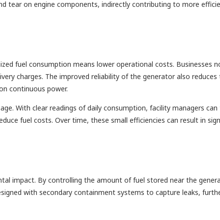
and tear on engine components, indirectly contributing to more effici
ptimized fuel consumption means lower operational costs. Businesses n
elivery charges. The improved reliability of the generator also reduces
y on continuous power.
age. With clear readings of daily consumption, facility managers can 
educe fuel costs. Over time, these small efficiencies can result in sign
al impact. By controlling the amount of fuel stored near the genera
e designed with secondary containment systems to capture leaks, furth