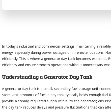
In today’s industrial and commercial settings, maintaining a reliable
energy, especially during power outages or in remote locations. H
efficiently. This is where a generator day tank becomes essential. 
efficiency and ensure smooth operations without unnecessary was
Understanding a Generator Day Tank
A generator day tank is a small, secondary fuel storage unit connect
store vast amounts of fuel, a day tank typically holds enough fuel f
provide a steady, regulated supply of fuel to the generator, ensuring 
the day tank reduces delays and pressure fluctuations that can af