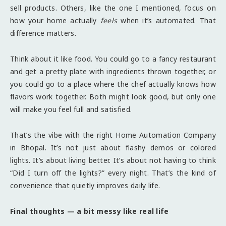
sell products. Others, like the one I mentioned, focus on
how your home actually
feels
when it’s automated. That
difference matters.
Think about it like food. You could go to a fancy restaurant
and get a pretty plate with ingredients thrown together, or
you could go to a place where the chef actually knows how
flavors work together. Both might look good, but only one
will make you feel full and satisfied.
That’s the vibe with the right Home Automation Company
in Bhopal. It’s not just about flashy demos or colored
lights. It’s about living better. It’s about not having to think
“Did I turn off the lights?” every night. That’s the kind of
convenience that quietly improves daily life.
Final thoughts — a bit messy like real life