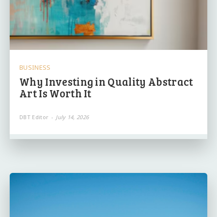
BUSINESS
Why Investing in Quality Abstract
Art Is Worth It
DBT Editor
-
July 14, 2026