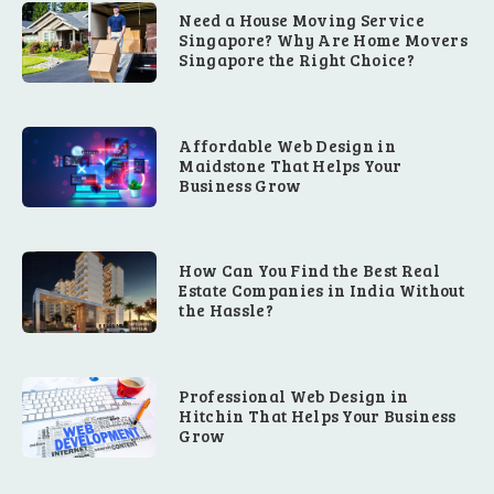
Need a House Moving Service
Singapore? Why Are Home Movers
Singapore the Right Choice?
Affordable Web Design in
Maidstone That Helps Your
Business Grow
How Can You Find the Best Real
Estate Companies in India Without
the Hassle?
Professional Web Design in
Hitchin That Helps Your Business
Grow