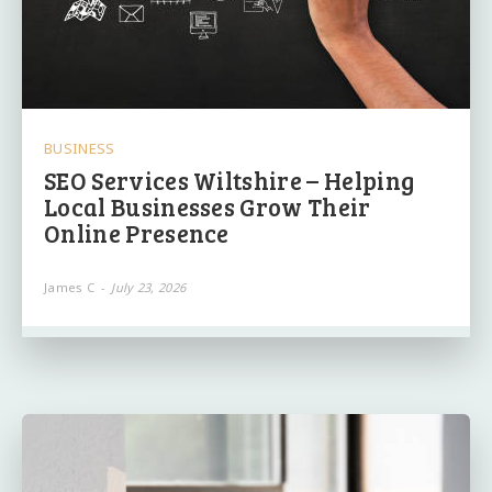
BUSINESS
SEO Services Wiltshire – Helping
Local Businesses Grow Their
Online Presence
James C
-
July 23, 2026