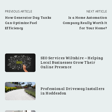
PREVIOUS ARTICLE
NEXT ARTICLE
How Generator Day Tanks
Is a Home Automation
Can Optimize Fuel
Company Really Worth It
Efficiency
for Your Home?
SEO Services Wiltshire – Helping
Local Businesses Grow Their
Online Presence
Professional Driveway Installers
in Hoddesdon