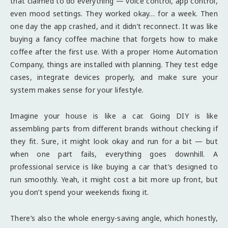
that claimed to do everything — voice control, app control,
even mood settings. They worked okay… for a week. Then
one day the app crashed, and it didn’t reconnect. It was like
buying a fancy coffee machine that forgets how to make
coffee after the first use. With a proper Home Automation
Company, things are installed with planning. They test edge
cases, integrate devices properly, and make sure your
system makes sense for your lifestyle.
Imagine your house is like a car. Going DIY is like
assembling parts from different brands without checking if
they fit. Sure, it might look okay and run for a bit — but
when one part fails, everything goes downhill. A
professional service is like buying a car that’s designed to
run smoothly. Yeah, it might cost a bit more up front, but
you don’t spend your weekends fixing it.
There’s also the whole energy-saving angle, which honestly,