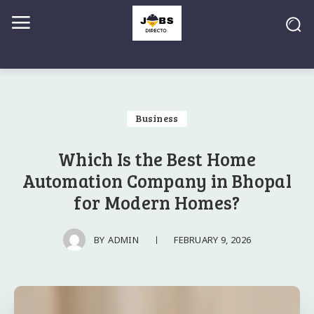
Business
Which Is the Best Home
Automation Company in Bhopal
for Modern Homes?
FEBRUARY 9, 2026
BY
ADMIN