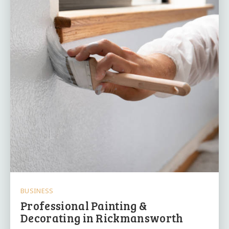
BUSINESS
Professional Painting &
Decorating in Rickmansworth