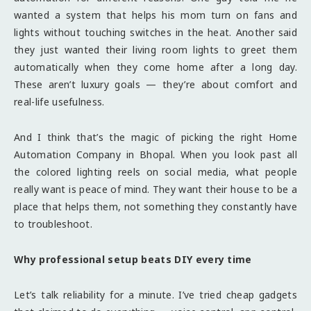
wanted a system that helps his mom turn on fans and
lights without touching switches in the heat. Another said
they just wanted their living room lights to greet them
automatically when they come home after a long day.
These aren’t luxury goals — they’re about comfort and
real-life usefulness.
And I think that’s the magic of picking the right Home
Automation Company in Bhopal. When you look past all
the colored lighting reels on social media, what people
really want is peace of mind. They want their house to be a
place that helps them, not something they constantly have
to troubleshoot.
Why professional setup beats DIY every time
Let’s talk reliability for a minute. I’ve tried cheap gadgets