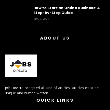
How to Start an Online Business: A
Step-by-Step Guide
July 1, 2024
ABOUT US
Job Directo accepted all kind of articles. Articles must be
unique and human written.
QUICK LINKS