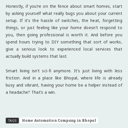
Honestly, if you’re on the fence about smart homes, start
by asking yourself what really bugs you about your current
setup. If it’s the hassle of switches, the heat, forgetting
things, or just feeling like your home doesn’t respond to
you, then going professional is worth it. And before you
spend hours trying to DIY something that sort of works,
give a serious look to experienced local services that
actually build systems that last.
Smart living isn’t sci-fi anymore. It’s just living with less
friction. And in a place like Bhopal, where life is already
busy and vibrant, having your home be a helper instead of
a headache? That’s a win.
Home Automation Company in Bhopal
TAGS