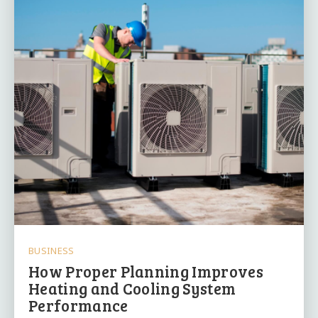
BUSINESS
How Proper Planning Improves
Heating and Cooling System
Performance