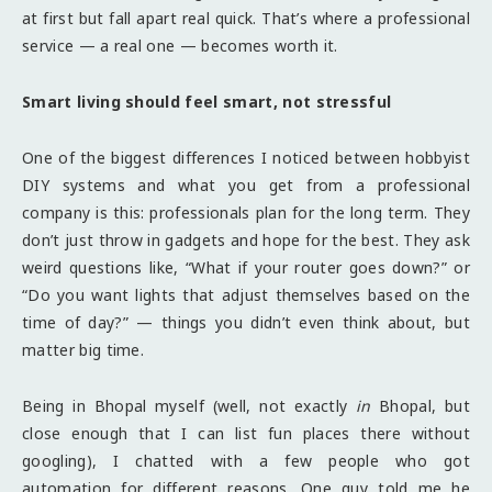
at first but fall apart real quick. That’s where a professional
service — a real one — becomes worth it.
Smart living should feel smart, not stressful
One of the biggest differences I noticed between hobbyist
DIY systems and what you get from a professional
company is this: professionals plan for the long term. They
don’t just throw in gadgets and hope for the best. They ask
weird questions like, “What if your router goes down?” or
“Do you want lights that adjust themselves based on the
time of day?” — things you didn’t even think about, but
matter big time.
Being in Bhopal myself (well, not exactly
in
Bhopal, but
close enough that I can list fun places there without
googling), I chatted with a few people who got
automation for different reasons. One guy told me he