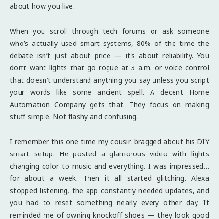
about how you live.
When you scroll through tech forums or ask someone
who’s actually used smart systems, 80% of the time the
debate isn’t just about price — it’s about reliability. You
don’t want lights that go rogue at 3 a.m. or voice control
that doesn’t understand anything you say unless you script
your words like some ancient spell. A decent Home
Automation Company gets that. They focus on making
stuff simple. Not flashy and confusing.
I remember this one time my cousin bragged about his DIY
smart setup. He posted a glamorous video with lights
changing color to music and everything. I was impressed…
for about a week. Then it all started glitching. Alexa
stopped listening, the app constantly needed updates, and
you had to reset something nearly every other day. It
reminded me of owning knockoff shoes — they look good