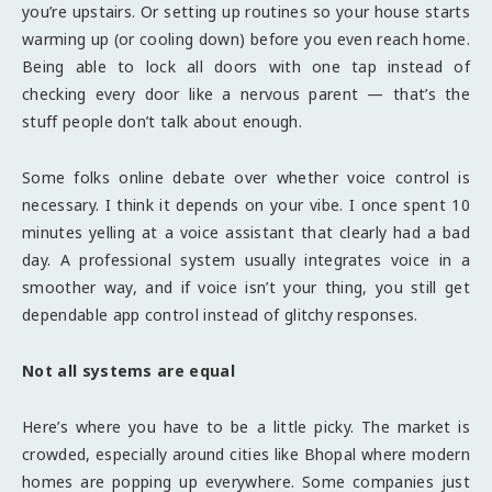
you’re upstairs. Or setting up routines so your house starts
warming up (or cooling down) before you even reach home.
Being able to lock all doors with one tap instead of
checking every door like a nervous parent — that’s the
stuff people don’t talk about enough.
Some folks online debate over whether voice control is
necessary. I think it depends on your vibe. I once spent 10
minutes yelling at a voice assistant that clearly had a bad
day. A professional system usually integrates voice in a
smoother way, and if voice isn’t your thing, you still get
dependable app control instead of glitchy responses.
Not all systems are equal
Here’s where you have to be a little picky. The market is
crowded, especially around cities like Bhopal where modern
homes are popping up everywhere. Some companies just