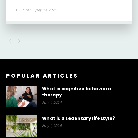
DBT Editor
-
July 14, 2026
POPULAR ARTICLES
What is cognitive behavioral
therapy
July 1, 2024
What is a sedentary lifestyle?
July 1, 2024