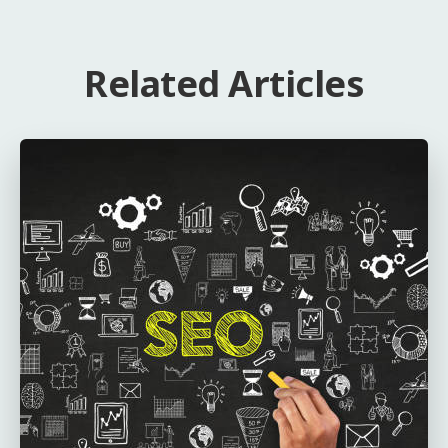
Related Articles