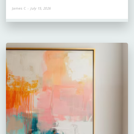
James C
-
July 15, 2026