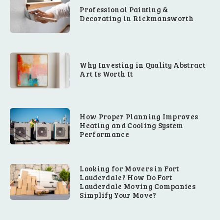
Professional Painting &
Decorating in Rickmansworth
Why Investing in Quality Abstract
Art Is Worth It
How Proper Planning Improves
Heating and Cooling System
Performance
Looking for Movers in Fort
Lauderdale? How Do Fort
Lauderdale Moving Companies
Simplify Your Move?