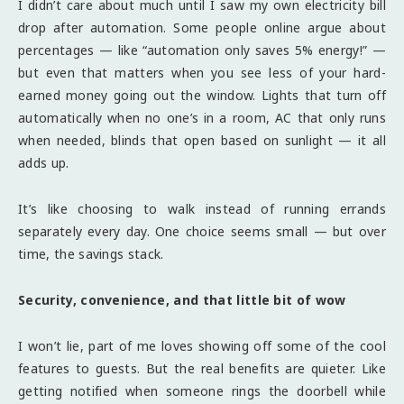
I didn’t care about much until I saw my own electricity bill
drop after automation. Some people online argue about
percentages — like “automation only saves 5% energy!” —
but even that matters when you see less of your hard-
earned money going out the window. Lights that turn off
automatically when no one’s in a room, AC that only runs
when needed, blinds that open based on sunlight — it all
adds up.
It’s like choosing to walk instead of running errands
separately every day. One choice seems small — but over
time, the savings stack.
Security, convenience, and that little bit of wow
I won’t lie, part of me loves showing off some of the cool
features to guests. But the real benefits are quieter. Like
getting notified when someone rings the doorbell while