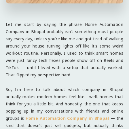
Let me start by saying the phrase Home Automation
Company in Bhopal probably isn’t something most people
say every day, unless you’re like me and got tired of walking
around your house turning lights off like it’s some weird
workout routine. Personally, I used to think smart homes
were just fancy tech flexes people show off on Reels and
TikTok — until I lived with a setup that actually worked.
That flipped my perspective hard.
So, I’m here to talk about which company in Bhopal
actually makes modern homes feel like… well, homes that
think for you a little bit. And honestly, the one that keeps
popping up in my conversations with friends and online
groups is
Home Automation Company in Bhopal
— the
kind that doesn’t just sell gadgets, but actually thinks