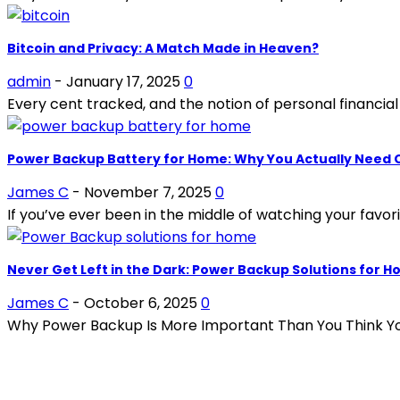
Bitcoin and Privacy: A Match Made in Heaven?
admin
-
January 17, 2025
0
Every cent tracked, and the notion of personal financial 
Power Backup Battery for Home: Why You Actually Need
James C
-
November 7, 2025
0
If you’ve ever been in the middle of watching your favo
Never Get Left in the Dark: Power Backup Solutions for 
James C
-
October 6, 2025
0
Why Power Backup Is More Important Than You Think You
POPULAR ARTICLES