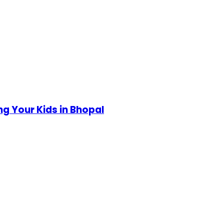
g Your Kids in Bhopal