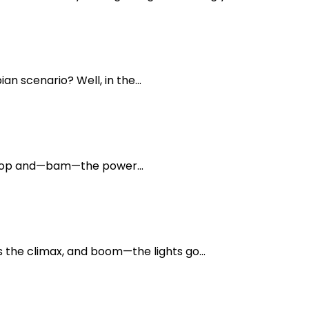
n scenario? Well, in the...
aptop and—bam—the power...
the climax, and boom—the lights go...