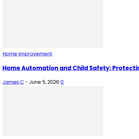
Home Improvement
Home Automation and Child Safety: Protectin
James C
-
June 5, 2026
0