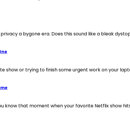
privacy a bygone era. Does this sound like a bleak dystopia
 One
rite show or trying to finish some urgent work on your l
Home
 know that moment when your favorite Netflix show hits 