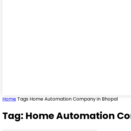
Home
Tags
Home Automation Company in Bhopal
Tag: Home Automation Co