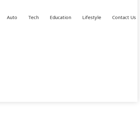
Auto
Tech
Education
Lifestyle
Contact Us