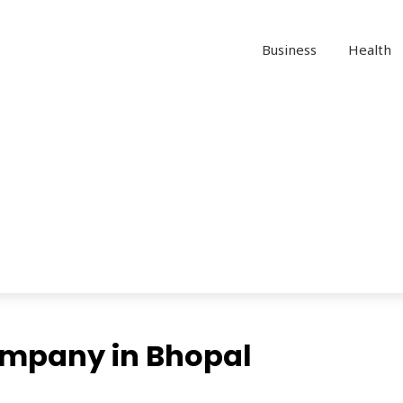
Business
Health
mpany in Bhopal