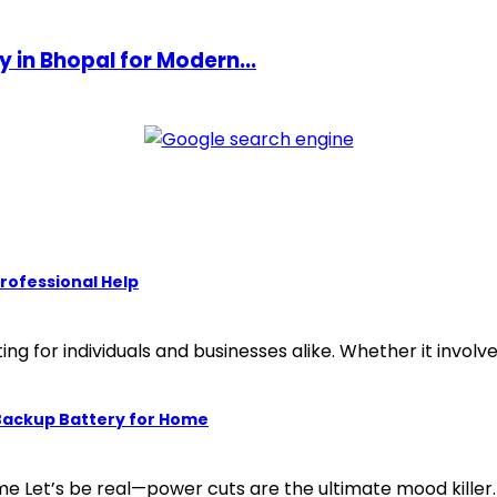
in Bhopal for Modern...
rofessional Help
g for individuals and businesses alike. Whether it involves 
 Backup Battery for Home
 Let’s be real—power cuts are the ultimate mood killer. 