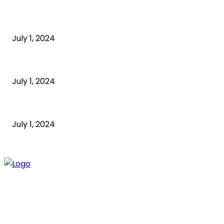
What is cognitive behavioral therapy
July 1, 2024
What is a sedentary lifestyle?
July 1, 2024
How to Start an Online Business: A Step-by-Step Guide
July 1, 2024
ABOUT US