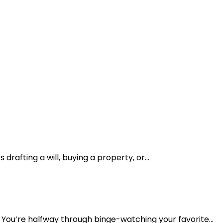
drafting a will, buying a property, or...
You’re halfway through binge-watching your favorite...