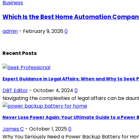
Business
Which Is the Best Home Automation Company 
admin
-
February 9, 2026
0
Recent Posts
Expert Guidance in Legal Affairs: When and Why to Seek P
DBT Editor
-
October 4, 2024
0
Navigating the complexities of legal affairs can be dauntin
Never Lose Power Again: Your Ultimate Guide to a Power
James C
-
October 1, 2025
0
Why You Seriously Need a Power Backup Battery for Home