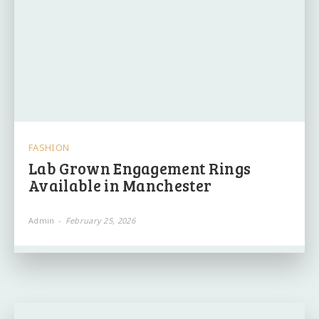
FASHION
Lab Grown Engagement Rings
Available in Manchester
Admin
-
February 25, 2026