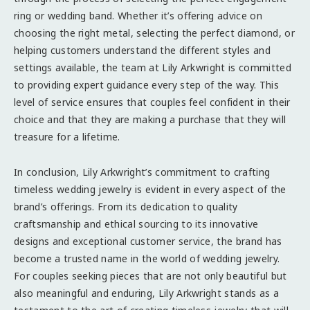
ring or wedding band. Whether it’s offering advice on
choosing the right metal, selecting the perfect diamond, or
helping customers understand the different styles and
settings available, the team at Lily Arkwright is committed
to providing expert guidance every step of the way. This
level of service ensures that couples feel confident in their
choice and that they are making a purchase that they will
treasure for a lifetime.
In conclusion, Lily Arkwright’s commitment to crafting
timeless wedding jewelry is evident in every aspect of the
brand’s offerings. From its dedication to quality
craftsmanship and ethical sourcing to its innovative
designs and exceptional customer service, the brand has
become a trusted name in the world of wedding jewelry.
For couples seeking pieces that are not only beautiful but
also meaningful and enduring, Lily Arkwright stands as a