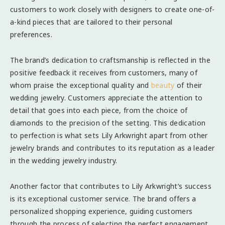
customers to work closely with designers to create one-of-
a-kind pieces that are tailored to their personal
preferences.
The brand’s dedication to craftsmanship is reflected in the
positive feedback it receives from customers, many of
whom praise the exceptional quality and
beauty
of their
wedding jewelry. Customers appreciate the attention to
detail that goes into each piece, from the choice of
diamonds to the precision of the setting. This dedication
to perfection is what sets Lily Arkwright apart from other
jewelry brands and contributes to its reputation as a leader
in the wedding jewelry industry.
Another factor that contributes to Lily Arkwright’s success
is its exceptional customer service. The brand offers a
personalized shopping experience, guiding customers
through the process of selecting the perfect engagement