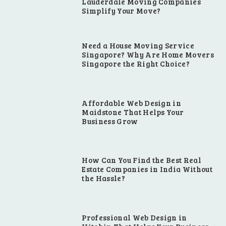
Lauderdale Moving Companies
Simplify Your Move?
Need a House Moving Service
Singapore? Why Are Home Movers
Singapore the Right Choice?
Affordable Web Design in
Maidstone That Helps Your
Business Grow
How Can You Find the Best Real
Estate Companies in India Without
the Hassle?
Professional Web Design in