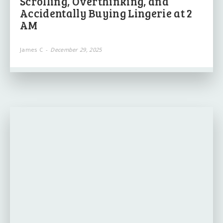
Scrolling, Overthinking, and
Accidentally Buying Lingerie at 2
AM
James C
-
December 29, 2025