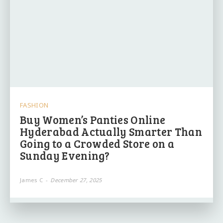
FASHION
Buy Women’s Panties Online
Hyderabad Actually Smarter Than
Going to a Crowded Store on a
Sunday Evening?
James C
-
December 27, 2025