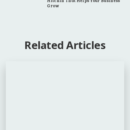
Hitchin That Helps Your Business
Grow
Related Articles