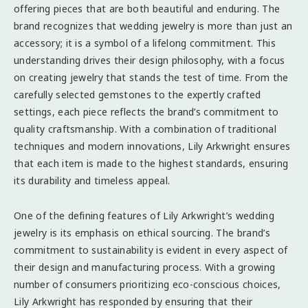
offering pieces that are both beautiful and enduring. The
brand recognizes that wedding jewelry is more than just an
accessory; it is a symbol of a lifelong commitment. This
understanding drives their design philosophy, with a focus
on creating jewelry that stands the test of time. From the
carefully selected gemstones to the expertly crafted
settings, each piece reflects the brand’s commitment to
quality craftsmanship. With a combination of traditional
techniques and modern innovations, Lily Arkwright ensures
that each item is made to the highest standards, ensuring
its durability and timeless appeal.
One of the defining features of Lily Arkwright’s wedding
jewelry is its emphasis on ethical sourcing. The brand’s
commitment to sustainability is evident in every aspect of
their design and manufacturing process. With a growing
number of consumers prioritizing eco-conscious choices,
Lily Arkwright has responded by ensuring that their