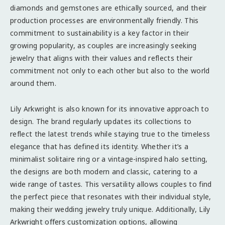
diamonds and gemstones are ethically sourced, and their
production processes are environmentally friendly. This
commitment to sustainability is a key factor in their
growing popularity, as couples are increasingly seeking
jewelry that aligns with their values and reflects their
commitment not only to each other but also to the world
around them.
Lily Arkwright is also known for its innovative approach to
design. The brand regularly updates its collections to
reflect the latest trends while staying true to the timeless
elegance that has defined its identity. Whether it’s a
minimalist solitaire ring or a vintage-inspired halo setting,
the designs are both modern and classic, catering to a
wide range of tastes. This versatility allows couples to find
the perfect piece that resonates with their individual style,
making their wedding jewelry truly unique. Additionally, Lily
Arkwright offers customization options, allowing