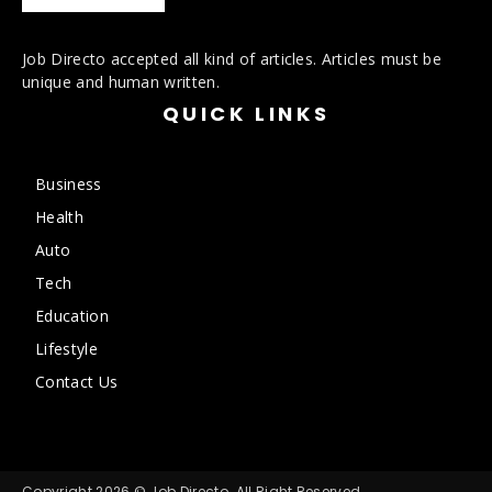
Job Directo accepted all kind of articles. Articles must be
unique and human written.
QUICK LINKS
Business
Health
Auto
Tech
Education
Lifestyle
Contact Us
Copyright 2026 © Job Directo. All Right Reserved