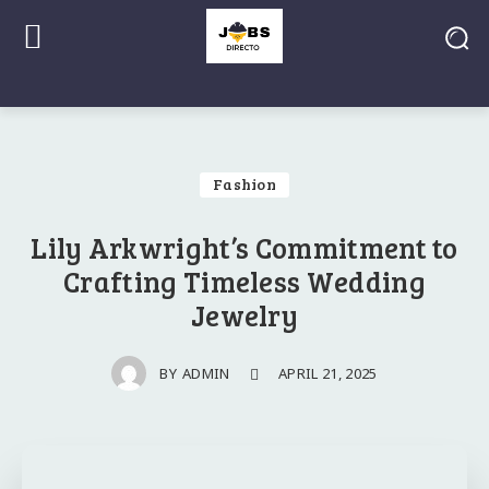
Fashion
Lily Arkwright’s Commitment to
Crafting Timeless Wedding
Jewelry
APRIL 21, 2025
BY
ADMIN