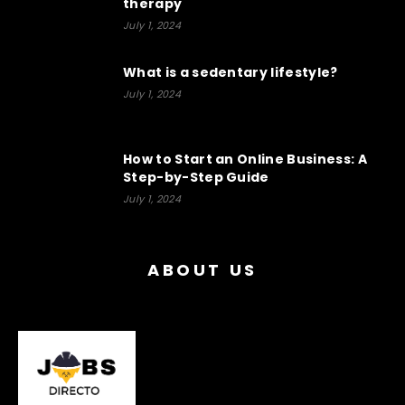
therapy
July 1, 2024
What is a sedentary lifestyle?
July 1, 2024
How to Start an Online Business: A
Step-by-Step Guide
July 1, 2024
ABOUT US