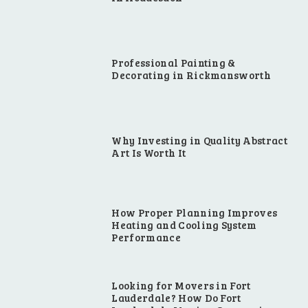
Professional Painting &
Decorating in Rickmansworth
Why Investing in Quality Abstract
Art Is Worth It
How Proper Planning Improves
Heating and Cooling System
Performance
Looking for Movers in Fort
Lauderdale? How Do Fort