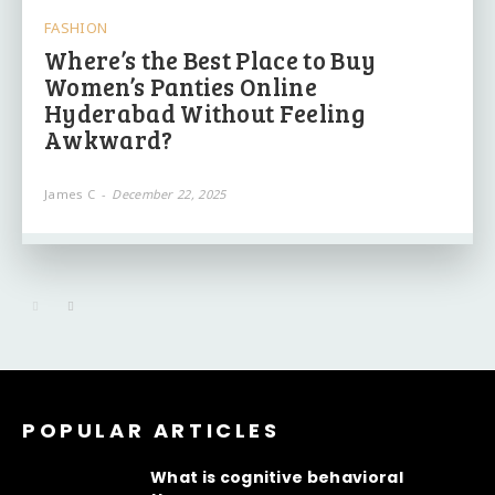
FASHION
Where’s the Best Place to Buy
Women’s Panties Online
Hyderabad Without Feeling
Awkward?
James C
-
December 22, 2025
POPULAR ARTICLES
What is cognitive behavioral