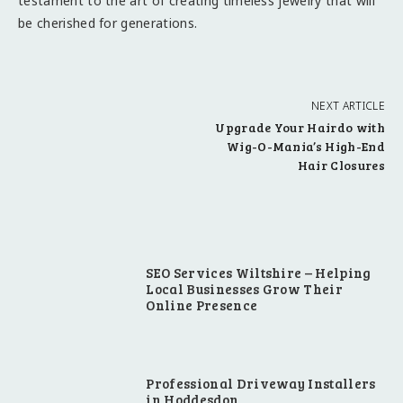
testament to the art of creating timeless jewelry that will
be cherished for generations.
NEXT ARTICLE
Upgrade Your Hairdo with
Wig-O-Mania’s High-End
Hair Closures
SEO Services Wiltshire – Helping
Local Businesses Grow Their
Online Presence
Professional Driveway Installers
in Hoddesdon