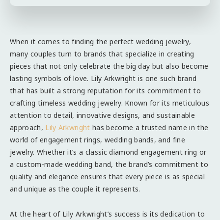
When it comes to finding the perfect wedding jewelry,
many couples turn to brands that specialize in creating
pieces that not only celebrate the big day but also become
lasting symbols of love. Lily Arkwright is one such brand
that has built a strong reputation for its commitment to
crafting timeless wedding jewelry. Known for its meticulous
attention to detail, innovative designs, and sustainable
approach,
Lily Arkwright
has become a trusted name in the
world of engagement rings, wedding bands, and fine
jewelry. Whether it’s a classic diamond engagement ring or
a custom-made wedding band, the brand’s commitment to
quality and elegance ensures that every piece is as special
and unique as the couple it represents.
At the heart of Lily Arkwright’s success is its dedication to