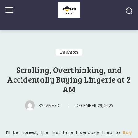
Fashion
Scrolling, Overthinking, and
Accidentally Buying Lingerie at 2
AM
DECEMBER 29, 2025
BY
JAMES C
I’ll be honest, the first time I seriously tried to
Buy