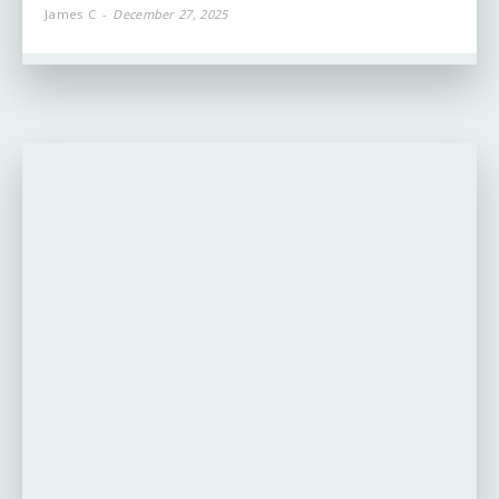
James C
-
December 27, 2025