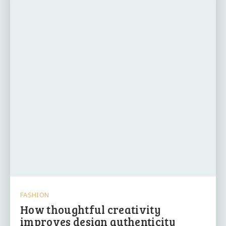
FASHION
How thoughtful creativity
improves design authenticity