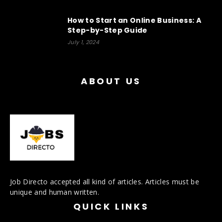
How to Start an Online Business: A
Step-by-Step Guide
July 1, 2024
ABOUT US
Job Directo accepted all kind of articles. Articles must be
unique and human written.
QUICK LINKS