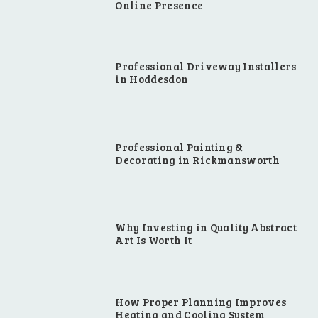
Online Presence
Professional Driveway Installers
in Hoddesdon
Professional Painting &
Decorating in Rickmansworth
Why Investing in Quality Abstract
Art Is Worth It
How Proper Planning Improves
Heating and Cooling System