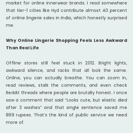
market for online innerwear brands. I read somewhere
that tier-1 cities like Hyd contribute almost 40 percent
of online lingerie sales in India, which honestly surprised
me.
Why Online Lingerie Shopping Feels Less Awkward
Than Real Life
Offline stores still feel stuck in 2012. Bright lights,
awkward silence, and racks that all look the same.
Online, you can actually breathe. You can zoom in,
read reviews, stalk the comments, and even check
Reddit threads where people are brutally honest. I once
saw a comment that said “Looks cute, but elastic died
after 3 washes” and that single sentence saved me
899 rupees. That’s the kind of public service we need
more of.