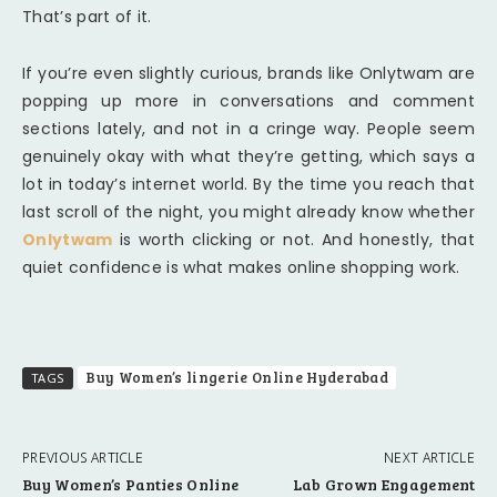
That’s part of it.
If you’re even slightly curious, brands like Onlytwam are
popping up more in conversations and comment
sections lately, and not in a cringe way. People seem
genuinely okay with what they’re getting, which says a
lot in today’s internet world. By the time you reach that
last scroll of the night, you might already know whether
Onlytwam
is worth clicking or not. And honestly, that
quiet confidence is what makes online shopping work.
Buy Women’s lingerie Online Hyderabad
TAGS
PREVIOUS ARTICLE
NEXT ARTICLE
Buy Women’s Panties Online
Lab Grown Engagement