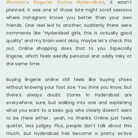
Women’s lingerie Online Hyderabad
, it wasn’t
planned. It was one of those late-night scroll sessions
where Instagram knows you better than your own
friends. One reel led to another, suddenly there were
comments like “Hyderabad girls, this is actually good
quality” and my brain went okay, maybe let’s check this
out. Online shopping does that to you. Especially
lingerie, which feels weirdly personal and oddly risky at
the same time.
Buying lingerie online still feels like buying shoes
without knowing your foot size. You
think
you know, but
there’s always doubt. Stores in Hyderabad are
everywhere, sure, but walking into one and explaining
what you want to a sales guy who clearly doesn’t want
to be there either… yeah, no thanks. Online just feels
quieter, less judgey. Plus, people don’t talk about this
much, but Hyderabad has become a pretty active