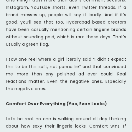
One thing I trust more than ads is comment sections.
Instagram, YouTube shorts, even Twitter threads. If a
brand messes up, people will say it loudly. And if it’s
good, you’ll see that too. Hyderabad-based creators
have been casually mentioning certain lingerie brands
without sounding paid, which is rare these days. That’s
usually a green flag.
I saw one reel where a girl literally said “I didn’t expect
this to be this soft, not gonna lie” and that convinced
me more than any polished ad ever could. Real
reactions matter. Even the negative ones. Especially
the negative ones.
Comfort Over Everything (Yes, Even Looks)
Let’s be real, no one is walking around all day thinking
about how sexy their lingerie looks. Comfort wins. If