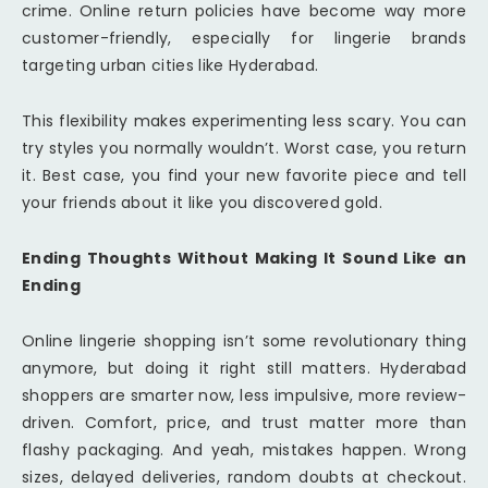
crime. Online return policies have become way more
customer-friendly, especially for lingerie brands
targeting urban cities like Hyderabad.
This flexibility makes experimenting less scary. You can
try styles you normally wouldn’t. Worst case, you return
it. Best case, you find your new favorite piece and tell
your friends about it like you discovered gold.
Ending Thoughts Without Making It Sound Like an
Ending
Online lingerie shopping isn’t some revolutionary thing
anymore, but doing it right still matters. Hyderabad
shoppers are smarter now, less impulsive, more review-
driven. Comfort, price, and trust matter more than
flashy packaging. And yeah, mistakes happen. Wrong
sizes, delayed deliveries, random doubts at checkout.