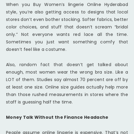
When you Buy Women’s lingerie Online Hyderabad
style, you’re also getting access to designs that local
stores don’t even bother stocking. Softer fabrics, better
color choices, and stuff that doesn’t scream “bridal
only.” Not everyone wants red lace all the time.
Sometimes you just want something comfy that
doesn’t feel like a costume.
Also, random fact that doesn’t get talked about
enough, most women wear the wrong bra size. Like a
LOT of them. Studies say almost 70 percent are off by
at least one size. Online size guides actually help more
than those rushed measurements in stores where the
staff is guessing half the time.
Money Talk Without the Finance Headache
People assume online lingerie is expensive. That’s not