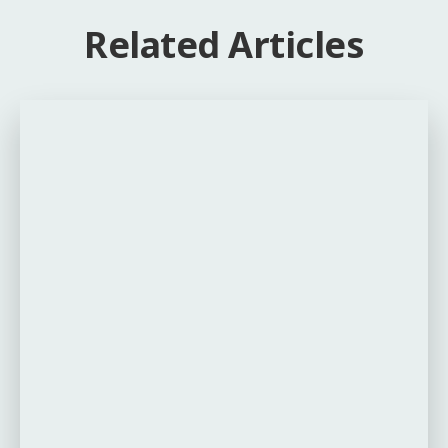
Related Articles