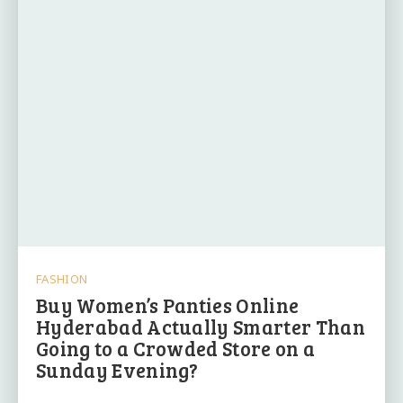
FASHION
Buy Women’s Panties Online
Hyderabad Actually Smarter Than
Going to a Crowded Store on a
Sunday Evening?