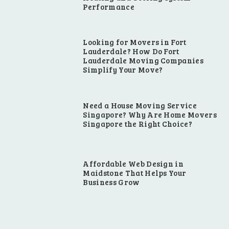
Performance
Looking for Movers in Fort
Lauderdale? How Do Fort
Lauderdale Moving Companies
Simplify Your Move?
Need a House Moving Service
Singapore? Why Are Home Movers
Singapore the Right Choice?
Affordable Web Design in
Maidstone That Helps Your
Business Grow