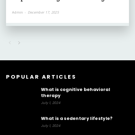
Admin
-
December 17, 2025
POPULAR ARTICLES
What is cognitive behavioral
therapy
July 1, 2024
What is a sedentary lifestyle?
July 1, 2024