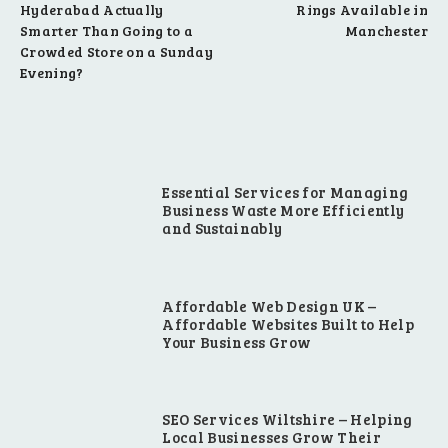
Hyderabad Actually
Rings Available in
Smarter Than Going to a
Manchester
Crowded Store on a Sunday
Evening?
Essential Services for Managing
Business Waste More Efficiently
and Sustainably
Affordable Web Design UK –
Affordable Websites Built to Help
Your Business Grow
SEO Services Wiltshire – Helping
Local Businesses Grow Their