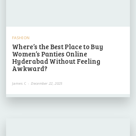
FASHION
Where’s the Best Place to Buy
Women’s Panties Online
Hyderabad Without Feeling
Awkward?
James C
-
December 22, 2025