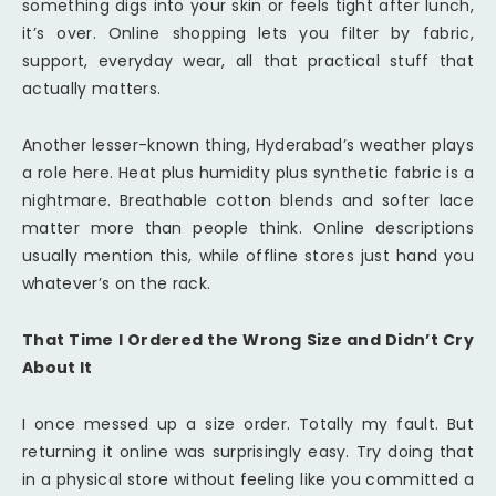
something digs into your skin or feels tight after lunch,
it’s over. Online shopping lets you filter by fabric,
support, everyday wear, all that practical stuff that
actually matters.
Another lesser-known thing, Hyderabad’s weather plays
a role here. Heat plus humidity plus synthetic fabric is a
nightmare. Breathable cotton blends and softer lace
matter more than people think. Online descriptions
usually mention this, while offline stores just hand you
whatever’s on the rack.
That Time I Ordered the Wrong Size and Didn’t Cry
About It
I once messed up a size order. Totally my fault. But
returning it online was surprisingly easy. Try doing that
in a physical store without feeling like you committed a