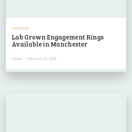
FASHION
Lab Grown Engagement Rings
Available in Manchester
Admin
-
February 25, 2026