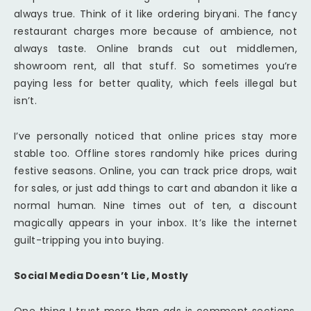
always true. Think of it like ordering biryani. The fancy
restaurant charges more because of ambience, not
always taste. Online brands cut out middlemen,
showroom rent, all that stuff. So sometimes you’re
paying less for better quality, which feels illegal but
isn’t.
I’ve personally noticed that online prices stay more
stable too. Offline stores randomly hike prices during
festive seasons. Online, you can track price drops, wait
for sales, or just add things to cart and abandon it like a
normal human. Nine times out of ten, a discount
magically appears in your inbox. It’s like the internet
guilt-tripping you into buying.
Social Media Doesn’t Lie, Mostly